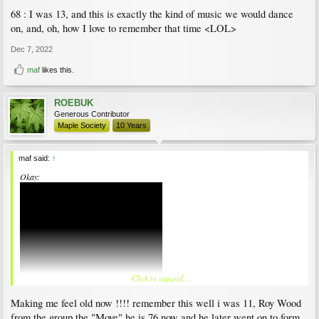
68 : I was 13, and this is exactly the kind of music we would dance
on, and, oh, how I love to remember that time <LOL>
Dec 7, 2022
maf
likes this.
ROEBUK
Generous Contributor
Maple Society
10 Years
maf said:
↑
Okay:
Click to expand...
Making me feel old now !!!! remember this well i was 11, Roy Wood
from the group the "Move" he is 76 now and he later went on to form