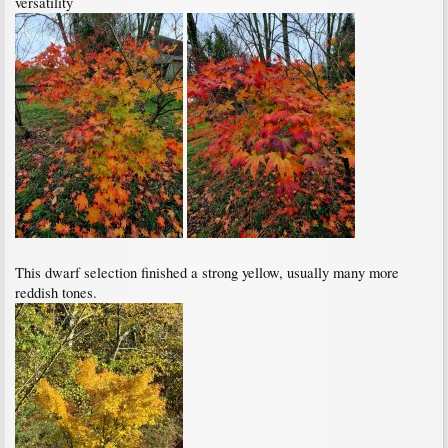
versatility
This dwarf selection finished a strong yellow, usually many more
reddish tones.