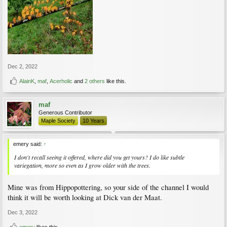
Dec 2, 2022
AlainK
,
maf
,
Acerholic
and
2 others
like this.
maf
Generous Contributor
Maple Society
10 Years
emery said:
↑
I don't recall seeing it offered, where did you get yours? I do like subtle
variegation, more so even as I grow older with the trees.
Mine was from Hippopottering, so your side of the channel I would
think it will be worth looking at Dick van der Maat.
Dec 3, 2022
emery
likes this.