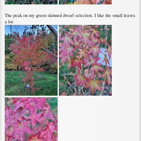
The peak on my green skinned dwarf selection. I like the small leaves
a lot.