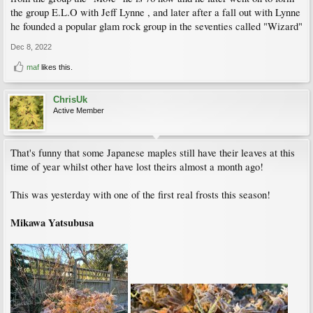
the group E.L.O with Jeff Lynne , and later after a fall out with Lynne
he founded a popular glam rock group in the seventies called "Wizard"
Dec 8, 2022
maf
likes this.
ChrisUk
Active Member
That's funny that some Japanese maples still have their leaves at this
time of year whilst other have lost theirs almost a month ago!
This was yesterday with one of the first real frosts this season!
Mikawa Yatsubusa