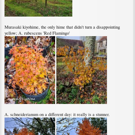
Murasaki kiyohime, the only hime that didn't turn a disappointing
yellow; A. rubescens 'Red Flamingo'
A. schneiderianum on a different day: it really is a stunner.