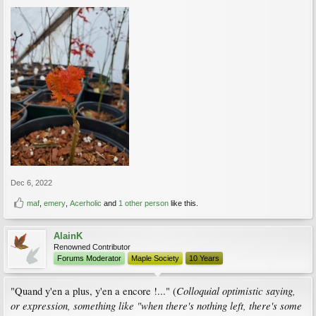
Dec 6, 2022
maf
,
emery
,
Acerholic
and
1 other person
like this.
AlainK
Renowned Contributor
Forums Moderator
Maple Society
10 Years
Colloquial optimistic saying,
"Quand y'en a plus, y'en a encore !..." (
or expression, something like "when there's nothing left, there's some