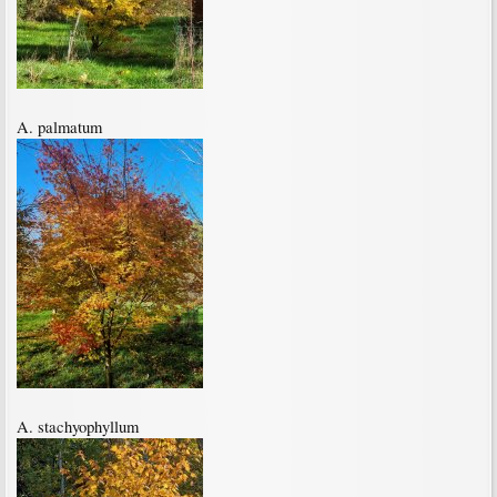
A. palmatum
A. stachyophyllum