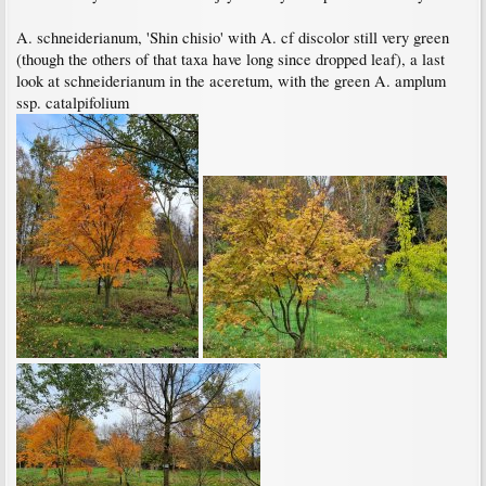
A. schneiderianum, 'Shin chisio' with A. cf discolor still very green
(though the others of that taxa have long since dropped leaf), a last
look at schneiderianum in the aceretum, with the green A. amplum
ssp. catalpifolium