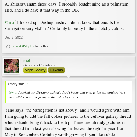
A. shirasawanum these days. I probably bought mine as a palmatum
also, and I do have it that way in the DB.
@maf
I looked up 'Deshojo nishiki', didn't know that one. Is the
variegation very visible? Certainly is pretty in the splotchy colors.
Dec 2, 2022
LoverOfMaples
likes this.
maf
Generous Contributor
Maple Society
10 Years
emery said:
↑
@maf
I looked up 'Deshojo nishiki', didn't know that one. Is the variegation very
visible? Certainly is pretty in the splotchy colors.
Yano says "the variegation is not showy" and I would agree with him.
I am going to add the fall colour pictures to the cultivar gallery thread
which should bring it back to the top. There are already pictures in
that thread from last year showing the leaves through the year from
May to September. Certainly worth growing if you like subtle