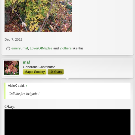
Dec 7, 2022
emery
,
maf
,
LoverOfMaples
and
2 others
like this.
maf
Generous Contributor
Maple Society
10 Years
AlainK said:
↑
Call the fire brigade !
Okay: