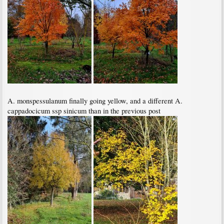
A. monspessulanum finally going yellow, and a different A.
cappadocicum ssp sinicum than in the previous post