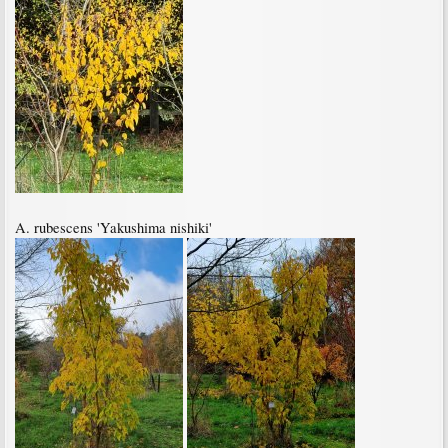
A. rubescens 'Yakushima nishiki'