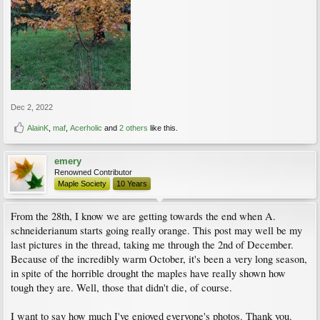
Dec 2, 2022
AlainK
,
maf
,
Acerholic
and
2 others
like this.
emery
Renowned Contributor
Maple Society
10 Years
From the 28th, I know we are getting towards the end when A.
schneiderianum starts going really orange. This post may well be my
last pictures in the thread, taking me through the 2nd of December.
Because of the incredibly warm October, it's been a very long season,
in spite of the horrible drought the maples have really shown how
tough they are. Well, those that didn't die, of course.
I want to say how much I've enjoyed everyone's photos. Thank you.