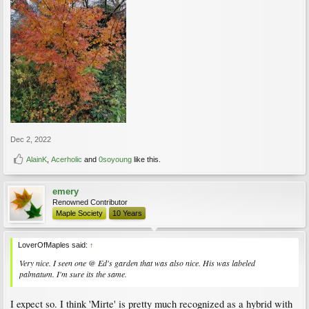
Dec 2, 2022
AlainK
,
Acerholic
and
0soyoung
like this.
emery
Renowned Contributor
Maple Society
10 Years
LoverOfMaples said:
↑
Very nice. I seen one @ Ed's garden that was also nice. His was labeled
palmatum. I'm sure its the same.
I expect so. I think 'Mirte' is pretty much recognized as a hybrid with