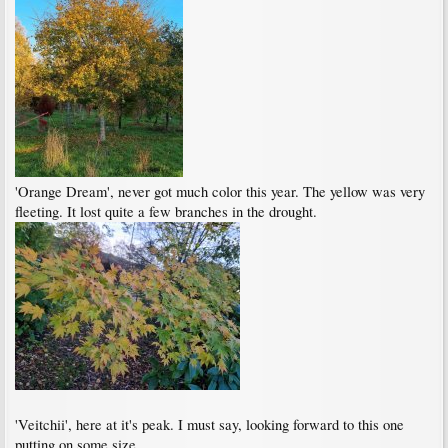
'Orange Dream', never got much color this year. The yellow was very
fleeting. It lost quite a few branches in the drought.
'Veitchii', here at it's peak. I must say, looking forward to this one
putting on some size.