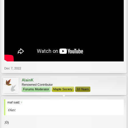
Dec 7, 2022
AlainK
Renowned Contributor
Forums Moderator
Maple Society
10 Years
maf said:
↑
Okay:
;0)