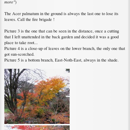
more"
)
The Acer palmatum in the ground is always the last one to lose its
leaves. Call the fire brigade !
Picture 3 is the one that can be seen in the distance, once a cutting
that I left unattended in the back garden and decided it was a good
place to take root...
Picture 4 is a close-up of leaves on the lower branch, the only one that
got sun-scorched.
Picture 5 is a bottom branch, East-Noth-East, always in the shade.