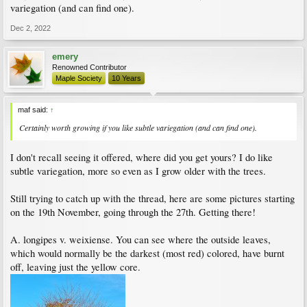
variegation (and can find one).
Dec 2, 2022
emery
Renowned Contributor
Maple Society
10 Years
maf said:
↑
Certainly worth growing if you like subtle variegation (and can find one).
I don't recall seeing it offered, where did you get yours? I do like
subtle variegation, more so even as I grow older with the trees.
Still trying to catch up with the thread, here are some pictures starting
on the 19th November, going through the 27th. Getting there!
A. longipes v. weixiense. You can see where the outside leaves,
which would normally be the darkest (most red) colored, have burnt
off, leaving just the yellow core.