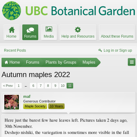
Home
Forums
Media
Help and Resources
About these Forums
Recent Posts
Log in or Sign up
Home
Forums
Plants by Groups
Maples
Autumn maples 2022
< Prev
1
←
6
7
8
9
10
11
maf
Generous Contributor
Maple Society
10 Years
Here just the barest few have leaves left. Pictures taken 2 days ago,
30th November.
Deshojo nishiki, the variegation is sometimes more visible in the fall