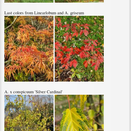
Last colors from Linearlobum and A. griseum
A. x conspicuum 'Silver Cardinal'