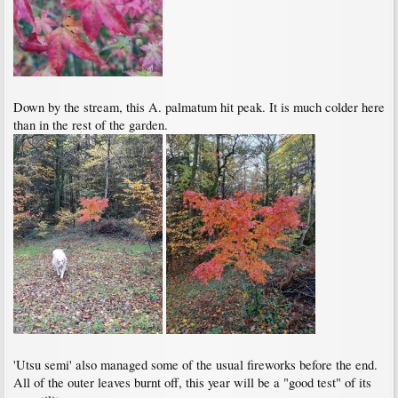
Down by the stream, this A. palmatum hit peak. It is much colder here
than in the rest of the garden.
'Utsu semi' also managed some of the usual fireworks before the end.
All of the outer leaves burnt off, this year will be a "good test" of its