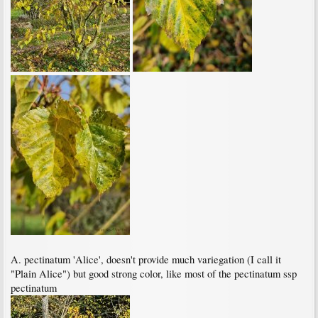
A. pectinatum 'Alice', doesn't provide much variegation (I call it
"Plain Alice") but good strong color, like most of the pectinatum ssp
pectinatum