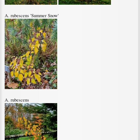
A. rubescens 'Summer Snow'
A. rubescens