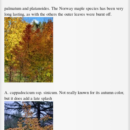
palmatum and platanoides. The Norway maple species has been very
long lasting, as with the others the outer leaves were burnt off.
A. cappadocicum ssp. sinicum. Not really known for its autumn color,
but it does add a late splash