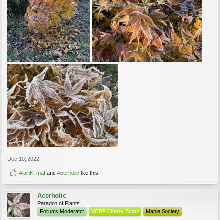
Dec 10, 2022
AlainK
,
maf
and
Acerholic
like this.
Acerholic
Paragon of Plants
Forums Moderator
VCBF Cherry Scout
Maple Society