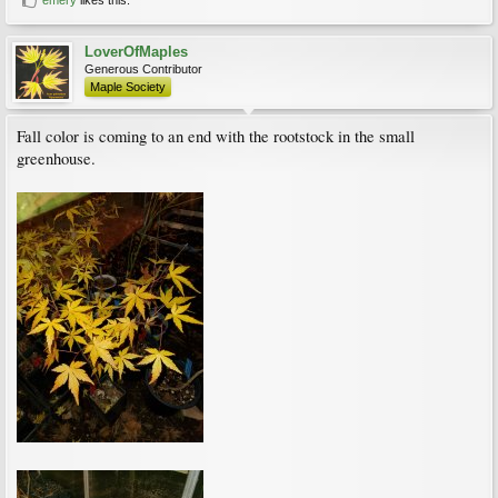
LoverOfMaples
Generous Contributor
Maple Society
Fall color is coming to an end with the rootstock in the small
greenhouse.