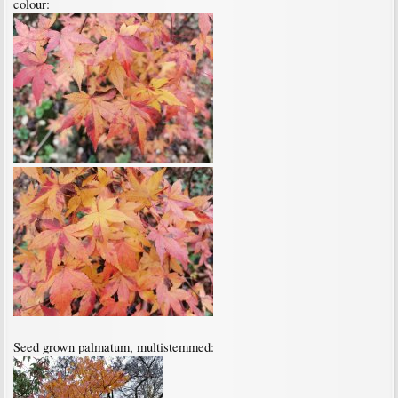
colour:
Seed grown palmatum, multistemmed: