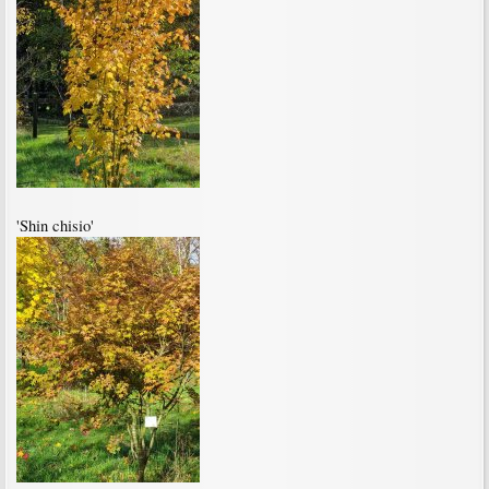
'Shin chisio'