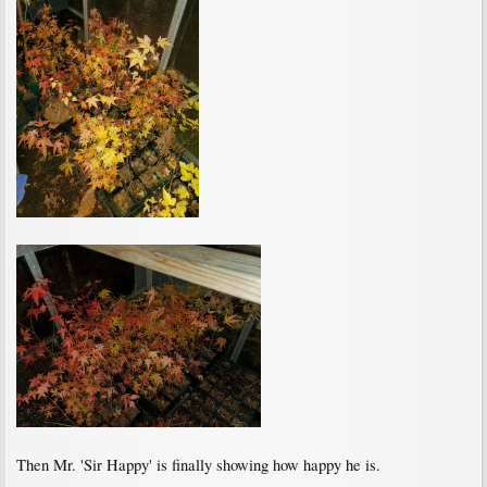
Then Mr. 'Sir Happy' is finally showing how happy he is.