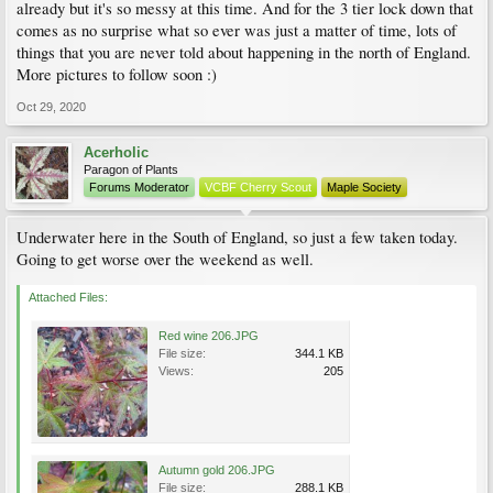
already but it's so messy at this time. And for the 3 tier lock down that
comes as no surprise what so ever was just a matter of time, lots of
things that you are never told about happening in the north of England.
More pictures to follow soon :)
Oct 29, 2020
Acerholic
Paragon of Plants
Forums Moderator
VCBF Cherry Scout
Maple Society
Underwater here in the South of England, so just a few taken today.
Going to get worse over the weekend as well.
Attached Files:
Red wine 206.JPG
File size:
344.1 KB
Views:
205
Autumn gold 206.JPG
File size:
288.1 KB