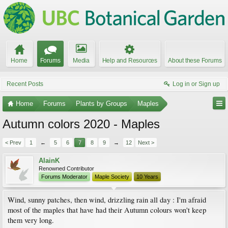
Home
Forums
Media
Help and Resources
About these Forums
Recent Posts
Log in or Sign up
Home
Forums
Plants by Groups
Maples
Autumn colors 2020 - Maples
< Prev
1
←
5
6
7
8
9
→
12
Next >
AlainK
Renowned Contributor
Forums Moderator
Maple Society
10 Years
Wind, sunny patches, then wind, drizzling rain all day : I'm afraid
most of the maples that have had their Autumn colours won't keep
them very long.