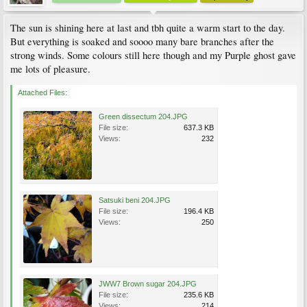
The sun is shining here at last and tbh quite a warm start to the day.
But everything is soaked and soooo many bare branches after the
strong winds. Some colours still here though and my Purple ghost gave
me lots of pleasure.
Attached Files:
Green dissectum 204.JPG
File size:
637.3 KB
Views:
232
Satsuki beni 204.JPG
File size:
196.4 KB
Views:
250
JWW7 Brown sugar 204.JPG
File size:
235.6 KB
Views:
214