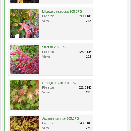
Mikawa yatsubusa 205.JPG
File size:
399.7 KB
Views:
218
Starfish 205.JPG
File size:
226.2 KB
Views:
202
Orange dream 205.JPG
File size:
321.5 KB
Views:
213
Japanes sunrise 205.JPG
File size:
543.9 KB
Views:
230