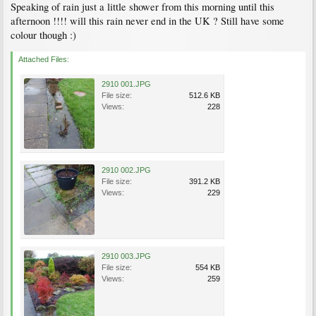
Speaking of rain just a little shower from this morning until this
afternoon !!!! will this rain never end in the UK ? Still have some
colour though :)
Attached Files:
2910 001.JPG
File size:
512.6 KB
Views:
228
2910 002.JPG
File size:
391.2 KB
Views:
229
2910 003.JPG
File size:
554 KB
Views:
259