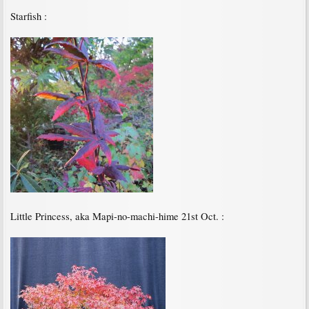
Starfish :
Little Princess, aka Mapi-no-machi-hime 21st Oct. :