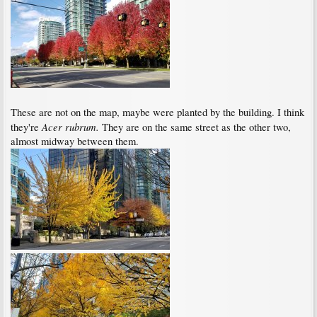
These are not on the map, maybe were planted by the building. I think
Acer rubrum.
they're
They are on the same street as the other two,
almost midway between them.