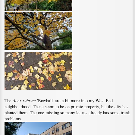
Acer rubrum
The
'Bowhall' are a bit more into my West End
neighbourhood. These seem to be on private property, but the city has
planted them. The one missing so many leaves already has some trunk
problems.