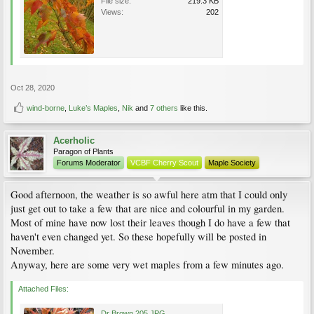
File size:
219.3 KB
Views:
202
Oct 28, 2020
wind-borne
,
Luke’s Maples
,
Nik
and
7 others
like this.
Acerholic
Paragon of Plants
Forums Moderator
VCBF Cherry Scout
Maple Society
Good afternoon, the weather is so awful here atm that I could only
just get out to take a few that are nice and colourful in my garden.
Most of mine have now lost their leaves though I do have a few that
haven't even changed yet. So these hopefully will be posted in
November.
Anyway, here are some very wet maples from a few minutes ago.
Attached Files:
Dr Brown 205.JPG