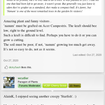
one that had been left to get away, it wasn't great. But generally you just leave it;
often they're grafter as a standard, they make a compact ball. It's funny, but
'Nanum' is one of the most remarked trees in the garden by visitors!
Amazing plant and funny visitors .
’nanum’ must be grafted on Acer Campestris. The kraft should bee
low, right to the ground level.
Such a kraft is difficult to find. Perhaps you have to do it or you can
grow a cutting.
The soil must be poor, if not, ‘nanum’ growing too much get away.
It’s not so easy to do, not as it seems.
Last edited:
Oct 27, 2020
Oct 27, 2020
dicky5ash
likes this.
wcutler
Paragon of Plants
Forums Moderator
VCBF Cherry Scout
10 Years
AlainK, I enjoyed seeing another creepy 'Starfish'. :)