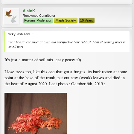
AlainK
Renowned Contributor
Forums Moderator
Maple Society
10 Years
dicky5ash said:
↑
your bonsai consistently puts into perspective how rubbish I am at keeping trees in
small pots
It's just a matter of soil mix, easy peasy ;0)
I lose trees too, like this one that got a fungus, its bark rotten at some
point at the base of the trunk, put out new (weak) leaves and died in
the heat of August 2020. Last photo : October 6th, 2019 :