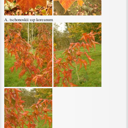
A. tschonoskii ssp koreanum