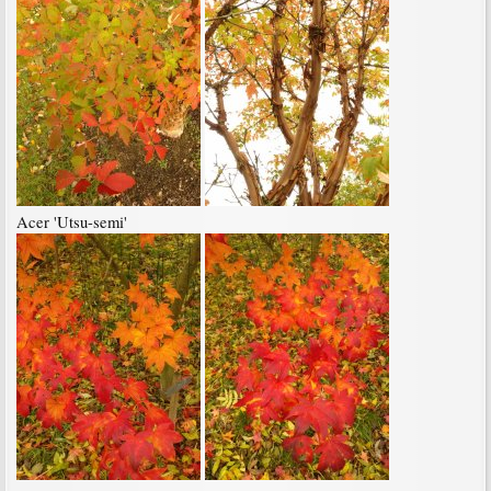
Acer 'Utsu-semi'