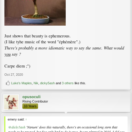
Just shows that beauty is ephemerous.
(I like tyhe music of the word "éphémère".)
There's probably a more idiomatic way to say the same. What would
you
say ?
Carpe diem ;°)
Oct 27, 2020
Luke’s Maples
,
Nik
,
dicky5ash
and
3 others
like this.
opusoculi
Rising Contributor
10 Years
emery said:
↑
@dicky5ash
'Nanum' does this naturally, there's an occasional long stem that
needs to be pruned, but I've only had to do it once. It was planted in 2015. I did see