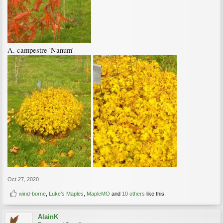
A. campestre 'Nanum'
Oct 27, 2020
wind-borne
,
Luke’s Maples
,
MapleMO
and
10 others
like this.
AlainK