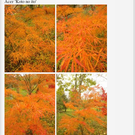
Acer 'Koto no ito'