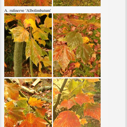
A. rufinerve 'Albolimbatum'