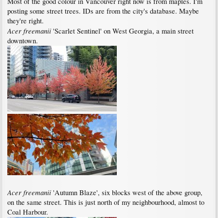
Most of the good colour in Vancouver right now is from maples. I'm
posting some street trees. IDs are from the city's database. Maybe
they're right.
Acer freemanii
'Scarlet Sentinel' on West Georgia, a main street
downtown.
Acer freemanii
'Autumn Blaze', six blocks west of the above group,
on the same street. This is just north of my neighbourhood, almost to
Coal Harbour.