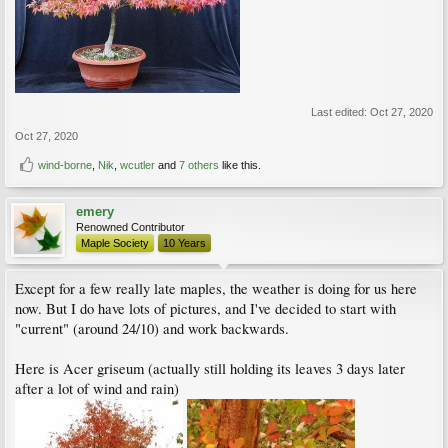
Last edited:
Oct 27, 2020
Oct 27, 2020
wind-borne
,
Nik
,
wcutler
and
7 others
like this.
emery
Renowned Contributor
Maple Society
10 Years
Except for a few really late maples, the weather is doing for us here
now. But I do have lots of pictures, and I've decided to start with
"current" (around 24/10) and work backwards.
Here is Acer griseum (actually still holding its leaves 3 days later
after a lot of wind and rain)