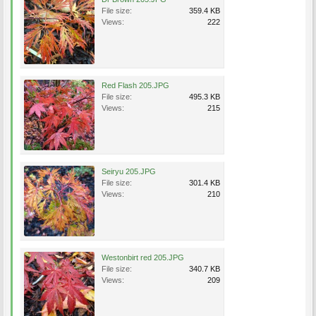
File size:
359.4 KB
Views:
222
Red Flash 205.JPG
File size:
495.3 KB
Views:
215
Seiryu 205.JPG
File size:
301.4 KB
Views:
210
Westonbirt red 205.JPG
File size:
340.7 KB
Views:
209