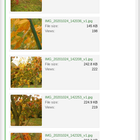
IMG_20201024_142036_v1.jpg
File size:
145 KB
Views:
198
IMG_20201024_142208_v1.jpg
File size:
242.8 KB
Views:
222
IMG_20201024_142253_v1.jpg
File size:
224.9 KB
Views:
219
IMG_20201024_142326_v1.jpg