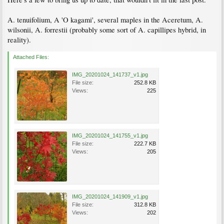
A. tenuifolium, A 'O kagami', several maples in the Aceretum, A.
wilsonii, A. forrestii (probably some sort of A. capillipes hybrid, in
reality).
Attached Files:
IMG_20201024_141737_v1.jpg
File size:
252.8 KB
Views:
225
IMG_20201024_141755_v1.jpg
File size:
222.7 KB
Views:
205
IMG_20201024_141909_v1.jpg
File size:
312.8 KB
Views:
202