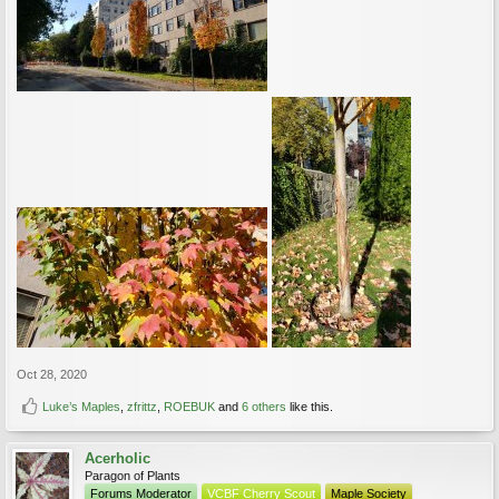
Oct 28, 2020
Luke’s Maples
,
zfrittz
,
ROEBUK
and
6 others
like this.
Acerholic
Paragon of Plants
Forums Moderator
VCBF Cherry Scout
Maple Society