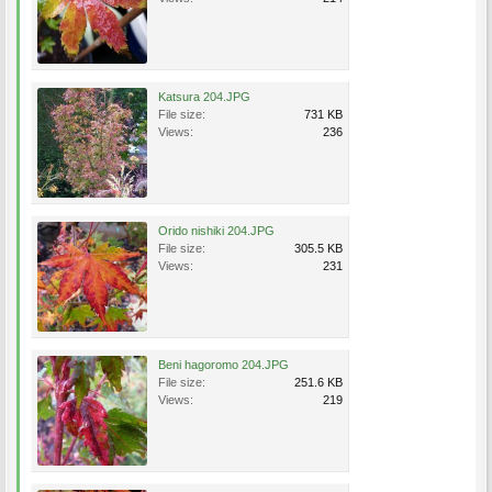
Katsura 204.JPG
File size:
731 KB
Views:
236
Orido nishiki 204.JPG
File size:
305.5 KB
Views:
231
Beni hagoromo 204.JPG
File size:
251.6 KB
Views:
219