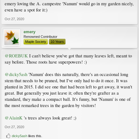
emery loving the A. campestre 'Nanum' would go in my garden nicely,
even have a spot for it:)
Oct 27, 2020
emery
Renowned Contributor
Maple Society
10 Years
@ROEBUK
I can't believe you've got that many leaves left, meant to
say before. Those roots have superpowers! :)
@dicky5ash
'Nanum' does this naturally, there's an occasional long
stem that needs to be pruned, but I've only had to do it once. It was
planted in 2015. I did see one that had been left to get away, it wasn't
great. But generally you just leave it; often they're grafter as a
standard, they make a compact ball. It's funny, but 'Nanum' is one of
the most remarked trees in the garden by visitors!
@AlainK
's trees always look great! ;)
Oct 27, 2020
dicky5ash
likes this.