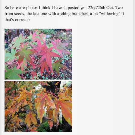
So here are photos I think I haven't posted yet, 22nd/26th Oct. Two
from seeds, the last one with arching branches, a bit "willowing" if
that's correct :