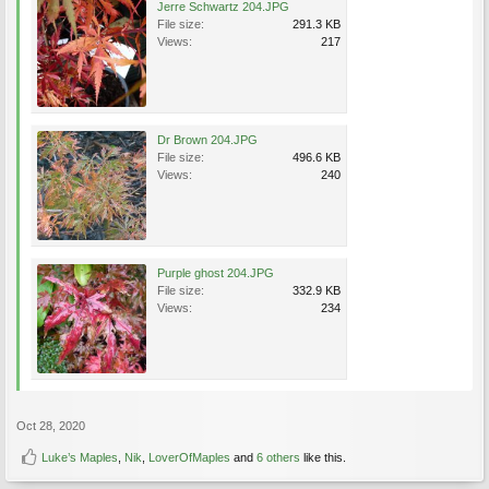
Jerre Schwartz 204.JPG
File size:
291.3 KB
Views:
217
Dr Brown 204.JPG
File size:
496.6 KB
Views:
240
Purple ghost 204.JPG
File size:
332.9 KB
Views:
234
Oct 28, 2020
Luke’s Maples
,
Nik
,
LoverOfMaples
and
6 others
like this.