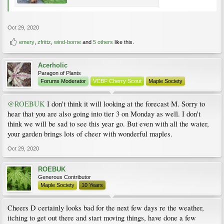
Oct 29, 2020
emery
,
zfrittz
,
wind-borne
and
5 others
like this.
Acerholic
Paragon of Plants
Forums Moderator
VCBF Cherry Scout
Maple Society
@ROEBUK
I don't think it will looking at the forecast M. Sorry to
hear that you are also going into tier 3 on Monday as well. I don't
think we will be sad to see this year go. But even with all the water,
your garden brings lots of cheer with wonderful maples.
Oct 29, 2020
ROEBUK
Generous Contributor
Maple Society
10 Years
Cheers D certainly looks bad for the next few days re the weather,
itching to get out there and start moving things, have done a few