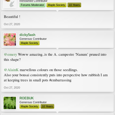
Renowned Contributor
Forums Moderator
Maple Society
10 Years
Beautiful !
Oct 27, 2020
dicky5ash
Generous Contributor
Maple Society
@emery
Woww amazing..is the A. campestre 'Nanum’ pruned into
this shape?
@AlainK
marvellous colours on those seedlings.
Also your bonsai consistently puts into perspective how rubbish I am
at keeping trees in small pots #embarrassing
Oct 27, 2020
ROEBUK
Generous Contributor
Maple Society
10 Years