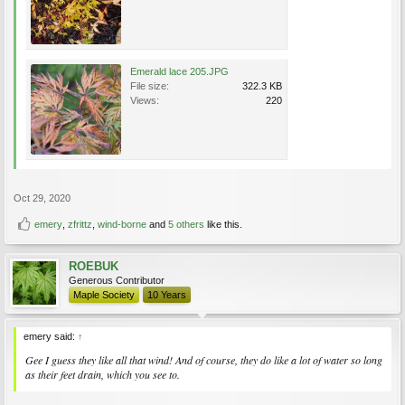
Emerald lace 205.JPG
File size:
322.3 KB
Views:
220
Oct 29, 2020
emery
,
zfrittz
,
wind-borne
and
5 others
like this.
ROEBUK
Generous Contributor
Maple Society
10 Years
emery said:
↑
Gee I guess they like all that wind! And of course, they do like a lot of water so long
as their feet drain, which you see to.