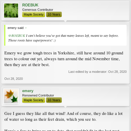
ROEBUK
Generous Contributor
Maple Society
10 Years
emery said:
↑
@ROEBUK
I can't believe you've got that many leaves left, meant to say before.
Those roots have superpowers! :)
Emery we grow tough trees in Yorkshire, still have around 10 ground
trees to colour out yet, always turn around the mid November time,
then they are at their best.
Last edited by a moderator:
Oct 28, 2020
Oct 28, 2020
emery
Renowned Contributor
Maple Society
10 Years
Gee I guess they like all that wind! And of course, they do like a lot
of water so long as their feet drain, which you see to.
Here's a few to bring us up to date, that wouldn't fit in the last post.