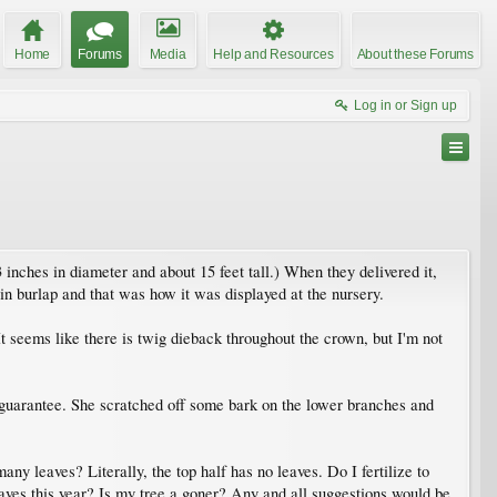
Home
Forums
Media
Help and Resources
About these Forums
Log in or Sign up
 inches in diameter and about 15 feet tall.) When they delivered it,
 in burlap and that was how it was displayed at the nursery.
 seems like there is twig dieback throughout the crown, but I'm not
 guarantee. She scratched off some bark on the lower branches and
many leaves? Literally, the top half has no leaves. Do I fertilize to
eaves this year? Is my tree a goner? Any and all suggestions would be