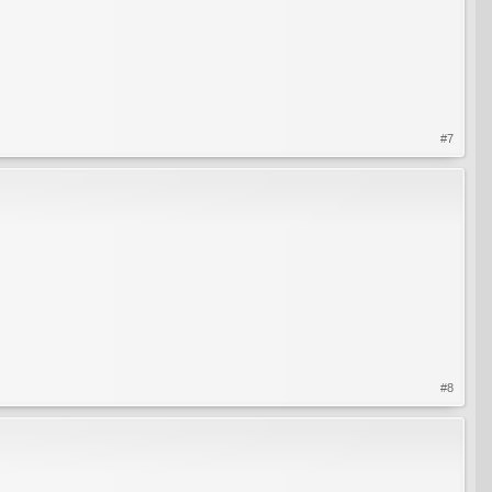
#7
#8