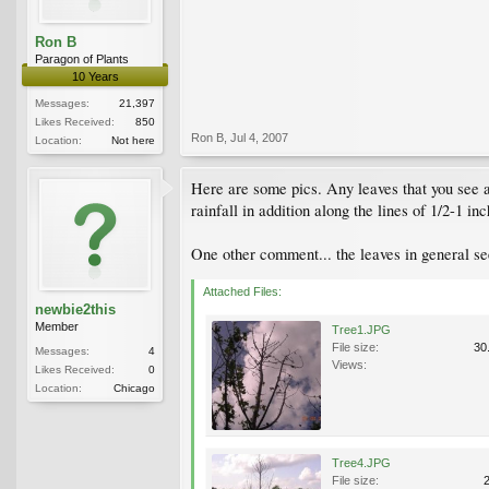
Ron B
Paragon of Plants
10 Years
Messages:
21,397
Likes Received:
850
Ron B
,
Jul 4, 2007
Location:
Not here
Here are some pics. Any leaves that you see a
rainfall in addition along the lines of 1/2-1 i
One other comment... the leaves in general s
Attached Files:
newbie2this
Member
Tree1.JPG
File size:
30
Messages:
4
Views:
Likes Received:
0
Location:
Chicago
Tree4.JPG
File size: