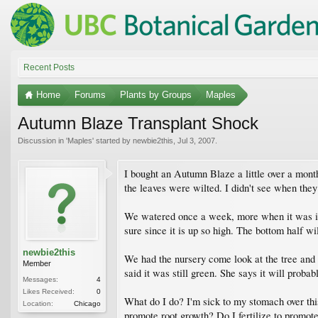
Recent Posts
Home
Forums
Plants by Groups
Maples
Autumn Blaze Transplant Shock
Discussion in '
Maples
' started by
newbie2this
,
Jul 3, 2007
.
I bought an Autumn Blaze a little over a month
the leaves were wilted. I didn't see when they
We watered once a week, more when it was in t
sure since it is up so high. The bottom half wi
newbie2this
We had the nursery come look at the tree and 
Member
said it was still green. She says it will proba
Messages:
4
Likes Received:
0
What do I do? I'm sick to my stomach over this b
Location:
Chicago
promote root growth? Do I fertilize to promot