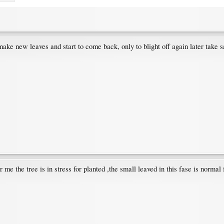
 make new leaves and start to come back, only to blight off again later take 
me the tree is in stress for planted ,the small leaved in this fase is normal 