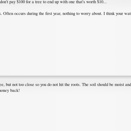
 don't pay $100 for a tree to end up with one that's worth $10...
. Often occurs during the first year, nothing to worry about. I think your wa
ee, but not too close so you do not hit the roots. The soil should be moist and
 money back!