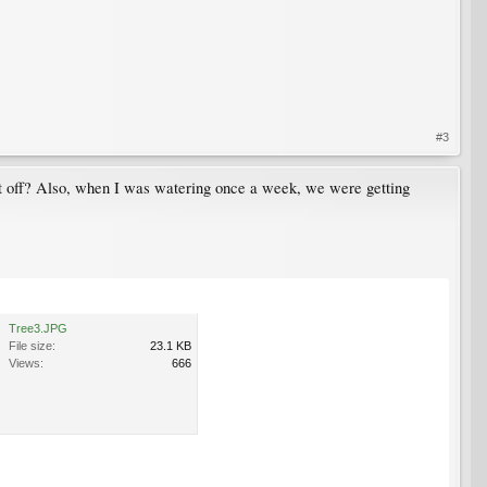
#3
 it off? Also, when I was watering once a week, we were getting
Tree3.JPG
File size:
23.1 KB
Views:
666