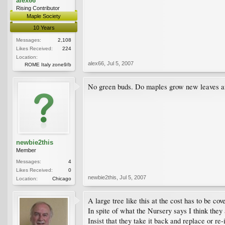
alex66
Rising Contributor
Maple Society
10 Years
Messages:
2,108
Likes Received:
224
Location:
alex66
,
Jul 5, 2007
ROME Italy zone9/b
No green buds. Do maples grow new leaves aft
newbie2this
Member
Messages:
4
Likes Received:
0
newbie2this
,
Jul 5, 2007
Location:
Chicago
A large tree like this at the cost has to be co
In spite of what the Nursery says I think they 
Insist that they take it back and replace or re