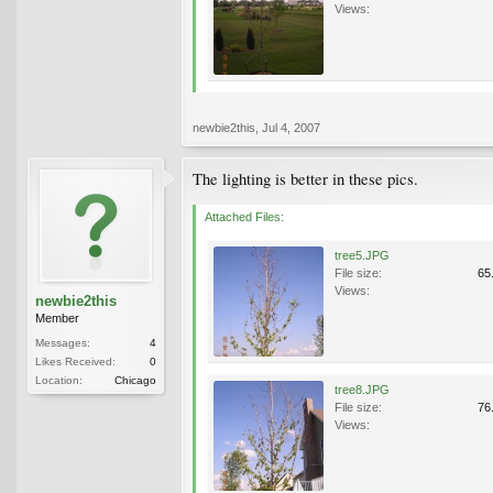
Views:
newbie2this
,
Jul 4, 2007
The lighting is better in these pics.
Attached Files:
tree5.JPG
File size:
65
Views:
newbie2this
Member
Messages:
4
Likes Received:
0
Location:
Chicago
tree8.JPG
File size:
76
Views: