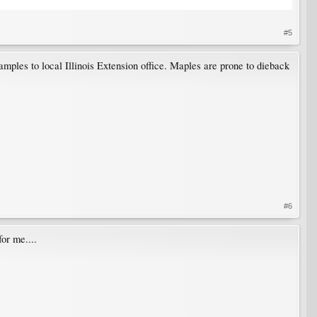
#5
samples to local Illinois Extension office. Maples are prone to dieback
#6
for me....