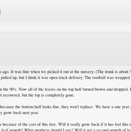
 ago. It was fine when we picked it out at the nursery. (The trunk is about 3
 pulled up, but I think it was open truck delivery. The rootball was wrapped
he 90's. Now all of the leaves on the top half turned brown and dropped. It
lt recovered, but the top is completely gone.
because the bottom half looks fine, they won't replace. We have a one year
bly grow back next year.
ecause of the cost of this tree. Will it really grow back if it has lost this 
e leaf growth? What products should I use? Will it get a second growth of l