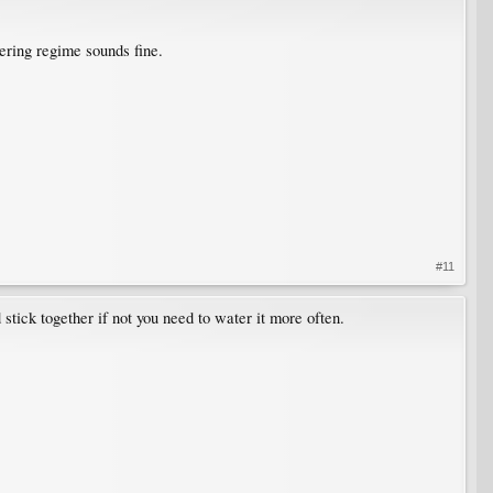
tering regime sounds fine.
#11
 stick together if not you need to water it more often.