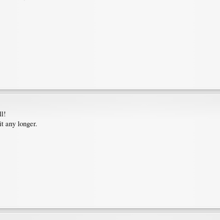
ll!
t any longer.