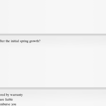
er the initial spring growth?
vered by warranty
are liable
-imburse you