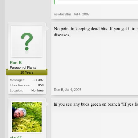
newbie2this
,
Jul 4, 2007
No point in keeping dead bits. If you get it to
diseases.
Ron B
Paragon of Plants
10 Years
Messages:
21,397
Likes Received:
850
Ron B
,
Jul 4, 2007
Location:
Not here
hi you see any buds green on branch ?If yes for 