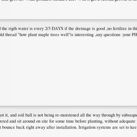
d the rigth water is every 2/3 DAYS if the dreinage is good ,no fertilize in th
old thread "how plant maple trees well"is interesting ,any questions :your PH
 got it, and soil ball is not being re-moistened all the way through by subse
red and sit around on site for some time before planting, without adequate 
t bounce back right away after installation. Irrigation systems are set to ke