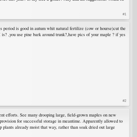
#1
is period is good in autum whit natural fertilize (cow or hourse)cut the
 is? ,you use pine bark around trunk?,have pics of your maple ? if yes
#2
quent efforts. See many drooping large, field-grown maples on new
provision for successful storage in meantime. Apparently allowed to
ep plants already moist that way, rather than soak dried out large