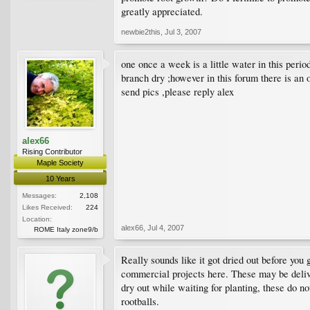
greatly appreciated.
newbie2this
,
Jul 3, 2007
one once a week is a little water in this perio
branch dry ;however in this forum there is an 
send pics ,please reply alex
alex66
Rising Contributor
Maple Society
10 Years
Messages:
2,108
Likes Received:
224
Location:
alex66
,
Jul 4, 2007
ROME Italy zone9/b
Really sounds like it got dried out before you
commercial projects here. These may be delive
dry out while waiting for planting, these do no
rootballs.