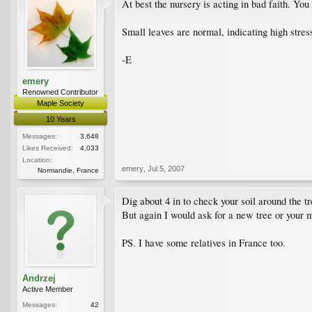
At best the nursery is acting in bad faith. You
Small leaves are normal, indicating high stress
-E
emery
Renowned Contributor
Maple Society
10 Years
Messages:
3,648
Likes Received:
4,033
Location:
emery
,
Jul 5, 2007
Normandie, France
Dig about 4 in to check your soil around the tr
But again I would ask for a new tree or your
PS. I have some relatives in France too.
Andrzej
Active Member
Messages:
42