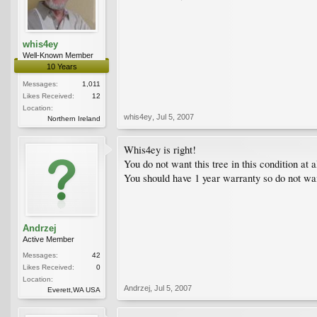
whis4ey
Well-Known Member
10 Years
Messages:
1,011
Likes Received:
12
Location:
whis4ey
,
Jul 5, 2007
Northern Ireland
Whis4ey is right!
You do not want this tree in this condition at a
You should have 1 year warranty so do not wai
Andrzej
Active Member
Messages:
42
Likes Received:
0
Location:
Andrzej
,
Jul 5, 2007
Everett,WA USA