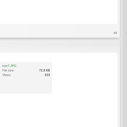
#4
tree7.JPG
File size:
72.8 KB
Views:
633