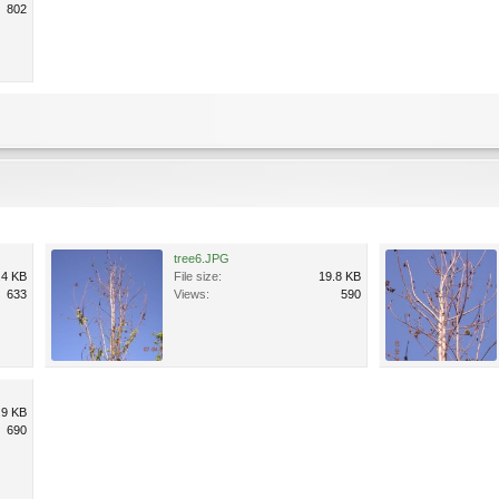
802
tree6.JPG
.4 KB
File size:
19.8 KB
633
Views:
590
.9 KB
690