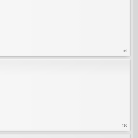
#9
#10