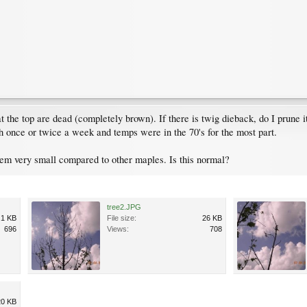
t the top are dead (completely brown). If there is twig dieback, do I prune
nch once or twice a week and temps were in the 70's for the most part.
eem very small compared to other maples. Is this normal?
tree2.JPG
.1 KB
File size:
26 KB
696
Views:
708
20 KB