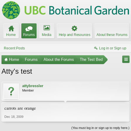
Home
Forums
Media
Help and Resources
About these Forums
Recent Posts
Log in or Sign up
Home
Forums
About the Forums
The Test Bed
Atty's test
attybressler
Member
carrots are orange
Dec 18, 2009
(You must log in or sign up to reply here.)