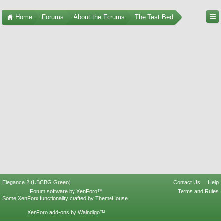
Home
Forums
About the Forums
The Test Bed
Elegance 2 (UBCBG Green)
Contact Us
Help
Forum software by XenForo™
Terms and Rules
Some XenForo functionality crafted by
ThemeHouse
.
XenForo add-ons by Waindigo™