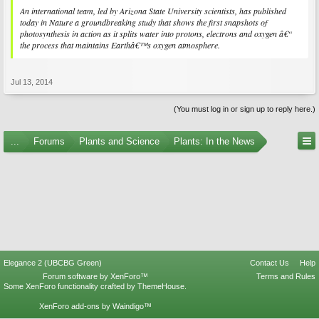
An international team, led by Arizona State University scientists, has published
today in Nature a groundbreaking study that shows the first snapshots of
photosynthesis in action as it splits water into protons, electrons and oxygen â€“
the process that maintains Earthâ€™s oxygen atmosphere.
Jul 13, 2014
(You must log in or sign up to reply here.)
...
Forums
Plants and Science
Plants: In the News
Elegance 2 (UBCBG Green)
Contact Us
Help
Forum software by XenForo™
Terms and Rules
Some XenForo functionality crafted by
ThemeHouse
.
XenForo add-ons by Waindigo™