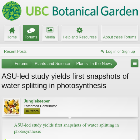
Home
Forums
Media
Help and Resources
About these Forums
Recent Posts
Log in or Sign up
...
Forums
Plants and Science
Plants: In the News
ASU-led study yields first snapshots of
water splitting in photosynthesis
Junglekeeper
Esteemed Contributor
10 Years
ASU-led study yields first snapshots of water splitting in
photosynthesis