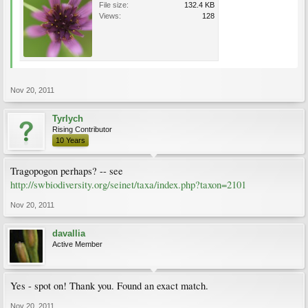
File size:
132.4 KB
Views:
128
Nov 20, 2011
Tyrlych
Rising Contributor
10 Years
Tragopogon perhaps? -- see
http://swbiodiversity.org/seinet/taxa/index.php?taxon=2101
Nov 20, 2011
davallia
Active Member
Yes - spot on! Thank you. Found an exact match.
Nov 20, 2011