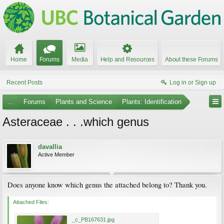
Home
Forums
Media
Help and Resources
About these Forums
Recent Posts
Log in or Sign up
...
Forums
Plants and Science
Plants: Identification
Asteraceae . . .which genus
davallia
Active Member
Does anyone know which genus the attached belong to? Thank you.
Attached Files:
_c_PB167631.jpg