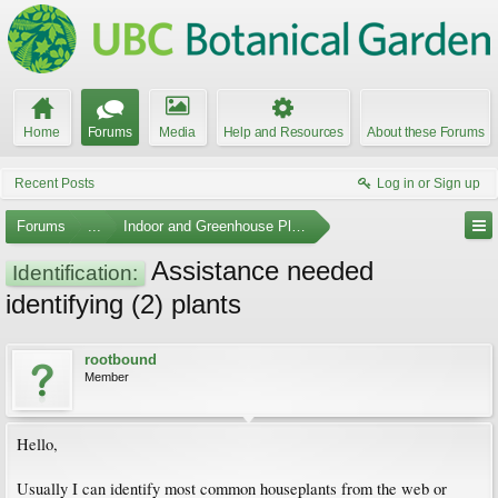
Home
Forums
Media
Help and Resources
About these Forums
Recent Posts
Log in or Sign up
Forums
...
Indoor and Greenhouse Plants
Assistance needed
Identification:
identifying (2) plants
rootbound
Member
Hello,
Usually I can identify most common houseplants from the web or