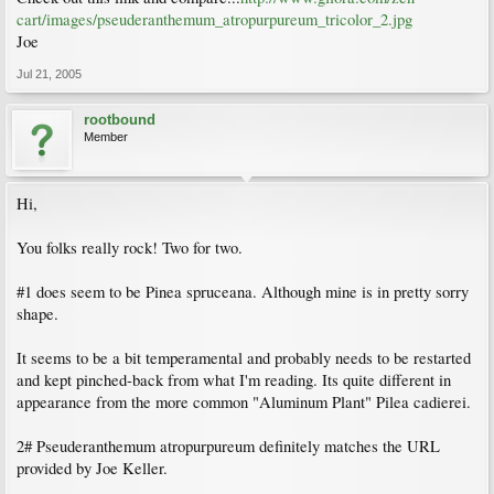
cart/images/pseuderanthemum_atropurpureum_tricolor_2.jpg
Joe
Jul 21, 2005
rootbound
Member
Hi,
You folks really rock! Two for two.
#1 does seem to be Pinea spruceana. Although mine is in pretty sorry
shape.
It seems to be a bit temperamental and probably needs to be restarted
and kept pinched-back from what I'm reading. Its quite different in
appearance from the more common "Aluminum Plant" Pilea cadierei.
2# Pseuderanthemum atropurpureum definitely matches the URL
provided by Joe Keller.