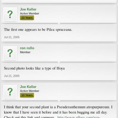
Joe Keller
Active Member
10 Years
The first one appears to be Pilea spruceana.
Jul 21, 2005
ron rollo
Member
Second photo looks like a type of Hoya
Jul 21, 2005
Joe Keller
Active Member
10 Years
I think that your second plant ia a Pseuderanthemum atropurpureum. I
know that I have seen it before and it has been bugging me all day.
Check out this link and compare...
http://www.gflora.com/zen-