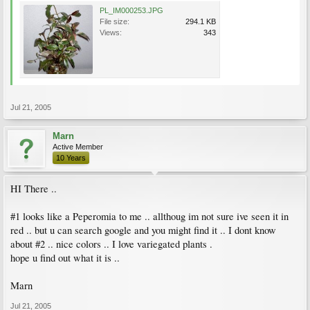
PL_IM000253.JPG
File size:
294.1 KB
Views:
343
Jul 21, 2005
Marn
Active Member
10 Years
HI There ..
#1 looks like a Peperomia to me .. allthoug im not sure ive seen it in
red .. but u can search google and you might find it .. I dont know
about #2 .. nice colors .. I love variegated plants .
hope u find out what it is ..
Marn
Jul 21, 2005