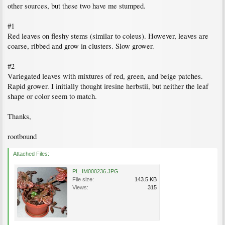
other sources, but these two have me stumped.
#1
Red leaves on fleshy stems (similar to coleus). However, leaves are
coarse, ribbed and grow in clusters. Slow grower.
#2
Variegated leaves with mixtures of red, green, and beige patches.
Rapid grower. I initially thought iresine herbstii, but neither the leaf
shape or color seem to match.
Thanks,
rootbound
Attached Files:
PL_IM000236.JPG
File size:
143.5 KB
Views:
315