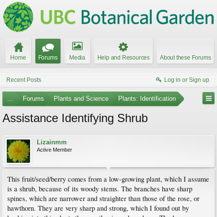
Home
Forums
Media
Help and Resources
About these Forums
Recent Posts
Log in or Sign up
...
Forums
Plants and Science
Plants: Identification
Assistance Identifying Shrub
Lizainmm
Active Member
This fruit/seed/berry comes from a low-growing plant, which I assume
is a shrub, because of its woody stems. The branches have sharp
spines, which are narrower and straighter than those of the rose, or
hawthorn. They are very sharp and strong, which I found out by