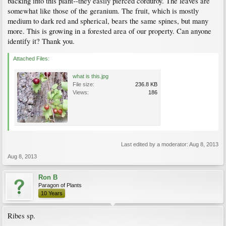
backing into this plant--they easily pierced corduroy. The leaves are
somewhat like those of the geranium. The fruit, which is mostly
medium to dark red and spherical, bears the same spines, but many
more. This is growing in a forested area of our property. Can anyone
identify it? Thank you.
Attached Files:
what is this.jpg
File size:
236.8 KB
Views:
186
Last edited by a moderator:
Aug 8, 2013
Aug 8, 2013
Ron B
Paragon of Plants
10 Years
Ribes sp.