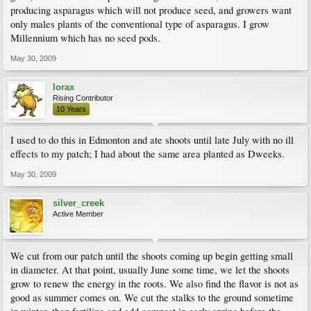
producing asparagus which will not produce seed, and growers want
only males plants of the conventional type of asparagus. I grow
Millennium which has no seed pods.
May 30, 2009
lorax
Rising Contributor
10 Years
I used to do this in Edmonton and ate shoots until late July with no ill
effects to my patch; I had about the same area planted as Dweeks.
May 30, 2009
silver_creek
Active Member
We cut from our patch until the shoots coming up begin getting small
in diameter. At that point, usually June some time, we let the shoots
grow to renew the energy in the roots. We also find the flavor is not as
good as summer comes on. We cut the stalks to the ground sometime