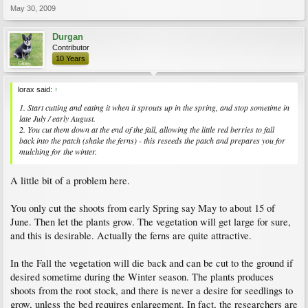
May 30, 2009
Durgan
Contributor
10 Years
lorax said:
↑
1. Start cutting and eating it when it sprouts up in the spring, and stop sometime in
late July / early August.
2. You cut them down at the end of the fall, allowing the little red berries to fall
back into the patch (shake the ferns) - this reseeds the patch and prepares you for
mulching for the winter.
A little bit of a problem here.
You only cut the shoots from early Spring say May to about 15 of
June. Then let the plants grow. The vegetation will get large for sure,
and this is desirable. Actually the ferns are quite attractive.
In the Fall the vegetation will die back and can be cut to the ground if
desired sometime during the Winter season. The plants produces
shoots from the root stock, and there is never a desire for seedlings to
grow, unless the bed requires enlargement. In fact, the researchers are