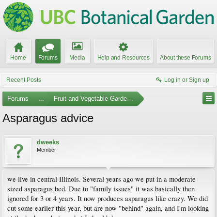
Home
Forums
Media
Help and Resources
About these Forums
Recent Posts
Log in or Sign up
Forums
...
Fruit and Vegetable Gardening
Asparagus advice
dweeks
Member
we live in central Illinois. Several years ago we put in a moderate
sized asparagus bed. Due to "family issues" it was basically then
ignored for 3 or 4 years. It now produces asparagus like crazy. We did
cut some earlier this year, but are now "behind" again, and I'm looking