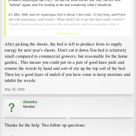
"behind" again, and I'm looking at the bed wondering what I should do.
It's May 30th, and my asparagus bed is about 3 feet wide, 12 feet long, and 6 feet
tall with asparagus (and weeds). What shold I do to get this back under control?
Should I mow/weed-eat it down to the ground now and cut asparagus if/as it
comes up through the summer? Should I leave it alone till next year? Should I
Click to expand...
mow/weed-eat and keep it cut all of this summer?
After picking the shoots, the bed is left to produce ferns to supply
We are trying to be better about harvesting the aspargus, but not sure exactly what
to do right now. Help?
energy for next year's shoots. Don't cut it down.You bed is relatively
small compared to commercial growers, but reasonable for the home
THANKS!
garden.. This means you could put on a pair of good knee pads and
remove the weeds by hand and sort of stir up the top soil of the bed.
Then lay a good layer of mulch if you have some to keep moisture and
inhibit the weeds.
May 30, 2009
dweeks
Member
Thanks for the help. Two follow up questions: