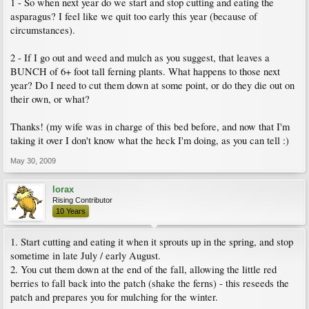
1 - So when next year do we start and stop cutting and eating the
asparagus? I feel like we quit too early this year (because of
circumstances).
2 - If I go out and weed and mulch as you suggest, that leaves a
BUNCH of 6+ foot tall ferning plants. What happens to those next
year? Do I need to cut them down at some point, or do they die out on
their own, or what?
Thanks! (my wife was in charge of this bed before, and now that I'm
taking it over I don't know what the heck I'm doing, as you can tell :)
May 30, 2009
lorax
Rising Contributor
10 Years
1. Start cutting and eating it when it sprouts up in the spring, and stop
sometime in late July / early August.
2. You cut them down at the end of the fall, allowing the little red
berries to fall back into the patch (shake the ferns) - this reseeds the
patch and prepares you for mulching for the winter.