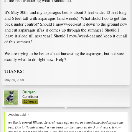
at the bed wondering what I should do.
It's May 30th, and my asparagus bed is about 3 feet wide, 12 feet long,
and 6 feet tall with asparagus (and weeds). What shold I do to get this
back under control? Should I mow/weed-eat it down to the ground now
and cut asparagus if/as it comes up through the summer? Should I
leave it alone till next year? Should I mow/weed-eat and keep it cut all
of this summer?
We are trying to be better about harvesting the aspargus, but not sure
exactly what to do right now. Help?
THANKS!
May 30, 2009
Durgan
Contributor
10 Years
dweeks said:
↑
we live in central Illinois. Several years ago we put in a moderate sized asparagus
bed. Due to "family issues" it was basically then ignored for 3 or 4 years. It now
produces asparagus like crazy. We did cut some earlier this year, but are now