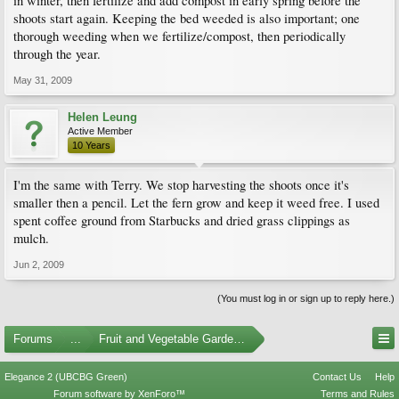
in winter, then fertilize and add compost in early spring before the
shoots start again. Keeping the bed weeded is also important; one
thorough weeding when we fertilize/compost, then periodically
through the year.
May 31, 2009
Helen Leung
Active Member
10 Years
I'm the same with Terry. We stop harvesting the shoots once it's
smaller then a pencil. Let the fern grow and keep it weed free. I used
spent coffee ground from Starbucks and dried grass clippings as
mulch.
Jun 2, 2009
(You must log in or sign up to reply here.)
Forums
...
Fruit and Vegetable Gardening
Elegance 2 (UBCBG Green)
Contact Us
Help
Forum software by XenForo™
Terms and Rules