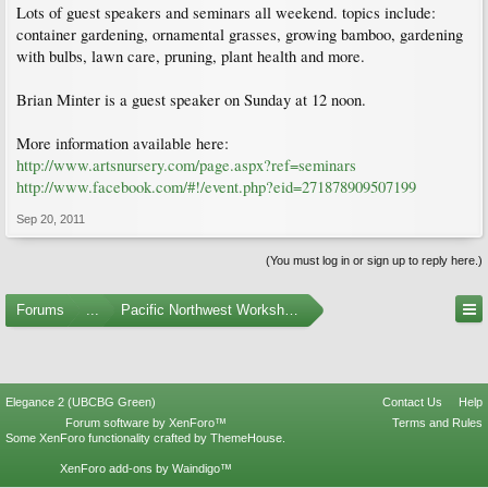
Lots of guest speakers and seminars all weekend. topics include:
container gardening, ornamental grasses, growing bamboo, gardening
with bulbs, lawn care, pruning, plant health and more.
Brian Minter is a guest speaker on Sunday at 12 noon.
More information available here:
http://www.artsnursery.com/page.aspx?ref=seminars
http://www.facebook.com/#!/event.php?eid=271878909507199
Sep 20, 2011
(You must log in or sign up to reply here.)
Forums
...
Pacific Northwest Workshops, Events, and Societies
Elegance 2 (UBCBG Green)
Contact Us
Help
Forum software by XenForo™
Terms and Rules
Some XenForo functionality crafted by
ThemeHouse
.
XenForo add-ons by Waindigo™