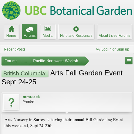
Home
Forums
Media
Help and Resources
About these Forums
Recent Posts
Log in or Sign up
Forums
...
Pacific Northwest Workshops, Events, and Societies
Arts Fall Garden Event
British Columbia:
Sept 24-25
mmrazek
Member
Arts Nursery in Surrey is having their annual Fall Gardening Event
this weekend, Sept 24-25th.