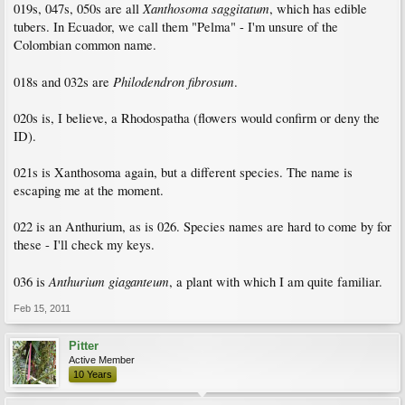
Xanthosoma saggitatum
019s, 047s, 050s are all
, which has edible
tubers. In Ecuador, we call them "Pelma" - I'm unsure of the
Colombian common name.
Philodendron fibrosum
018s and 032s are
.
020s is, I believe, a Rhodospatha (flowers would confirm or deny the
ID).
021s is Xanthosoma again, but a different species. The name is
escaping me at the moment.
022 is an Anthurium, as is 026. Species names are hard to come by for
these - I'll check my keys.
Anthurium giaganteum
036 is
, a plant with which I am quite familiar.
Feb 15, 2011
Pitter
Active Member
10 Years