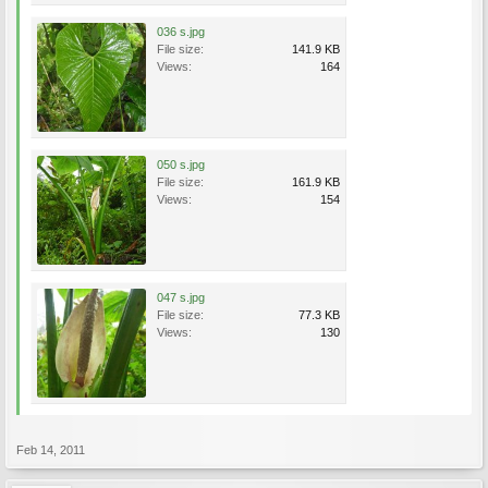
036 s.jpg
File size:
141.9 KB
Views:
164
050 s.jpg
File size:
161.9 KB
Views:
154
047 s.jpg
File size:
77.3 KB
Views:
130
Feb 14, 2011