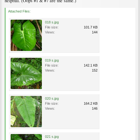
helpfull. (Oops #1 & #7 are the same.)
Attached Files:
018 s.jpg
File size:
101.7 KB
Views:
144
019 s.jpg
File size:
142.1 KB
Views:
152
020 s.jpg
File size:
164.2 KB
Views:
146
021 s.jpg