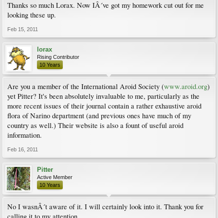
Thanks so much Lorax. Now IÂ´ve got my homework cut out for me
looking these up.
Feb 15, 2011
lorax
Rising Contributor
10 Years
Are you a member of the International Aroid Society (
www.aroid.org
)
yet Pitter? It's been absolutely invaluable to me, particularly as the
more recent issues of their journal contain a rather exhaustive aroid
flora of Narino department (and previous ones have much of my
country as well.) Their website is also a fount of useful aroid
information.
Feb 16, 2011
Pitter
Active Member
10 Years
No I wasnÂ´t aware of it. I will certainly look into it. Thank you for
calling it to my attention.