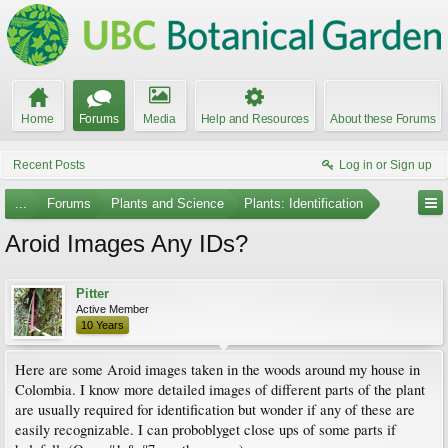
Home
Forums
Media
Help and Resources
About these Forums
Recent Posts
Log in or Sign up
...
Forums
Plants and Science
Plants: Identification
Aroid Images Any IDs?
Pitter
Active Member
10 Years
Here are some Aroid images taken in the woods around my house in
Colombia. I know more detailed images of different parts of the plant
are usually required for identification but wonder if any of these are
easily recognizable. I can proboblyget close ups of some parts if