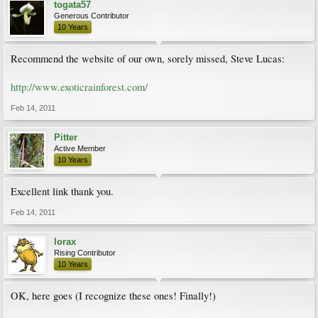
togata57
Generous Contributor
10 Years
Recommend the website of our own, sorely missed, Steve Lucas:
http://www.exoticrainforest.com/
Feb 14, 2011
Pitter
Active Member
10 Years
Excellent link thank you.
Feb 14, 2011
lorax
Rising Contributor
10 Years
OK, here goes (I recognize these ones! Finally!)