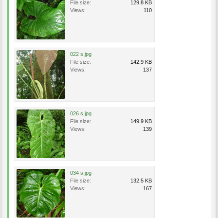
File size:
129.8 KB
Views:
110
022 s.jpg
File size:
142.9 KB
Views:
137
026 s.jpg
File size:
149.9 KB
Views:
139
034 s.jpg
File size:
132.5 KB
Views:
167