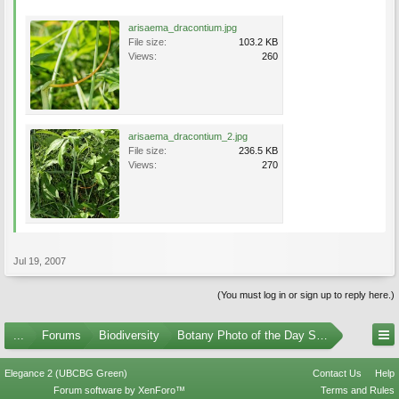
arisaema_dracontium.jpg
File size:
103.2 KB
Views:
260
arisaema_dracontium_2.jpg
File size:
236.5 KB
Views:
270
Jul 19, 2007
(You must log in or sign up to reply here.)
...
Forums
Biodiversity
Botany Photo of the Day Submissions
Elegance 2 (UBCBG Green)
Contact Us
Help
Forum software by XenForo™
Terms and Rules