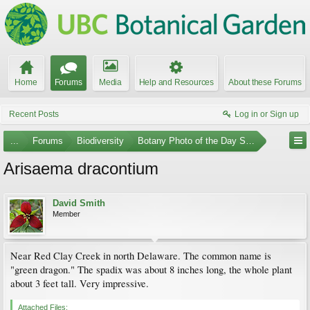
Home
Forums
Media
Help and Resources
About these Forums
Recent Posts
Log in or Sign up
...
Forums
Biodiversity
Botany Photo of the Day Submissions
Arisaema dracontium
David Smith
Member
Near Red Clay Creek in north Delaware. The common name is
"green dragon." The spadix was about 8 inches long, the whole plant
about 3 feet tall. Very impressive.
Attached Files: