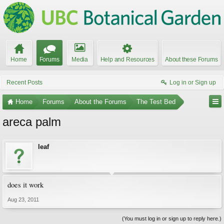
Home
Forums
Media
Help and Resources
About these Forums
Recent Posts
Log in or Sign up
Home
Forums
About the Forums
The Test Bed
areca palm
leaf
does it work
Aug 23, 2011
(You must log in or sign up to reply here.)