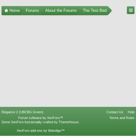
Home
Forums
About the Forums
The Test Bed
Elegance 2 (UBCBG Green)
Contact Us
Help
Forum software by XenForo™
Terms and Rules
Some XenForo functionality crafted by
ThemeHouse
.
XenForo add-ons by Waindigo™