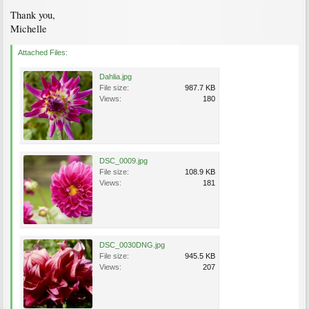
Thank you,
Michelle
Attached Files:
Dahlia.jpg
File size:
987.7 KB
Views:
180
DSC_0009.jpg
File size:
108.9 KB
Views:
181
DSC_0030DNG.jpg
File size:
945.5 KB
Views:
207