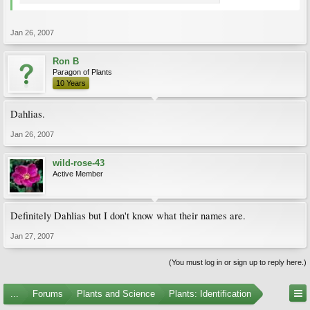
Jan 26, 2007
Ron B
Paragon of Plants
10 Years
Dahlias.
Jan 26, 2007
wild-rose-43
Active Member
Definitely Dahlias but I don't know what their names are.
Jan 27, 2007
(You must log in or sign up to reply here.)
...
Forums
Plants and Science
Plants: Identification