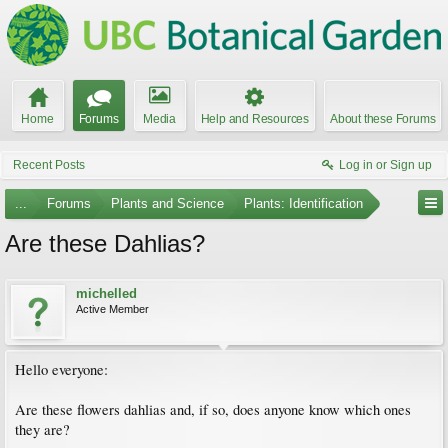
Home
Forums
Media
Help and Resources
About these Forums
Recent Posts
Log in or Sign up
...
Forums
Plants and Science
Plants: Identification
Are these Dahlias?
michelled
Active Member
Hello everyone:
Are these flowers dahlias and, if so, does anyone know which ones
they are?