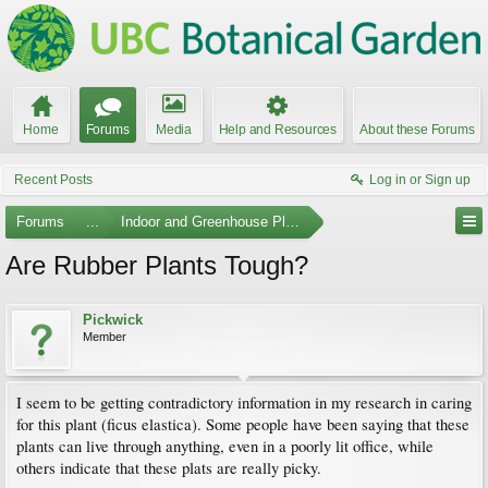
Home
Forums
Media
Help and Resources
About these Forums
Recent Posts
Log in or Sign up
Forums
...
Indoor and Greenhouse Plants
Are Rubber Plants Tough?
Pickwick
Member
I seem to be getting contradictory information in my research in caring
for this plant (ficus elastica). Some people have been saying that these
plants can live through anything, even in a poorly lit office, while
others indicate that these plats are really picky.