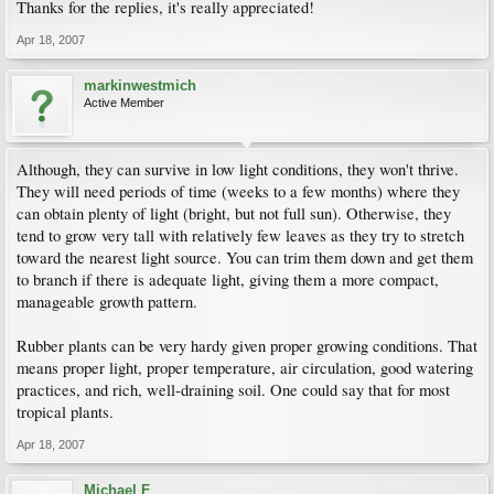
Thanks for the replies, it's really appreciated!
Apr 18, 2007
markinwestmich
Active Member
Although, they can survive in low light conditions, they won't thrive.
They will need periods of time (weeks to a few months) where they
can obtain plenty of light (bright, but not full sun). Otherwise, they
tend to grow very tall with relatively few leaves as they try to stretch
toward the nearest light source. You can trim them down and get them
to branch if there is adequate light, giving them a more compact,
manageable growth pattern.
Rubber plants can be very hardy given proper growing conditions. That
means proper light, proper temperature, air circulation, good watering
practices, and rich, well-draining soil. One could say that for most
tropical plants.
Apr 18, 2007
Michael F