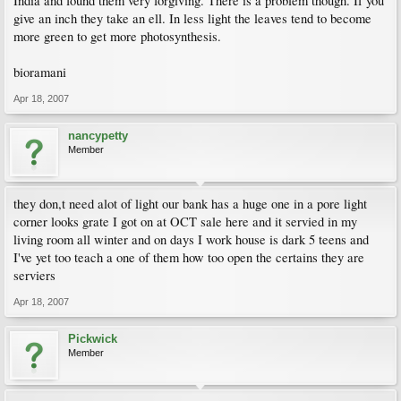
India and found them very forgiving. There is a problem though. If you
give an inch they take an ell. In less light the leaves tend to become
more green to get more photosynthesis.
bioramani
Apr 18, 2007
nancypetty
Member
they don,t need alot of light our bank has a huge one in a pore light
corner looks grate I got on at OCT sale here and it servied in my
living room all winter and on days I work house is dark 5 teens and
I've yet too teach a one of them how too open the certains they are
serviers
Apr 18, 2007
Pickwick
Member