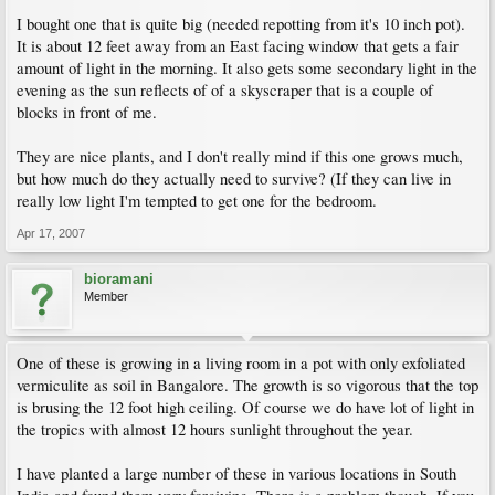
I bought one that is quite big (needed repotting from it's 10 inch pot).
It is about 12 feet away from an East facing window that gets a fair
amount of light in the morning. It also gets some secondary light in the
evening as the sun reflects of of a skyscraper that is a couple of
blocks in front of me.
They are nice plants, and I don't really mind if this one grows much,
but how much do they actually need to survive? (If they can live in
really low light I'm tempted to get one for the bedroom.
Apr 17, 2007
bioramani
Member
One of these is growing in a living room in a pot with only exfoliated
vermiculite as soil in Bangalore. The growth is so vigorous that the top
is brusing the 12 foot high ceiling. Of course we do have lot of light in
the tropics with almost 12 hours sunlight throughout the year.
I have planted a large number of these in various locations in South