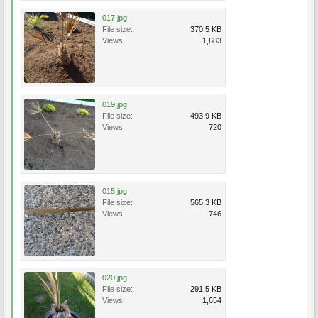
017.jpg
File size:
370.5 KB
Views:
1,683
019.jpg
File size:
493.9 KB
Views:
720
015.jpg
File size:
565.3 KB
Views:
746
020.jpg
File size:
291.5 KB
Views:
1,654