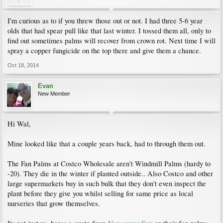
I'm curious as to if you threw those out or not. I had three 5-6 year
olds that had spear pull like that last winter. I tossed them all, only to
find out sometimes palms will recover from crown rot. Next time I will
spray a copper fungicide on the top there and give them a chance.
Oct 18, 2014
Evan
New Member
Hi Wal,
Mine looked like that a couple years back, had to through them out.
The Fan Palms at Costco Wholesale aren't Windmill Palms (hardy to
-20). They die in the winter if planted outside.. Also Costco and other
large supermarkets buy in such bulk that they don't even inspect the
plant before they give you whilst selling for same price as local
nurseries that grow themselves.