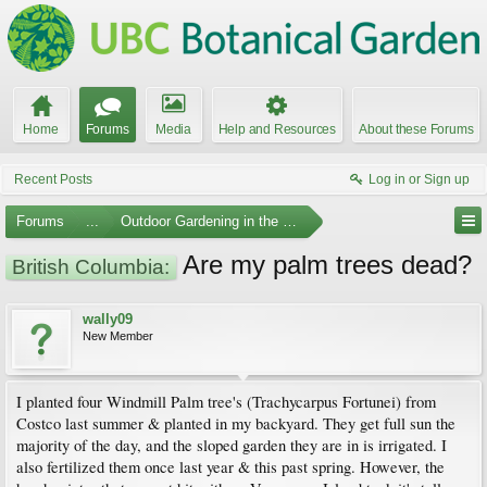
Home
Forums
Media
Help and Resources
About these Forums
Recent Posts
Log in or Sign up
Forums
...
Outdoor Gardening in the Pacific Northwest
Are my palm trees dead?
British Columbia:
wally09
New Member
I planted four Windmill Palm tree's (Trachycarpus Fortunei) from
Costco last summer & planted in my backyard. They get full sun the
majority of the day, and the sloped garden they are in is irrigated. I
also fertilized them once last year & this past spring. However, the