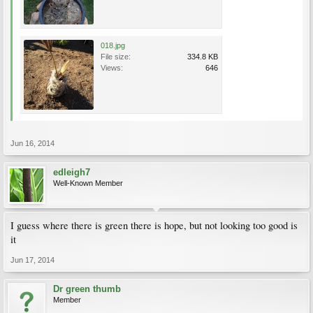
018.jpg
File size:
334.8 KB
Views:
646
Jun 16, 2014
edleigh7
Well-Known Member
I guess where there is green there is hope, but not looking too good is
it
Jun 17, 2014
Dr green thumb
Member