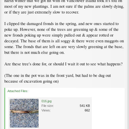
harsh winter that we got hit with on Vancouver Island took it's toll on
most of my new plantings. I am not sure if the palms are slowly dying,
or if they are just extremely slow to recover.
I clipped the damaged fronds in the spring, and new ones started to
poke up. However, none of the trees are greening up & some of the
new fronds poking up were simply pulled out & appear rotted or
decayed. The base of them is all soggy & there were even maggots on
some. The fronds that are left on are very slowly greening at the base,
but there is not much else going on.
Are these tree's done for, or should I wait it out to see what happens?
(The one in the pot was in the front yard, but had to be dug out
because of excavation going on)
Attached Files:
016.jpg
File size:
541 KB
Views:
662