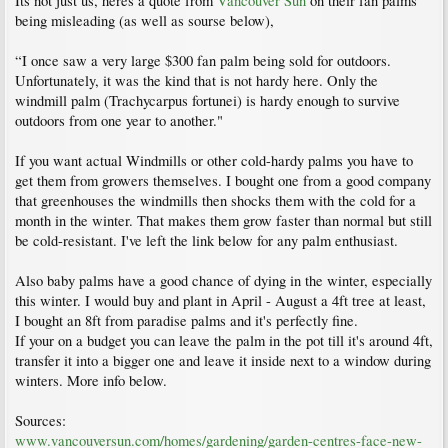
Its not just us, heres a quote from
Vancouver Sun
on their fan palms
being misleading (as well as sourse below),
“I once saw a very large $300 fan palm being sold for outdoors.
Unfortunately, it was the kind that is not hardy here. Only the
windmill palm (Trachycarpus fortunei) is hardy enough to survive
outdoors from one year to another."
If you want actual Windmills or other cold-hardy palms you have to
get them from growers themselves. I bought one from a good company
that greenhouses the windmills then shocks them with the cold for a
month in the winter. That makes them grow faster than normal but still
be cold-resistant. I've left the link below for any palm enthusiast.
Also baby palms have a good chance of dying in the winter, especially
this winter. I would buy and plant in April - August a 4ft tree at least,
I bought an 8ft from paradise palms and it's perfectly fine.
If your on a budget you can leave the palm in the pot till it's around 4ft,
transfer it into a bigger one and leave it inside next to a window during
winters. More info below.
Sources:
www.vancouversun.com/homes/gardening/garden-centres-face-new-