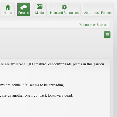
Home
Forums
Media
Help and Resources
About these Forums
Log in or Sign up
re are well over 1,000 mature Vancouver Jade plants in this garden.
ms are brittle. "It" seems to be spreading.
 case as another one I cut back looks very dead.