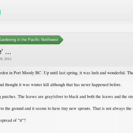
ardening in the Pacific Northwest
 ...
28, 2012
.
rden in Port Moody BC. Up until last spring, it was lush and wonderful. The
nd thought it was winter kill although that has never happened before.
 patches. The leaves are gray/silver to black and both the leaves and the ste
t to the ground and it seems to have tiny new sprouts. That is not always the
spread of "it"?