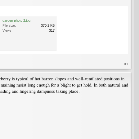
garden photo 2.jpg
File size:
370.2 KB
Views:
317
#1
berry is typical of hot barren slopes and well-ventilated positions in
emaining moist long enough for a blight to get hold. In both natural and
shading and lingering dampness taking place.