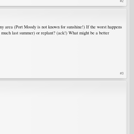
#2
sunny area (Port Moody is not known for sunshine!) If the worst happens
too much last summer) or replant? (ack!) What might be a better
#3