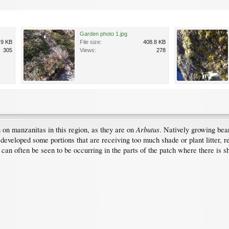
Garden photo 1.jpg
.9 KB
File size:
408.8 KB
305
Views:
278
Arbutus
on manzanitas in this region, as they are on
. Natively growing bear
 developed some portions that are receiving too much shade or plant litter, r
t can often be seen to be occurring in the parts of the patch where there is 