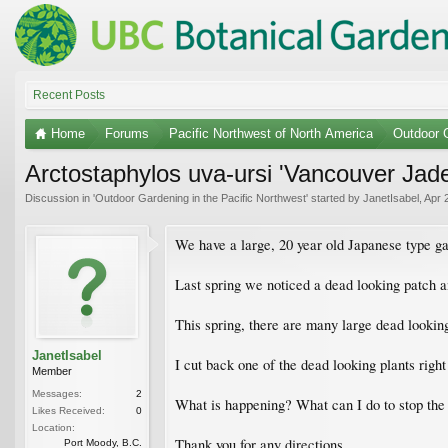
Recent Posts
Home
Forums
Pacific Northwest of North America
Outdoor G
Arctostaphylos uva-ursi 'Vancouver Jade'
Discussion in '
Outdoor Gardening in the Pacific Northwest
' started by
JanetIsabel
,
Apr 
We have a large, 20 year old Japanese type ga
Last spring we noticed a dead looking patch a
This spring, there are many large dead looking
JanetIsabel
I cut back one of the dead looking plants righ
Member
Messages:
2
What is happening? What can I do to stop the 
Likes Received:
0
Location:
Thank you for any directions.
Port Moody, B.C.