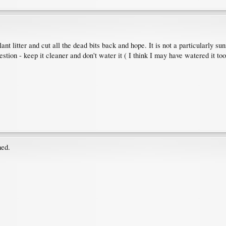
ant litter and cut all the dead bits back and hope. It is not a particularly 
estion - keep it cleaner and don't water it ( I think I may have watered it 
hed.