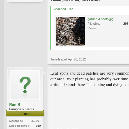
Attached Files:
garden 4 photo.jpg
File size:
296
Views:
JanetIsabel
,
Apr 28, 2012
Leaf spots and dead patches are very common 
our area, your planting has probably over time
artificial stands here blackening and dying ou
Ron B
Paragon of Plants
10 Years
Messages:
21,397
Likes Received:
850