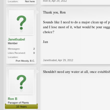
Ron B
,
Apr 29, 2012
Location:
Not here
Thank you, Ron
Sounds like I need to do a major clean up of pl
and I lose most of it, what would be your sugg
choice?
JanetIsabel
Jan
Member
Messages:
2
Likes Received:
0
Location:
JanetIsabel
,
Apr 29, 2012
Port Moody, B.C.
Shouldn't need any water at all, once establis
Ron B
Paragon of Plants
10 Years