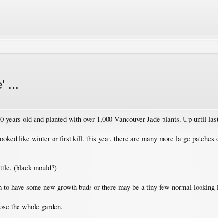
 ...
years old and planted with over 1,000 Vancouver Jade plants. Up until last 
ooked like winter or first kill. this year, there are many more large patches
ttle. (black mould?)
 to have some new growth buds or there may be a tiny few normal looking le
lose the whole garden.