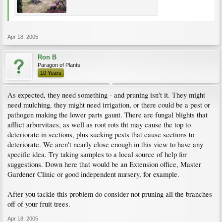
Apr 18, 2005
Ron B
Paragon of Plants
10 Years
As expected, they need something - and pruning isn't it. They might
need mulching, they might need irrigation, or there could be a pest or
pathogen making the lower parts gaunt. There are fungal blights that
afflict arborvitaes, as well as root rots tht may cause the top to
deteriorate in sections, plus sucking pests that cause sections to
deteriorate. We aren't nearly close enough in this view to have any
specific idea. Try taking samples to a local source of help for
suggestions. Down here that would be an Extension office, Master
Gardener Clinic or good independent nursery, for example.
After you tackle this problem do consider not pruning all the branches
off of your fruit trees.
Apr 18, 2005