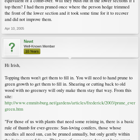
equivalent of a comb-over. Will they bush out in the lower sections if I
top them? I had them pruned once where the person hedge trimmed
the front of the lower section and it took some time for it to recover
and did not improve them.
Apr 10, 2005
Newt
Well-Known Member
10 Years
Hi Irish,
Topping them won't get them to fill in. You will need to hand prune to
green growth to get them to fill in. Shearing or cutting back to old
wood with no greenery will only make them stay that way. From this
site:
http://www.emmitsburg.net/gardens/articles/frederick/2003/prune_ever
green.htm
"For those of us with plants that need some reining in, there is a basic
rule of thumb for ever-greens: Sun-loving conifers, those whose
needles all need sun, can be pruned annually, but only gently within