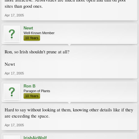
sites than good ones.
Apr 17, 2005
Newt
Well-Known Member
10 Years
Ron, so Irish shouldn't prune at all?
Newt
Apr 17, 2005
Ron B
Paragon of Plants
10 Years
Hard to say without looking at them, knowing other details like if they
are exceeding the space.
Apr 17, 2005
IrishAirWolf