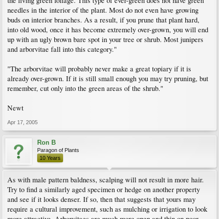
the living green foliage. This type of ever-green does not have green
needles in the interior of the plant. Most do not even have growing
buds on interior branches. As a result, if you prune that plant hard,
into old wood, once it has become extremely over-grown, you will end
up with an ugly brown bare spot in your tree or shrub. Most junipers
and arborvitae fall into this category."
"The arborvitae will probably never make a great topiary if it is
already over-grown. If it is still small enough you may try pruning, but
remember, cut only into the green areas of the shrub."
Newt
Apr 17, 2005
Ron B
Paragon of Plants
10 Years
As with male pattern baldness, scalping will not result in more hair.
Try to find a similarly aged specimen or hedge on another property
and see if it looks denser. If so, then that suggests that yours may
require a cultural improvement, such as mulching or irrigation to look
more attractive. Arborvitaes are much more open and thin on poor