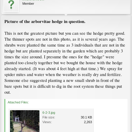
Member
Picture of the arborvitae hedge in question.
This is not the greatest picture but you can see the hedge pretty good.
The thinner spots are not in this photo, as it is several years ago. The
shrubs were planted the same time as 3 individuals that are not in the
hedge but are planted separately in the garden which are probably 3
times the size around. I presume the ones for the "hedge" were
planted too closely together but we bought the house with the hedge
already started. (It was about 4 feet high at that time.) We spray for
spider mites and water when the weather is really dry and fertilize.
Someone else suggested planting a new small shrub in front of the
bare spots but it is difficult to dig in the root system these things put
out.
Attached Files:
6-2-3.jpg
File size:
30.1 KB
Views:
2,263