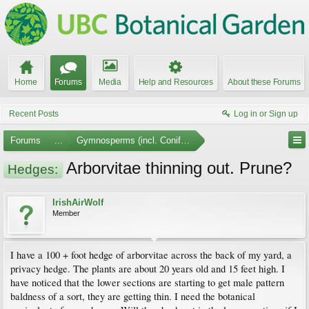
Home
Forums
Media
Help and Resources
About these Forums
Recent Posts
Log in or Sign up
Forums
...
Gymnosperms (incl. Conifers)
Arborvitae thinning out. Prune?
Hedges:
IrishAirWolf
Member
I have a 100 + foot hedge of arborvitae across the back of my yard, a
privacy hedge. The plants are about 20 years old and 15 feet high. I
have noticed that the lower sections are starting to get male pattern
baldness of a sort, they are getting thin. I need the botanical