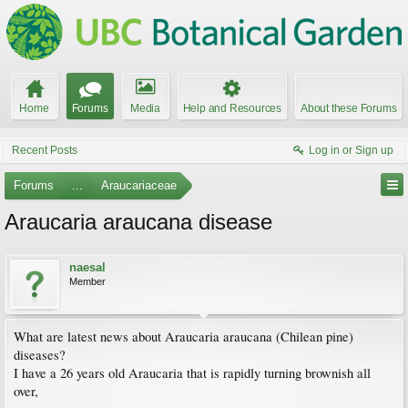
Home
Forums
Media
Help and Resources
About these Forums
Recent Posts
Log in or Sign up
Forums
...
Araucariaceae
Araucaria araucana disease
naesal
Member
What are latest news about Araucaria araucana (Chilean pine)
diseases?
I have a 26 years old Araucaria that is rapidly turning brownish all
over,