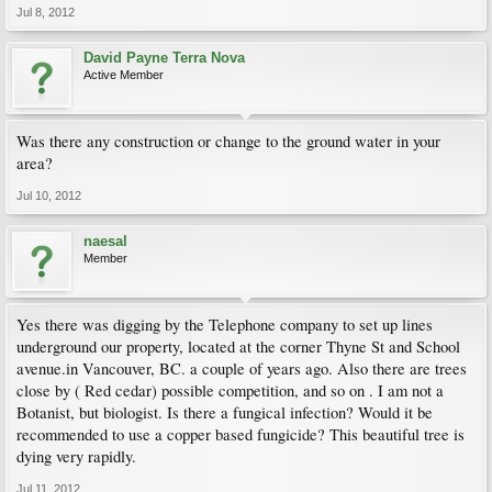
Jul 8, 2012
David Payne Terra Nova
Active Member
Was there any construction or change to the ground water in your
area?
Jul 10, 2012
naesal
Member
Yes there was digging by the Telephone company to set up lines
underground our property, located at the corner Thyne St and School
avenue.in Vancouver, BC. a couple of years ago. Also there are trees
close by ( Red cedar) possible competition, and so on . I am not a
Botanist, but biologist. Is there a fungical infection? Would it be
recommended to use a copper based fungicide? This beautiful tree is
dying very rapidly.
Jul 11, 2012