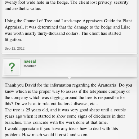
twenty foot wide hole in the hedge. The client lost privacy, security
and aesthetic value.
Using the Council of Tree and Landscape Appraisers Guide for Plant
Appraisal, it was determined that the damage to the hedge and Lilac
was worth nearly thirty-thousand dollars. The client has started
litigation.
Sep 12, 2012
naesal
Member
Thank you David for the information regarding the Araucaria. Do you
know which is the proper way to assess if the telephone company or
the company which was digging around the tree is responsible for
this? Do we have to rule out factors? disease, etc..
The tree is 25 years old, and it was very good shape until a couple
years ago when it started to show some signs of driedness in their
branches. This coincide with the work done at that time.
I would appreciate if you have any ideas how to deal with this
problem. How much would it cost? and so on.