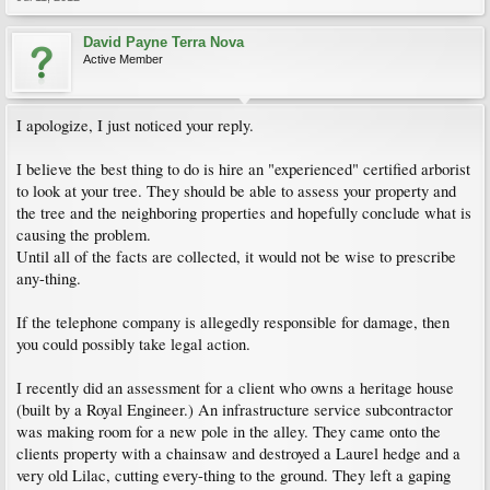
David Payne Terra Nova
Active Member
I apologize, I just noticed your reply.
I believe the best thing to do is hire an "experienced" certified arborist
to look at your tree. They should be able to assess your property and
the tree and the neighboring properties and hopefully conclude what is
causing the problem.
Until all of the facts are collected, it would not be wise to prescribe
any-thing.
If the telephone company is allegedly responsible for damage, then
you could possibly take legal action.
I recently did an assessment for a client who owns a heritage house
(built by a Royal Engineer.) An infrastructure service subcontractor
was making room for a new pole in the alley. They came onto the
clients property with a chainsaw and destroyed a Laurel hedge and a
very old Lilac, cutting every-thing to the ground. They left a gaping