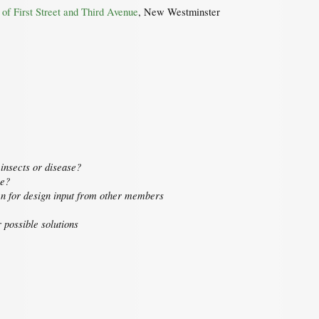
n of First Street and Third Avenue
, New Westminster
insects or disease?
oe?
en for design input from other members
 possible solutions