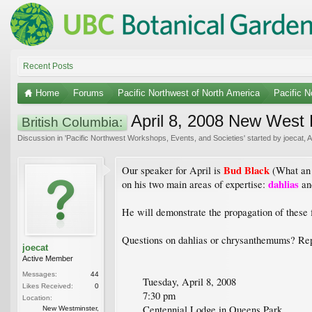
Recent Posts
Home
Forums
Pacific Northwest of North America
Pacific 
April 8, 2008 New West H
British Columbia:
Discussion in '
Pacific Northwest Workshops, Events, and Societies
' started by
joecat
,
A
Bud Black
Our speaker for April is
(What an 
dahlias
on his two main areas of expertise:
a
He will demonstrate the propagation of these f
Questions on dahlias or chrysanthemums? Reply
joecat
Active Member
Messages:
44
Tuesday, April 8, 2008
Likes Received:
0
7:30 pm
Location:
Centennial Lodge in Queens Park
New Westminster,