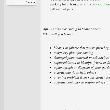
Canada
parking lot entrance is at the
intersectio
pdf map of park
April is also our "Bring to Share" event.
What will you bring?
blooms or foliage that you're proud of
a mystery plant for naming
damaged plant material to ask advice: 
captured insect to identify: friend or f
a photograph or diagram of your gard
a gardening tip to help others
a vexing problem from your garden for
a spring container to inspire others