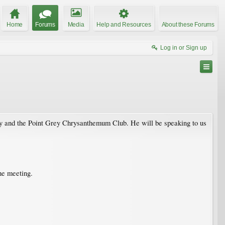
Home
Forums
Media
Help and Resources
About these Forums
Log in or Sign up
ty and the Point Grey Chrysanthemum Club. He will be speaking to us
he meeting.