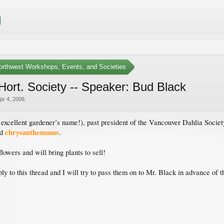
Northwest Workshops, Events, and Societies
ort. Society -- Speaker: Bud Black
pr 4, 2008
.
excellent gardener’s name!), past president of the Vancouver Dahlia Socie
chrysanthemums
nd
.
lowers and will bring plants to sell!
 to this thread and I will try to pass them on to Mr. Black in advance of t