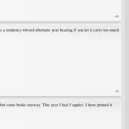
#3
as a tendency toward alternate year bearing if you let it carry too much
#4
 but some broke anyway. This year I had 5 apples. I have pruned it