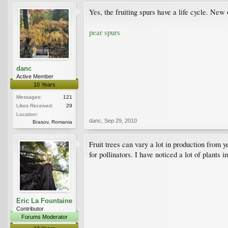
Yes, the fruiting spurs have a life cycle. Ne
pear spurs
danc
Active Member
10 Years
Messages:
121
Likes Received:
29
Location:
danc
,
Sep 29, 2010
Brasov, Romania
Fruit trees can vary a lot in production from
for pollinators. I have noticed a lot of plants 
Eric La Fountaine
Contributor
Forums Moderator