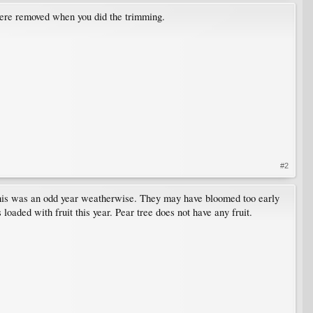
 were removed when you did the trimming.
#2
t. This was an odd year weatherwise. They may have bloomed too early
s loaded with fruit this year. Pear tree does not have any fruit.