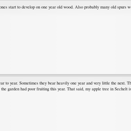
w ones start to develop on one year old wood. Also probably many old spurs
 year to year. Sometimes they bear heavily one year and very little the nex
in the garden had poor fruiting this year. That said, my apple tree in Sechelt i