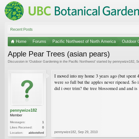
Recent Posts
Home
Forums
Pacific Northwest of North America
Outdoor G
Apple Pear Trees (asian pears)
Discussion in '
Outdoor Gardening in the Pacific Northwest
' started by
pennywize182
,
S
I moved into my home 3 years ago (but spent 4 
were so full but the apples never ripened. So 
did i over trim? the tree blossomed and and is f
pennywize182
Member
Messages:
1
Likes Received:
0
pennywize182
,
Sep 29, 2010
Location:
abbotsford