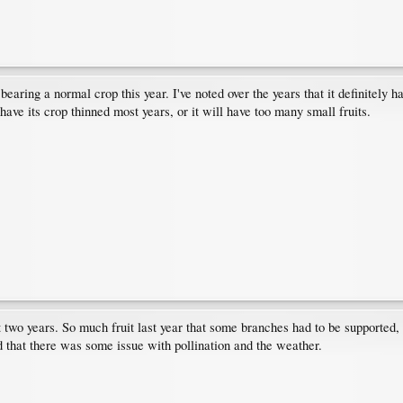
earing a normal crop this year. I've noted over the years that it definitely h
 have its crop thinned most years, or it will have too many small fruits.
 two years. So much fruit last year that some branches had to be supported,
d that there was some issue with pollination and the weather.