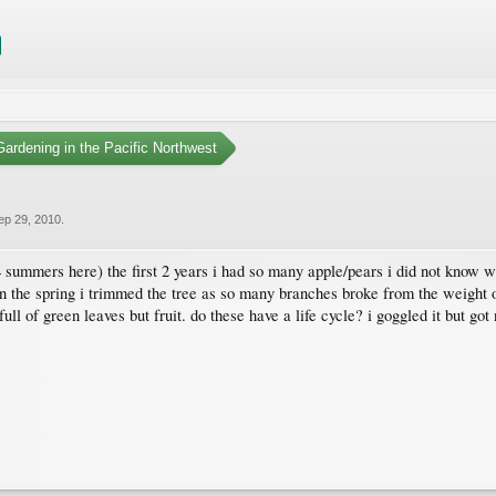
ardening in the Pacific Northwest
ep 29, 2010
.
summers here) the first 2 years i had so many apple/pears i did not know wha
in the spring i trimmed the tree as so many branches broke from the weight o
ull of green leaves but fruit. do these have a life cycle? i goggled it but got