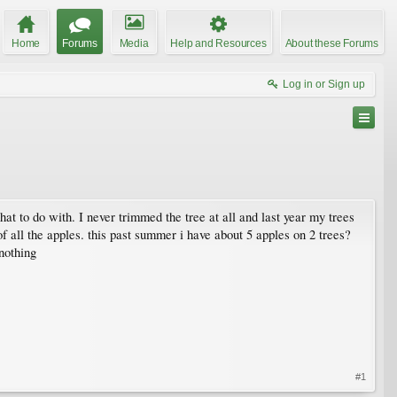
Home
Forums
Media
Help and Resources
About these Forums
Log in or Sign up
t to do with. I never trimmed the tree at all and last year my trees
f all the apples. this past summer i have about 5 apples on 2 trees?
 nothing
#1