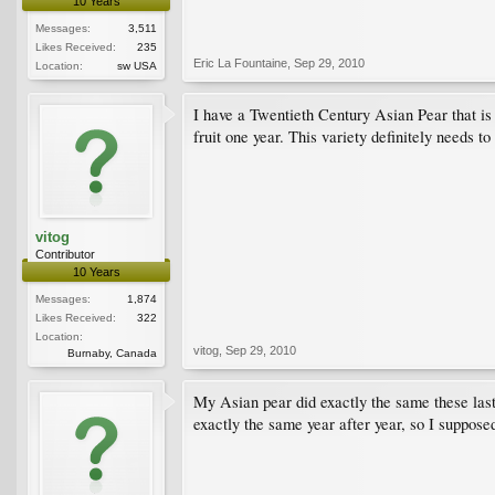
10 Years
Messages:
3,511
Likes Received:
235
Eric La Fountaine
,
Sep 29, 2010
Location:
sw USA
I have a Twentieth Century Asian Pear that is b
fruit one year. This variety definitely needs to
vitog
Contributor
10 Years
Messages:
1,874
Likes Received:
322
Location:
vitog
,
Sep 29, 2010
Burnaby, Canada
My Asian pear did exactly the same these last
exactly the same year after year, so I suppose