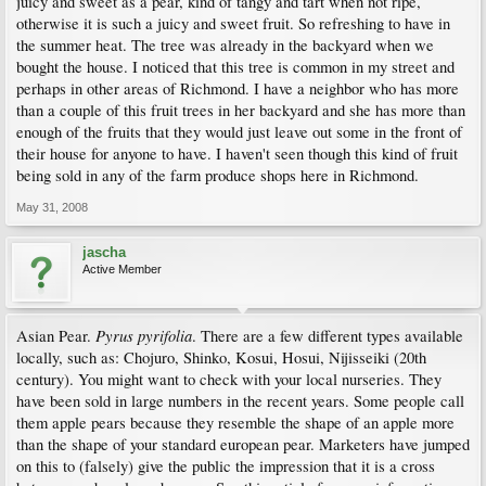
juicy and sweet as a pear, kind of tangy and tart when not ripe,
otherwise it is such a juicy and sweet fruit. So refreshing to have in
the summer heat. The tree was already in the backyard when we
bought the house. I noticed that this tree is common in my street and
perhaps in other areas of Richmond. I have a neighbor who has more
than a couple of this fruit trees in her backyard and she has more than
enough of the fruits that they would just leave out some in the front of
their house for anyone to have. I haven't seen though this kind of fruit
being sold in any of the farm produce shops here in Richmond.
May 31, 2008
jascha
Active Member
Pyrus pyrifolia
Asian Pear.
. There are a few different types available
locally, such as: Chojuro, Shinko, Kosui, Hosui, Nijisseiki (20th
century). You might want to check with your local nurseries. They
have been sold in large numbers in the recent years. Some people call
them apple pears because they resemble the shape of an apple more
than the shape of your standard european pear. Marketers have jumped
on this to (falsely) give the public the impression that it is a cross