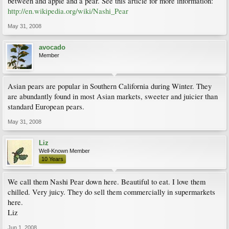
between and apple and a pear. See this article for more information:
http://en.wikipedia.org/wiki/Nashi_Pear
May 31, 2008
avocado
Member
Asian pears are popular in Southern California during Winter. They
are abundantly found in most Asian markets, sweeter and juicier than
standard European pears.
May 31, 2008
Liz
Well-Known Member
10 Years
We call them Nashi Pear down here. Beautiful to eat. I love them
chilled. Very juicy. They do sell them commercially in supermarkets
here.
Liz
Jun 1, 2008