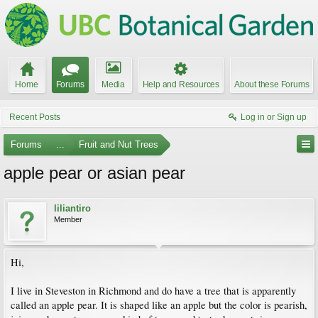
Home
Forums
Media
Help and Resources
About these Forums
Recent Posts
Log in or Sign up
Forums
...
Fruit and Nut Trees
apple pear or asian pear
liliantiro
Member
Hi,
I live in Steveston in Richmond and do have a tree that is apparently
called an apple pear. It is shaped like an apple but the color is pearish,