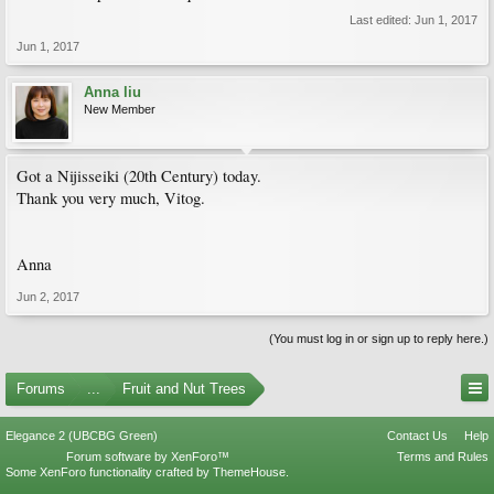
Last edited:
Jun 1, 2017
Jun 1, 2017
Anna liu
New Member
Got a Nijisseiki (20th Century) today.
Thank you very much, Vitog.
Anna
Jun 2, 2017
(You must log in or sign up to reply here.)
Forums
...
Fruit and Nut Trees
Elegance 2 (UBCBG Green)
Contact Us
Help
Forum software by XenForo™
Terms and Rules
Some XenForo functionality crafted by
ThemeHouse
.