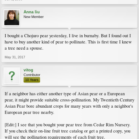
Anna liu
New Member
I bought a Chojuro pear yesterday, I live in burnaby. But I found out I
have to buy another kind of pear to pollinate. This is first time I knew
a tree need a spouse.
May 31, 2017
vitog
Contributor
10 Years
If a neighbor has either another type of Asian pear or a European
pear, it might provide suitable cross-pollination. My Twentieth Century
Asian Pear bore abundant crops for many years with only a neighbor's
European pear tree nearby.
[Edit:] I see that you bought your pear tree from Cedar Rim Nursery.
If you check their on-line fruit tree catalog or get a printed copy, you
will see the pollination requirements of each fruit tree.