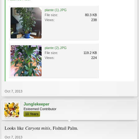
plante (1).JPG
File size:
80.3 KB
Views:
238
plante (2).JPG
File size:
119.2 KB
Views:
224
Oct 7, 2013
Junglekeeper
Esteemed Contributor
10 Years
Caryota mitis
Looks like
, Fishtail Palm.
Oct 7, 2013