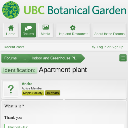
Home
Forums
Media
Help and Resources
About these Forums
Recent Posts
Log in or Sign up
Forums
...
Indoor and Greenhouse Plants
Apartment plant
Identification:
Andre
Active Member
Maple Society
10 Years
What is it ?
Thank you
Attached Files: