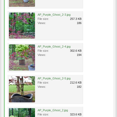
AP_Purple_Ghost_2-3.jpg
File size:
257.3 KB
Views:
186
AP_Purple_Ghost_2-4.jpg
File size:
302.6 KB
Views:
194
AP_Purple_Ghost_2-5.jpg
File size:
212.6 KB
Views:
182
AP_Purple_Ghost_2.jpg
File size:
323.6 KB