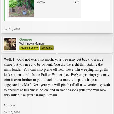
Views:
174
Jun 13, 2010
Gomero
Well-Known Member
Maple Society
10 Years
Well, I would not worry so much, your tree may get back to a nice
shape but you need to be patient. You did the right thin staking the
main leader. You can also prune off now those thin weeping twigs that
look so unnatural. In the Fall or Winter (see FAQ on pruning) you may
trim it even further to get it back into a more compact shape as
suggested by Maf. Next year you will pinch off all new vertical growth
to encourage bushiness below and in two seasons your tree will look
very much like your Orange Dream.
Gomero
Jun 13, 2010