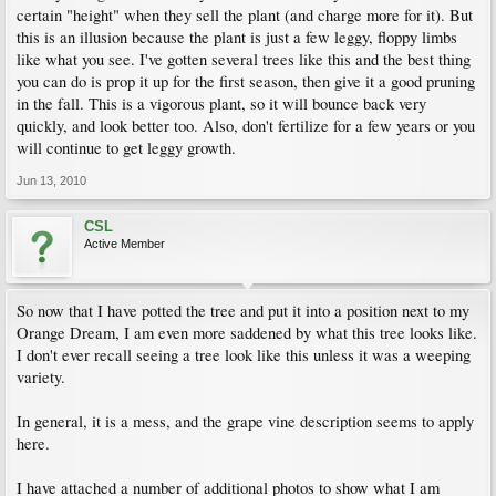
certain "height" when they sell the plant (and charge more for it). But
this is an illusion because the plant is just a few leggy, floppy limbs
like what you see. I've gotten several trees like this and the best thing
you can do is prop it up for the first season, then give it a good pruning
in the fall. This is a vigorous plant, so it will bounce back very
quickly, and look better too. Also, don't fertilize for a few years or you
will continue to get leggy growth.
Jun 13, 2010
CSL
Active Member
So now that I have potted the tree and put it into a position next to my
Orange Dream, I am even more saddened by what this tree looks like.
I don't ever recall seeing a tree look like this unless it was a weeping
variety.
In general, it is a mess, and the grape vine description seems to apply
here.
I have attached a number of additional photos to show what I am