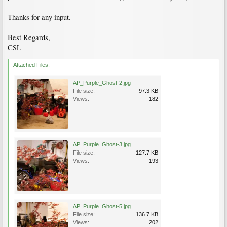
Thanks for any input.
Best Regards,
CSL
Attached Files:
AP_Purple_Ghost-2.jpg
File size:
97.3 KB
Views:
182
AP_Purple_Ghost-3.jpg
File size:
127.7 KB
Views:
193
AP_Purple_Ghost-5.jpg
File size:
136.7 KB
Views:
202