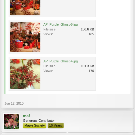
AP_Purple_Ghost-6.jpg
File size:
150.6 KB
Views:
185
AP_Purple_Ghost-4.jpg
File size:
101.3 KB
Views:
170
Jun 12, 2010
maf
Generous Contributor
Maple Society
10 Years