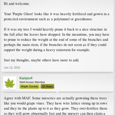
Hi and welcome.
Your 'Purple Ghost' looks like it was heavily fertilized and grown in a
protected environment such as a polytunnel or greenhouse.
If it was my tree I would heavily prune it back to a nice structure in
the fall after the leaves have dropped. In the meantime, you may have
to prune to reduce the weight at the end of some of the branches and
perhaps the main stem, if the branches do not seem as if they could
support the weight during a heavy rainstorm for example.
Just my thoughts, maybe others have more to add.
Jun 13, 2010
Kaitain4
Well-Known Member
Maple Society
10 Years
Agree with MAF. Some nurseries are actually growning these trees
like you would grape vines. They have wire lattice strung up in rows
and they tie the plants up to it as they grow. They over-fertilize them
so they will grow abnormally fast and the nursery can then claim a