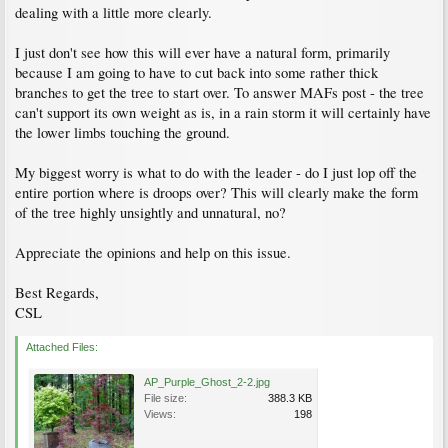
dealing with a little more clearly.
I just don't see how this will ever have a natural form, primarily
because I am going to have to cut back into some rather thick
branches to get the tree to start over. To answer MAFs post - the tree
can't support its own weight as is, in a rain storm it will certainly have
the lower limbs touching the ground.
My biggest worry is what to do with the leader - do I just lop off the
entire portion where is droops over? This will clearly make the form
of the tree highly unsightly and unnatural, no?
Appreciate the opinions and help on this issue.
Best Regards,
CSL
Attached Files:
AP_Purple_Ghost_2-2.jpg
File size:
388.3 KB
Views:
198