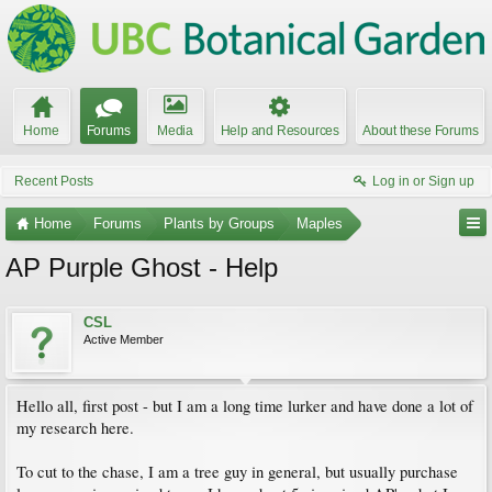
Home
Forums
Media
Help and Resources
About these Forums
Recent Posts
Log in or Sign up
Home
Forums
Plants by Groups
Maples
AP Purple Ghost - Help
CSL
Active Member
Hello all, first post - but I am a long time lurker and have done a lot of
my research here.
To cut to the chase, I am a tree guy in general, but usually purchase