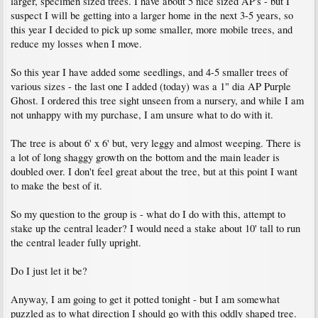
larger, specimen sized trees. I have about 5 nice sized AP's - but I
suspect I will be getting into a larger home in the next 3-5 years, so
this year I decided to pick up some smaller, more mobile trees, and
reduce my losses when I move.
So this year I have added some seedlings, and 4-5 smaller trees of
various sizes - the last one I added (today) was a 1" dia AP Purple
Ghost. I ordered this tree sight unseen from a nursery, and while I am
not unhappy with my purchase, I am unsure what to do with it.
The tree is about 6' x 6' but, very leggy and almost weeping. There is
a lot of long shaggy growth on the bottom and the main leader is
doubled over. I don't feel great about the tree, but at this point I want
to make the best of it.
So my question to the group is - what do I do with this, attempt to
stake up the central leader? I would need a stake about 10' tall to run
the central leader fully upright.
Do I just let it be?
Anyway, I am going to get it potted tonight - but I am somewhat
puzzled as to what direction I should go with this oddly shaped tree.