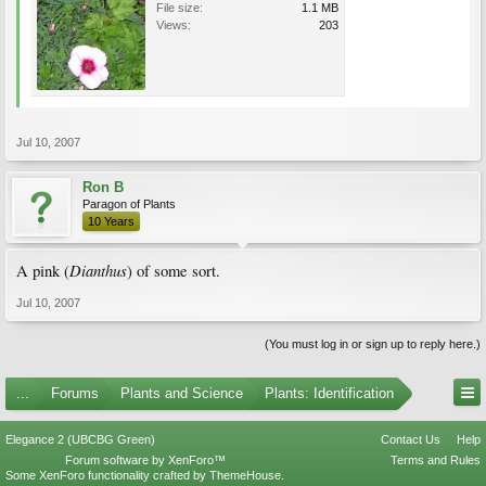
File size:
1.1 MB
Views:
203
Jul 10, 2007
Ron B
Paragon of Plants
10 Years
Dianthus
A pink (
) of some sort.
Jul 10, 2007
(You must log in or sign up to reply here.)
...
Forums
Plants and Science
Plants: Identification
Elegance 2 (UBCBG Green)
Contact Us
Help
Forum software by XenForo™
Terms and Rules
Some XenForo functionality crafted by
ThemeHouse
.