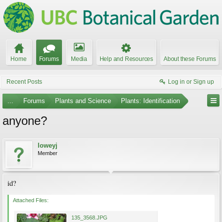
Home
Forums
Media
Help and Resources
About these Forums
Recent Posts
Log in or Sign up
...
Forums
Plants and Science
Plants: Identification
anyone?
loweyj
Member
id?
Attached Files:
135_3568.JPG