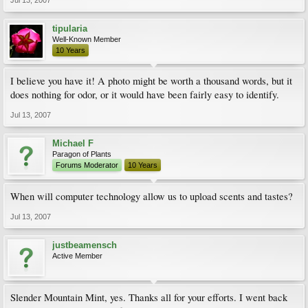
Jul 13, 2007
tipularia
Well-Known Member
10 Years
I believe you have it! A photo might be worth a thousand words, but it
does nothing for odor, or it would have been fairly easy to identify.
Jul 13, 2007
Michael F
Paragon of Plants
Forums Moderator
10 Years
When will computer technology allow us to upload scents and tastes?
Jul 13, 2007
justbeamensch
Active Member
Slender Mountain Mint, yes. Thanks all for your efforts. I went back