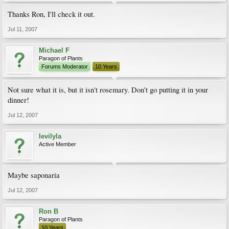
Thanks Ron, I'll check it out.
Jul 11, 2007
Michael F
Paragon of Plants
Forums Moderator
10 Years
Not sure what it is, but it isn't rosemary. Don't go putting it in your
dinner!
Jul 12, 2007
levilyla
Active Member
Maybe saponaria
Jul 12, 2007
Ron B
Paragon of Plants
10 Years