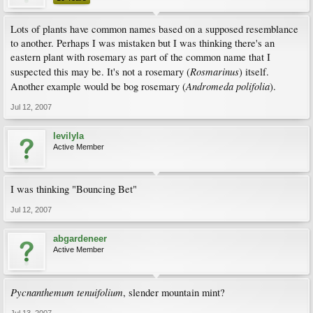
Lots of plants have common names based on a supposed resemblance
to another. Perhaps I was mistaken but I was thinking there's an
eastern plant with rosemary as part of the common name that I
Rosmarinus
suspected this may be. It's not a rosemary (
) itself.
Andromeda polifolia
Another example would be bog rosemary (
).
Jul 12, 2007
levilyla
Active Member
I was thinking "Bouncing Bet"
Jul 12, 2007
abgardeneer
Active Member
Pycnanthemum tenuifolium
, slender mountain mint?