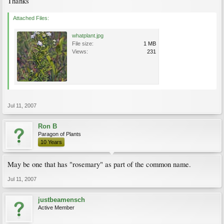
Thanks
Attached Files:
whatplant.jpg
File size:
1 MB
Views:
231
Jul 11, 2007
Ron B
Paragon of Plants
10 Years
May be one that has "rosemary" as part of the common name.
Jul 11, 2007
justbeamensch
Active Member