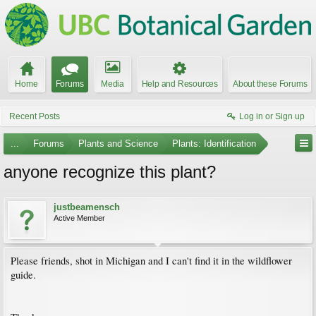
Home
Forums
Media
Help and Resources
About these Forums
Recent Posts
Log in or Sign up
...
Forums
Plants and Science
Plants: Identification
anyone recognize this plant?
justbeamensch
Active Member
Please friends, shot in Michigan and I can't find it in the wildflower
guide.