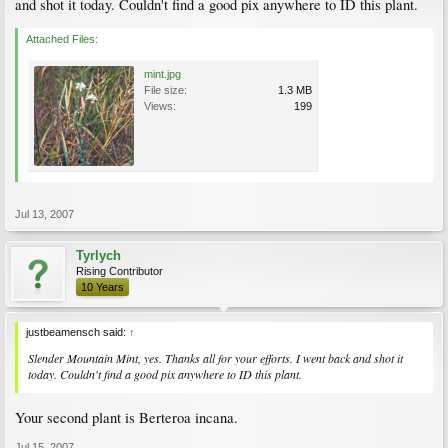
and shot it today. Couldn't find a good pix anywhere to ID this plant.
Attached Files:
mint.jpg
File size:
1.3 MB
Views:
199
Jul 13, 2007
Tyrlych
Rising Contributor
10 Years
justbeamensch said:
↑
Slender Mountain Mint, yes. Thanks all for your efforts. I went back and shot it
today. Couldn't find a good pix anywhere to ID this plant.
Your second plant is Berteroa incana.
Jul 15, 2007