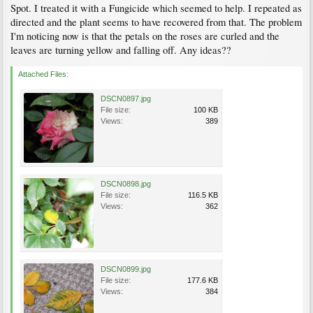
Spot. I treated it with a Fungicide which seemed to help. I repeated as
directed and the plant seems to have recovered from that. The problem
I'm noticing now is that the petals on the roses are curled and the
leaves are turning yellow and falling off. Any ideas??
Attached Files:
DSCN0897.jpg
File size:
100 KB
Views:
389
DSCN0898.jpg
File size:
116.5 KB
Views:
362
DSCN0899.jpg
File size:
177.6 KB
Views:
384