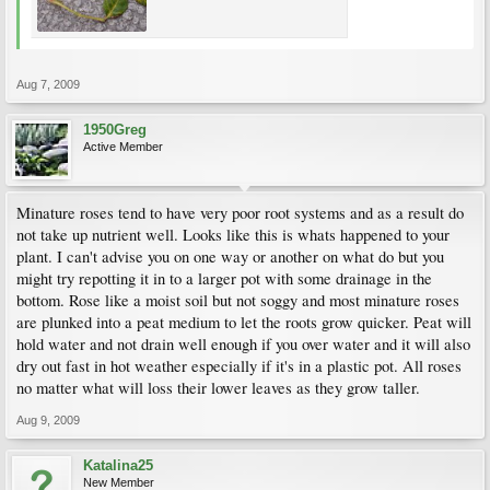
Aug 7, 2009
1950Greg
Active Member
Minature roses tend to have very poor root systems and as a result do
not take up nutrient well. Looks like this is whats happened to your
plant. I can't advise you on one way or another on what do but you
might try repotting it in to a larger pot with some drainage in the
bottom. Rose like a moist soil but not soggy and most minature roses
are plunked into a peat medium to let the roots grow quicker. Peat will
hold water and not drain well enough if you over water and it will also
dry out fast in hot weather especially if it's in a plastic pot. All roses
no matter what will loss their lower leaves as they grow taller.
Aug 9, 2009
Katalina25
New Member