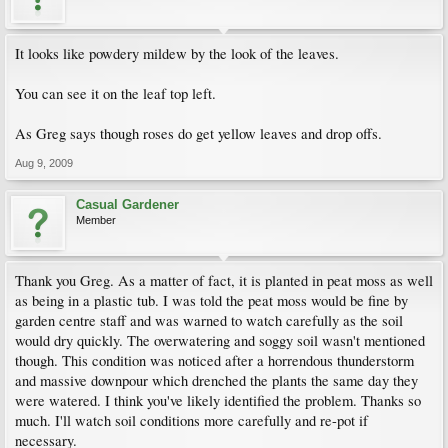
It looks like powdery mildew by the look of the leaves.
You can see it on the leaf top left.
As Greg says though roses do get yellow leaves and drop offs.
Aug 9, 2009
Casual Gardener
Member
Thank you Greg. As a matter of fact, it is planted in peat moss as well
as being in a plastic tub. I was told the peat moss would be fine by
garden centre staff and was warned to watch carefully as the soil
would dry quickly. The overwatering and soggy soil wasn't mentioned
though. This condition was noticed after a horrendous thunderstorm
and massive downpour which drenched the plants the same day they
were watered. I think you've likely identified the problem. Thanks so
much. I'll watch soil conditions more carefully and re-pot if
necessary.