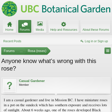
Home
Forums
Media
Help and Resources
About these Forums
Recent Posts
Log in or Sign up
Forums
...
Rosa (roses)
Anyone know what's wrong with this
rose?
Casual Gardener
Member
I am a casual gardener and live in Mission BC. I have miniature roses
in a pot on the sundeck which has southern exposure and receives lots
of sunlight. About 6 weeks ago, one of the roses developed Black