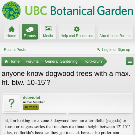
Home
Forums
Media
Help and Resources
About these Forums
Recent Posts
Log in or Sign up
Home
Forums
General Gardening
HortForum
anyone know dogwood trees with a max.
ht. btw. 10-15'?
debviolet
Active Member
10 Years
hi, I'm looking for a zone 5 dogwood tree, an alternifolia (pagoda) or
kousa or rutgers series that reaches maximum height between 12'-15'?
alas, no florida's because they get too sick here...also prefer non-