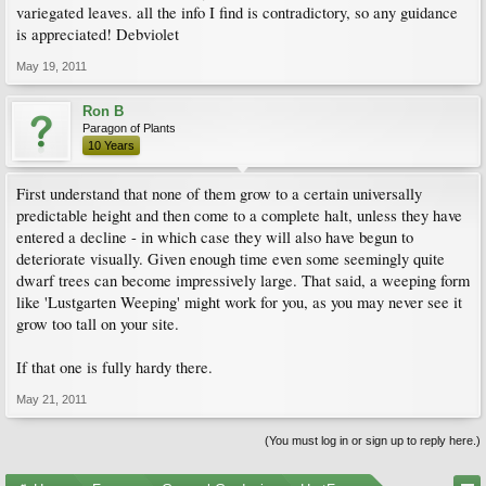
variegated leaves. all the info I find is contradictory, so any guidance
is appreciated! Debviolet
May 19, 2011
Ron B
Paragon of Plants
10 Years
First understand that none of them grow to a certain universally
predictable height and then come to a complete halt, unless they have
entered a decline - in which case they will also have begun to
deteriorate visually. Given enough time even some seemingly quite
dwarf trees can become impressively large. That said, a weeping form
like 'Lustgarten Weeping' might work for you, as you may never see it
grow too tall on your site.
If that one is fully hardy there.
May 21, 2011
(You must log in or sign up to reply here.)