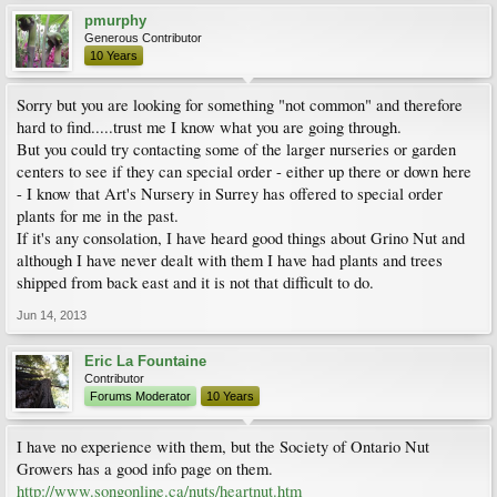
pmurphy
Generous Contributor
10 Years
Sorry but you are looking for something "not common" and therefore
hard to find.....trust me I know what you are going through.
But you could try contacting some of the larger nurseries or garden
centers to see if they can special order - either up there or down here
- I know that Art's Nursery in Surrey has offered to special order
plants for me in the past.
If it's any consolation, I have heard good things about Grino Nut and
although I have never dealt with them I have had plants and trees
shipped from back east and it is not that difficult to do.
Jun 14, 2013
Eric La Fountaine
Contributor
Forums Moderator
10 Years
I have no experience with them, but the Society of Ontario Nut
Growers has a good info page on them.
http://www.songonline.ca/nuts/heartnut.htm