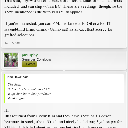
That said, I grow and sell a bunch of different kinds of nuts, heartnuts
included, and can ship within BC. These are seedlings, though, so the
above mentioned issue with variability applies.
If you're interested, you can P.M. me for details. Otherwise, I'll
second/third Ernie Grimo (Grimo nut) as an excellent source for
grafted selections.
Jun 15, 2013
pmurphy
Generous Contributor
10 Years
Nite Hawk said:
↑
Thanks!!!
Will try to check that out ASAP..
Hope they know their products!
thanks again..
Hi,
Just returned from Cedar Rim and they have about half a dozen
heartnuts in stock, about 6ft tall and nicely leafed out; 3 gallon pot for
$39.99 - I debated about getting one but stuck with my persimmon.