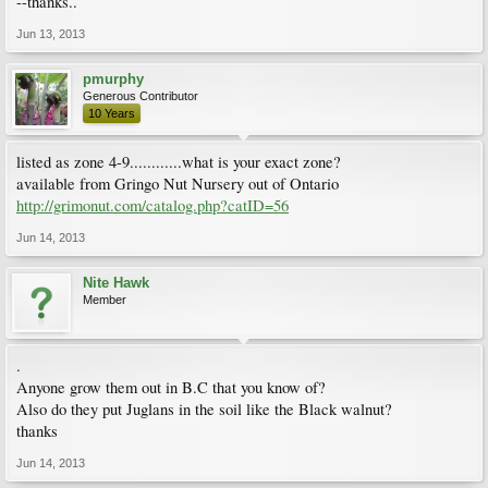
--thanks..
Jun 13, 2013
pmurphy
Generous Contributor
10 Years
listed as zone 4-9............what is your exact zone?
available from Gringo Nut Nursery out of Ontario
http://grimonut.com/catalog.php?catID=56
Jun 14, 2013
Nite Hawk
Member
.
Anyone grow them out in B.C that you know of?
Also do they put Juglans in the soil like the Black walnut?
thanks
Jun 14, 2013