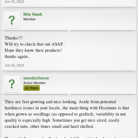
Jun 15, 2013
Nite Hawk
Member
Thanks!!!
Will try to check that out ASAP..
Hope they know their products!
thanks again..
Jun 15, 2013
woodschmoe
Active Member
10 Years
They are fast growing and nice-looking. Aside from potential
hardiness issues in your locale, the main thing with Heartnuts is that
when grown as seedlings (as opposed to grafted), variability in nut
quality is especially high. Sometimes you get nice sized, easily
cracked nuts, other times small and hard shelled.