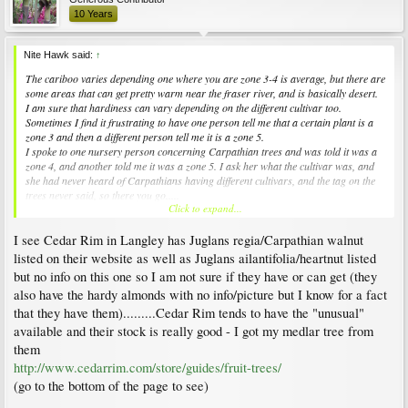
10 Years
Nite Hawk said:
↑
The cariboo varies depending one where you are zone 3-4 is average, but there are
some areas that can get pretty warm near the fraser river, and is basically desert.
I am sure that hardiness can vary depending on the different cultivar too.
Sometimes I find it frustrating to have one person tell me that a certain plant is a
zone 3 and then a different person tell me it is a zone 5.
I spoke to one nursery person concerning Carpathian trees and was told it was a
zone 4, and another told me it was a zone 5. I ask her what the cultivar was, and
she had never heard of Carpathians having different cultivars, and the tag on the
trees never said, so there you go.....
Click to expand...
At this time I am trying to decide Carpathian versus Heartnut, but when neither
one is common and not alot of people know much about them it can be
I see Cedar Rim in Langley has Juglans regia/Carpathian walnut
frustrating....
listed on their website as well as Juglans ailantifolia/heartnut listed
but no info on this one so I am not sure if they have or can get (they
also have the hardy almonds with no info/picture but I know for a fact
that they have them).........Cedar Rim tends to have the "unusual"
available and their stock is really good - I got my medlar tree from
them
http://www.cedarrim.com/store/guides/fruit-trees/
(go to the bottom of the page to see)