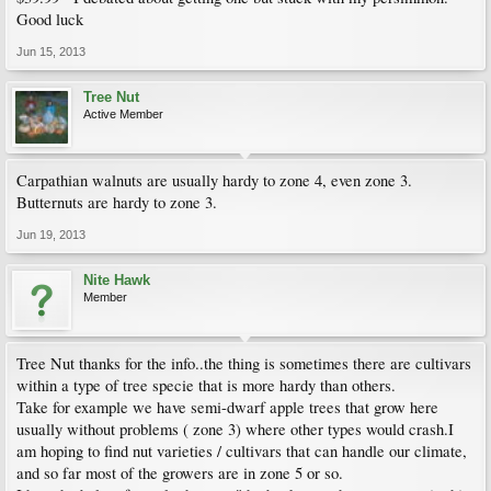
Good luck
Jun 15, 2013
Tree Nut
Active Member
Carpathian walnuts are usually hardy to zone 4, even zone 3.
Butternuts are hardy to zone 3.
Jun 19, 2013
Nite Hawk
Member
Tree Nut thanks for the info..the thing is sometimes there are cultivars
within a type of tree specie that is more hardy than others.
Take for example we have semi-dwarf apple trees that grow here
usually without problems ( zone 3) where other types would crash.I
am hoping to find nut varieties / cultivars that can handle our climate,
and so far most of the growers are in zone 5 or so.