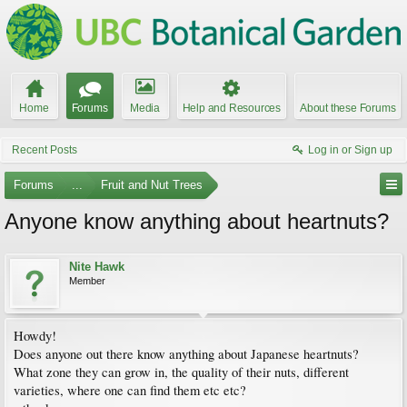
Home
Forums
Media
Help and Resources
About these Forums
Recent Posts
Log in or Sign up
Forums
...
Fruit and Nut Trees
Anyone know anything about heartnuts?
Nite Hawk
Member
Howdy!
Does anyone out there know anything about Japanese heartnuts?
What zone they can grow in, the quality of their nuts, different
varieties, where one can find them etc etc?