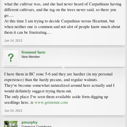
what the cultivar was, and she had never heard of Carpathians having
different cultivars, and the tag on the trees never said, so there you
go.....
At this time I am trying to decide Carpathian versus Heartnut, but
when neither one is common and not alot of people know much about
them it can be frustrating....
Jun 14, 2013
fireweed farm
New Member
I have them in BC zone 5-6 and they are hardier (in my personal
experience) than the hardy pecans, and regular walnuts.
They've become somewhat naturalized around here actually and I
would definitely suggest trying them out.
The only place I've seen them available aside form digging up
seedlings here, is
www.grimonut.com
Jun 14, 2013
pmurphy
Generous Contributor