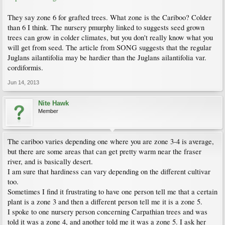
They say zone 6 for grafted trees. What zone is the Cariboo? Colder
than 6 I think. The nursery pmurphy linked to suggests seed grown
trees can grow in colder climates, but you don't really know what you
will get from seed. The article from SONG suggests that the regular
Juglans ailantifolia may be hardier than the Juglans ailantifolia var.
cordiformis.
Jun 14, 2013
Nite Hawk
Member
The cariboo varies depending one where you are zone 3-4 is average,
but there are some areas that can get pretty warm near the fraser
river, and is basically desert.
I am sure that hardiness can vary depending on the different cultivar
too.
Sometimes I find it frustrating to have one person tell me that a certain
plant is a zone 3 and then a different person tell me it is a zone 5.
I spoke to one nursery person concerning Carpathian trees and was
told it was a zone 4, and another told me it was a zone 5. I ask her