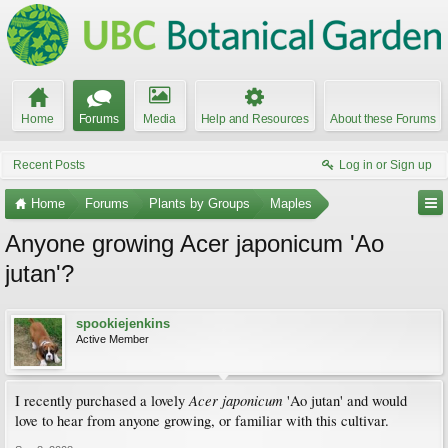
Home
Forums
Media
Help and Resources
About these Forums
Recent Posts
Log in or Sign up
Home
Forums
Plants by Groups
Maples
Anyone growing Acer japonicum 'Ao
jutan'?
spookiejenkins
Active Member
Acer japonicum
I recently purchased a lovely
'Ao jutan' and would
love to hear from anyone growing, or familiar with this cultivar.