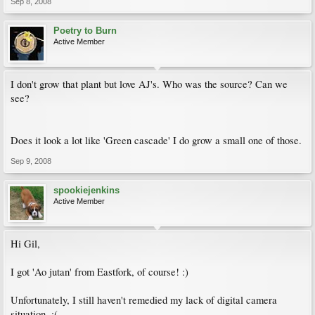
Sep 8, 2008
Poetry to Burn
Active Member
I don't grow that plant but love AJ's. Who was the source? Can we
see?
Does it look a lot like 'Green cascade' I do grow a small one of those.
Sep 9, 2008
spookiejenkins
Active Member
Hi Gil,
I got 'Ao jutan' from Eastfork, of course! :)
Unfortunately, I still haven't remedied my lack of digital camera
situation. :(