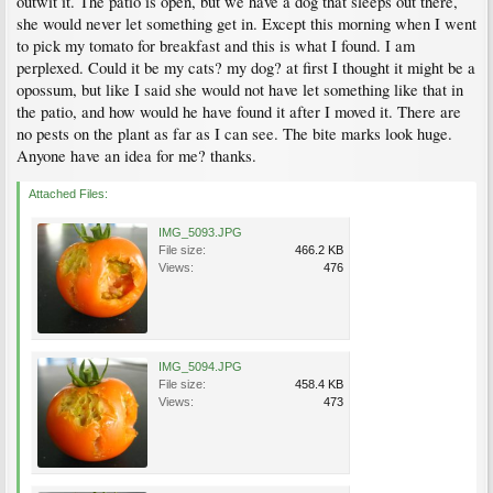
outwit it. The patio is open, but we have a dog that sleeps out there,
she would never let something get in. Except this morning when I went
to pick my tomato for breakfast and this is what I found. I am
perplexed. Could it be my cats? my dog? at first I thought it might be a
opossum, but like I said she would not have let something like that in
the patio, and how would he have found it after I moved it. There are
no pests on the plant as far as I can see. The bite marks look huge.
Anyone have an idea for me? thanks.
Attached Files:
IMG_5093.JPG
File size:
466.2 KB
Views:
476
IMG_5094.JPG
File size:
458.4 KB
Views:
473