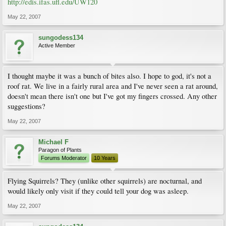
http://edis.ifas.ufl.edu/UW120
May 22, 2007
sungodess134
Active Member
I thought maybe it was a bunch of bites also. I hope to god, it's not a
roof rat. We live in a fairly rural area and I've never seen a rat around,
doesn't mean there isn't one but I've got my fingers crossed. Any other
suggestions?
May 22, 2007
Michael F
Paragon of Plants
Forums Moderator
10 Years
Flying Squirrels? They (unlike other squirrels) are nocturnal, and
would likely only visit if they could tell your dog was asleep.
May 22, 2007