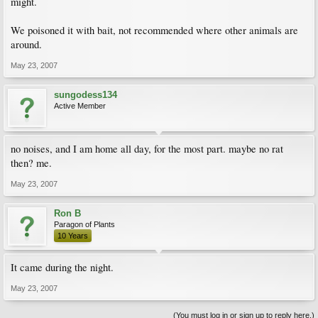
might.
We poisoned it with bait, not recommended where other animals are
around.
May 23, 2007
sungodess134
Active Member
no noises, and I am home all day, for the most part. maybe no rat
then? me.
May 23, 2007
Ron B
Paragon of Plants
10 Years
It came during the night.
May 23, 2007
(You must log in or sign up to reply here.)