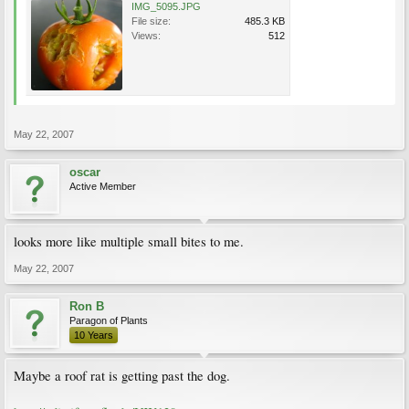
IMG_5095.JPG
File size:
485.3 KB
Views:
512
May 22, 2007
oscar
Active Member
looks more like multiple small bites to me.
May 22, 2007
Ron B
Paragon of Plants
10 Years
Maybe a roof rat is getting past the dog.