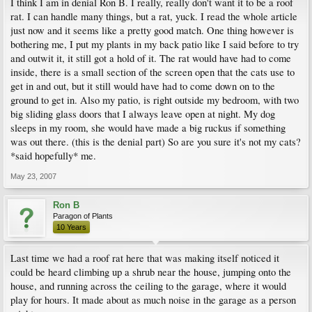
I think I am in denial Ron B. I really, really don't want it to be a roof
rat. I can handle many things, but a rat, yuck. I read the whole article
just now and it seems like a pretty good match. One thing however is
bothering me, I put my plants in my back patio like I said before to try
and outwit it, it still got a hold of it. The rat would have had to come
inside, there is a small section of the screen open that the cats use to
get in and out, but it still would have had to come down on to the
ground to get in. Also my patio, is right outside my bedroom, with two
big sliding glass doors that I always leave open at night. My dog
sleeps in my room, she would have made a big ruckus if something
was out there. (this is the denial part) So are you sure it's not my cats?
*said hopefully* me.
May 23, 2007
Ron B
Paragon of Plants
10 Years
Last time we had a roof rat here that was making itself noticed it
could be heard climbing up a shrub near the house, jumping onto the
house, and running across the ceiling to the garage, where it would
play for hours. It made about as much noise in the garage as a person