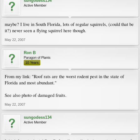
sungodess134
Active Member
maybe? I live in South Florida, lots of regular squirrels, (could that be
it?) never seen a flying squirrel here though.
May 22, 2007
Ron B
Paragon of Plants
10 Years
From my link: "Roof rats are the worst rodent pest in the state of
Florida and most abundant."
See also photo of damaged fruits.
May 22, 2007
sungodess134
Active Member