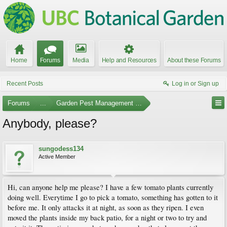
Home
Forums
Media
Help and Resources
About these Forums
Recent Posts
Log in or Sign up
Forums
...
Garden Pest Management and Identification
Anybody, please?
sungodess134
Active Member
Hi, can anyone help me please? I have a few tomato plants currently
doing well. Everytime I go to pick a tomato, something has gotten to it
before me. It only attacks it at night, as soon as they ripen. I even
moved the plants inside my back patio, for a night or two to try and