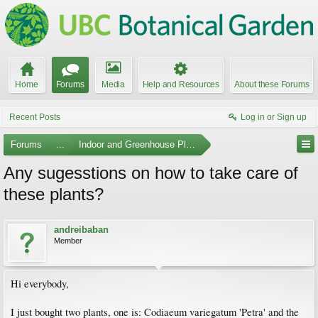
Home
Forums
Media
Help and Resources
About these Forums
Recent Posts
Log in or Sign up
Forums
...
Indoor and Greenhouse Plants
Any sugesstions on how to take care of
these plants?
andreibaban
Member
Hi everybody,
I just bought two plants, one is: Codiaeum variegatum 'Petra' and the