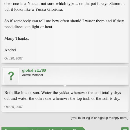
oher one is a Yucca, not sure which type... on the pot it says Stamm...
but it looks like a Yucca Gloriosa.
So if somebody can tell me how often should I water them and if they
need direct sun light or heat.
Many Thanks,
Andrei
Oct 20, 2007
globalist1789
Active Member
Both like lots of sun. Water the yukka whenever the soil totally drys
out and water the other one whenever the top inch of the soil is dry.
Oct 20, 2007
(You must log in or sign up to reply here.)