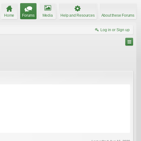
Home
Forums
Media
Help and Resources
About these Forums
Log in or Sign up