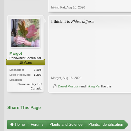
hiking Pat
,
Aug 16, 2020
Phlox diffusa.
I think it is
Margot
Renowned Contributor
10 Years
Messages:
2,495
Likes Received:
1,293
Margot
,
Aug 16, 2020
Location:
Nanoose Bay, BC
Daniel Mosquin
and
hiking Pat
like this.
Canada
Share This Page
Home
Forums
Plants and Science
Plants: Identification