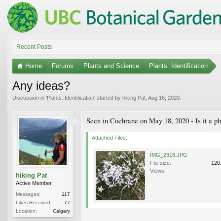
Recent Posts
Home
Forums
Plants and Science
Plants: Identification
Any ideas?
Discussion in '
Plants: Identification
' started by
hiking Pat
,
Aug 16, 2020
.
Seen in Cochrane on May 18, 2020 - Is it a ph
Attached Files:
IMG_2318.JPG
File size:
120
Views:
hiking Pat
Active Member
Messages:
117
Likes Received:
77
Location:
Calgary