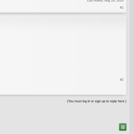
Last edited:
Aug 16, 2020
#1
#2
(You must log in or sign up to reply here.)