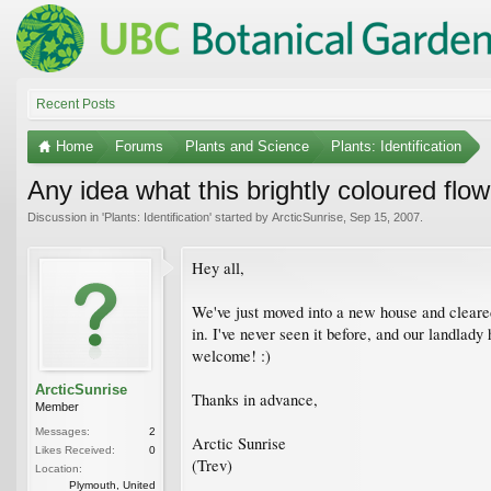
Recent Posts
Home
Forums
Plants and Science
Plants: Identification
Any idea what this brightly coloured flow
Discussion in '
Plants: Identification
' started by
ArcticSunrise
,
Sep 15, 2007
.
Hey all,
We've just moved into a new house and cleared 
in. I've never seen it before, and our landlady
welcome! :)
ArcticSunrise
Thanks in advance,
Member
Messages:
2
Arctic Sunrise
Likes Received:
0
(Trev)
Location:
Plymouth, United