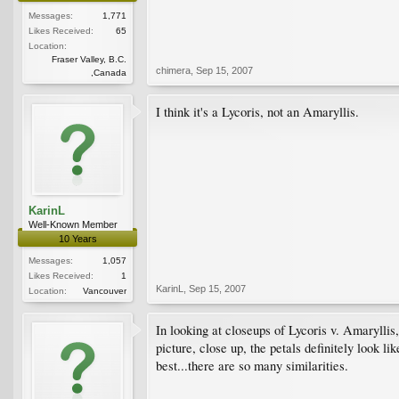
Messages:
1,771
Likes Received:
65
Location:
Fraser Valley, B.C.
chimera
,
Sep 15, 2007
,Canada
I think it's a Lycoris, not an Amaryllis.
KarinL
Well-Known Member
10 Years
Messages:
1,057
Likes Received:
1
KarinL
,
Sep 15, 2007
Location:
Vancouver
In looking at closeups of Lycoris v. Amaryllis,
picture, close up, the petals definitely look li
best...there are so many similarities.