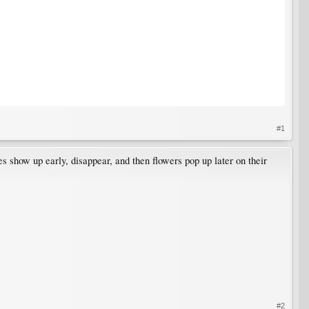
#1
ves show up early, disappear, and then flowers pop up later on their
#2