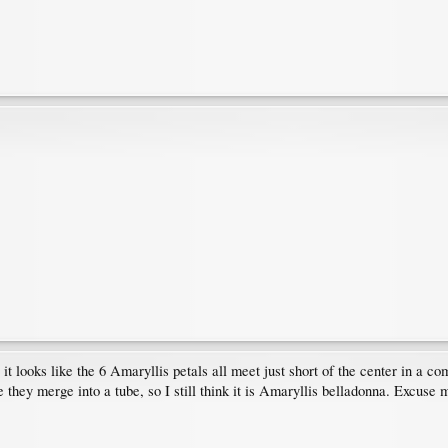
 it looks like the 6 Amaryllis petals all meet just short of the center in a 
ke they merge into a tube, so I still think it is Amaryllis belladonna. Excuse