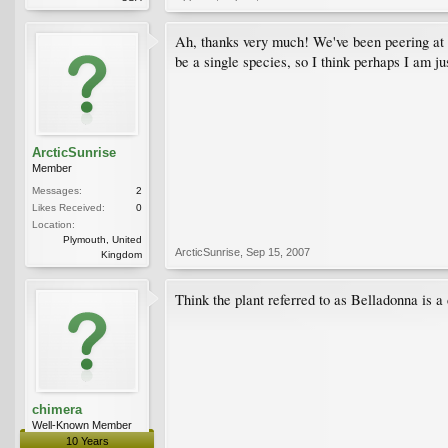
Ah, thanks very much! We've been peering at it
be a single species, so I think perhaps I am ju
ArcticSunrise
Member
Messages:
2
Likes Received:
0
Location:
Plymouth, United
ArcticSunrise
,
Sep 15, 2007
Kingdom
Think the plant referred to as Belladonna is a
chimera
Well-Known Member
10 Years