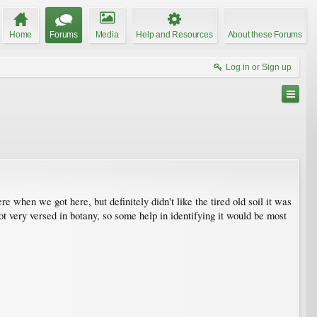
Home
Forums
Media
Help and Resources
About these Forums
Log in or Sign up
 when we got here, but definitely didn't like the tired old soil it was
not very versed in botany, so some help in identifying it would be most