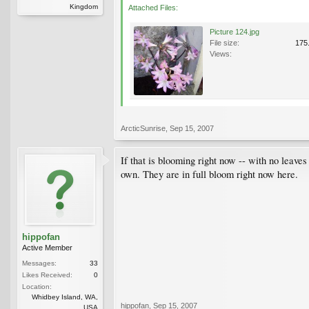
Kingdom
Attached Files:
Picture 124.jpg
File size:
175
Views:
ArcticSunrise
,
Sep 15, 2007
If that is blooming right now -- with no leaves
own. They are in full bloom right now here.
hippofan
Active Member
Messages:
33
Likes Received:
0
Location:
Whidbey Island, WA,
hippofan
,
Sep 15, 2007
USA