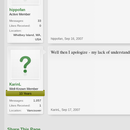
hippofan
Active Member
Messages:
33
Likes Received:
0
Location:
Whidbey Island, WA,
hippofan
,
Sep 16, 2007
USA
Well then I apologize - my lack of understand
KarinL
Well-Known Member
10 Years
Messages:
1,057
Likes Received:
1
KarinL
,
Sep 17, 2007
Location:
Vancouver
Share This Page