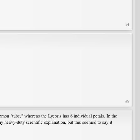
#4
#5
common "tube," whereas the Lycoris has 6 individual petals. In the
 my heavy-duty scientific explanation, but this seemed to say it