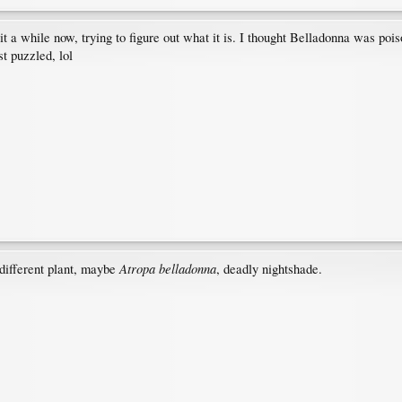
 a while now, trying to figure out what it is. I thought Belladonna was poi
st puzzled, lol
Atropa belladonna
 different plant, maybe
, deadly nightshade.