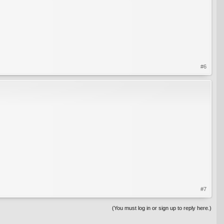
#6
#7
(You must log in or sign up to reply here.)