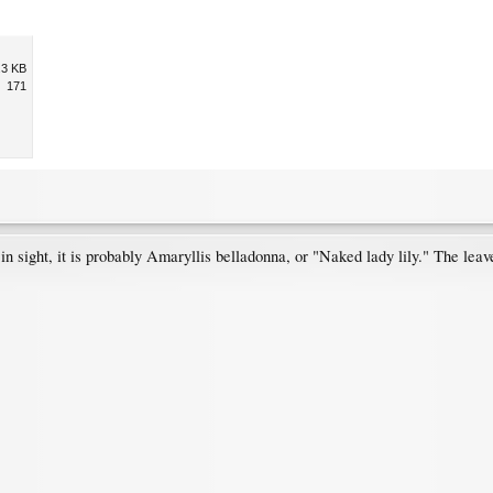
.3 KB
171
 in sight, it is probably Amaryllis belladonna, or "Naked lady lily." The lea