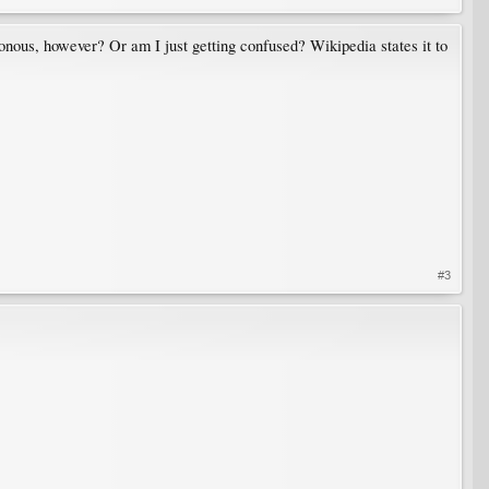
sonous, however? Or am I just getting confused? Wikipedia states it to
#3