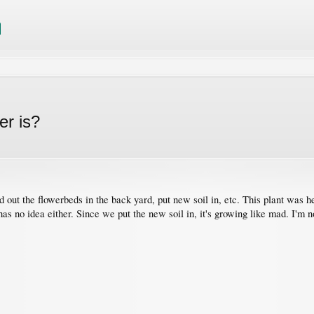
er is?
out the flowerbeds in the back yard, put new soil in, etc. This plant was here
 has no idea either. Since we put the new soil in, it's growing like mad. I'm 