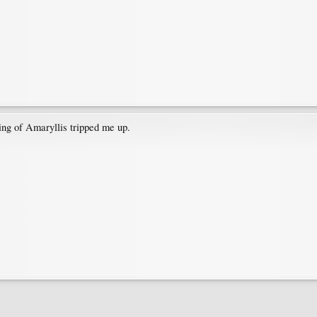
ing of Amaryllis tripped me up.