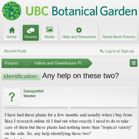
Home
Forums
Media
Help and Resources
About these Forums
Recent Posts
Log in or Sign up
Forums
...
Indoor and Greenhouse Plants
Any help on these two?
Identification:
lianepettet
Member
I have had these plants for a few months and usually when i buy from
Ikea I research online til I find out what exactly I need to do to take
care of them but these plants had nothing more than "tropical variety"
on the side. So, any help identifying these two?