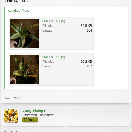
Thanks, Liane
Attached Files:
0603091927.jpg
File size:
84.8 KB
Views:
164
0603091926.jpg
File size:
90.2 KB
Views:
157
Jun 3, 2009
Junglekeeper
Esteemed Contributor
10 Years