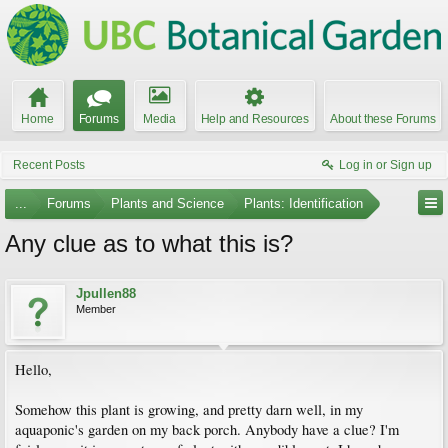
Home
Forums
Media
Help and Resources
About these Forums
Recent Posts
Log in or Sign up
...
Forums
Plants and Science
Plants: Identification
Any clue as to what this is?
Jpullen88
Member
Hello,
Somehow this plant is growing, and pretty darn well, in my
aquaponic's garden on my back porch. Anybody have a clue? I'm