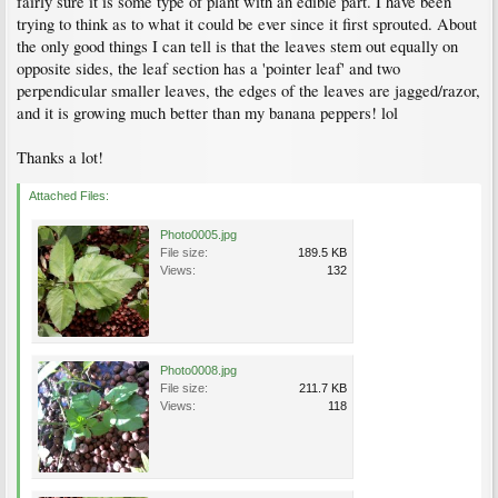
fairly sure it is some type of plant with an edible part. I have been
trying to think as to what it could be ever since it first sprouted. About
the only good things I can tell is that the leaves stem out equally on
opposite sides, the leaf section has a 'pointer leaf' and two
perpendicular smaller leaves, the edges of the leaves are jagged/razor,
and it is growing much better than my banana peppers! lol
Thanks a lot!
Attached Files:
Photo0005.jpg
File size:
189.5 KB
Views:
132
Photo0008.jpg
File size:
211.7 KB
Views:
118