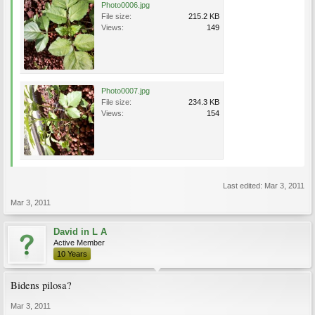
Photo0006.jpg
File size:
215.2 KB
Views:
149
Photo0007.jpg
File size:
234.3 KB
Views:
154
Last edited:
Mar 3, 2011
Mar 3, 2011
David in L A
Active Member
10 Years
Bidens pilosa?
Mar 3, 2011