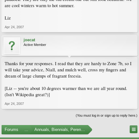
are cool winters warm to hot summer.
Liz
Apr 24, 2007
joecat
Active Member
Thanks for your responses. I read that they are hardy to Zone 7b, so I
will take your advice, Niall, and mulch well, cross my fingers and
dream of large clumps of fragrant freesia.
[Liz -- you're about 10 degrees warmer than we are all year round.
(Isn't Wikipedia great?)]
Apr 24, 2007
(You must log in or sign up to reply here.)
Forums
...
Annuals, Biennials, Perennials, Ferns and Bulbs