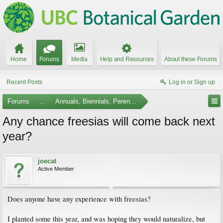
Home
Forums
Media
Help and Resources
About these Forums
Recent Posts
Log in or Sign up
Forums
...
Annuals, Biennials, Perennials, Ferns and Bulbs
Any chance freesias will come back next
year?
joecat
Active Member
Does anyone have any experience with freesias?
I planted some this year, and was hoping they would naturalize, but