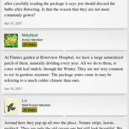
after carefully reading the package it says you should discard the
bulbs after flowering. Is that the reason that they are not more
commonly grown?
Apr 24, 2007
NiftyNiall
Active Member
10 Years
At Finnies garden at Riverview Hospital, we have a large naturalized
patch of them, naturally dividing every year. All we do to them, is
cover with leaf mulch, through the Winter. They are not very common
to see in gardens anymore. The package yours came in may be
referring to a much colder climate than ours.
Apr 24, 2007
Liz
Well-Known Member
10 Years
Around here they pop up all over the place. Nature strips, lawns,
paddock. They are only the old cream one but still look beautiful. We