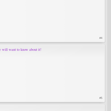
#4
e will want to know about it!
#5