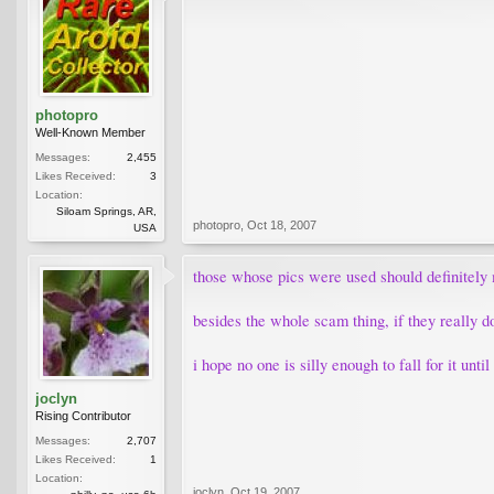
photopro
Well-Known Member
Messages:
2,455
Likes Received:
3
Location:
Siloam Springs, AR,
photopro
,
Oct 18, 2007
USA
those whose pics were used should definitely
besides the whole scam thing, if they really d
i hope no one is silly enough to fall for it unti
joclyn
Rising Contributor
Messages:
2,707
Likes Received:
1
Location:
joclyn
,
Oct 19, 2007