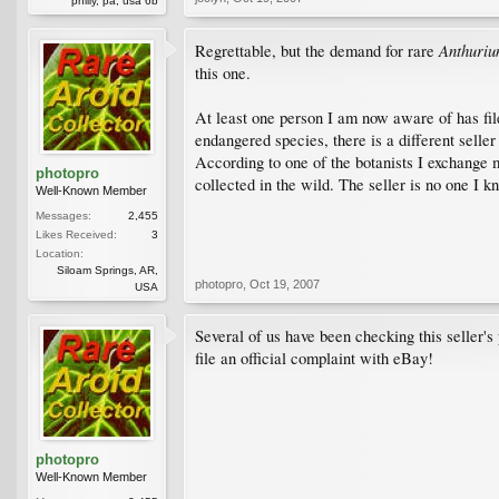
philly, pa, usa 6b
Anthuri
Regrettable, but the demand for rare
this one.
At least one person I am now aware of has filed
endangered species, there is a different seller 
According to one of the botanists I exchange m
photopro
collected in the wild. The seller is no one I k
Well-Known Member
Messages:
2,455
Likes Received:
3
Location:
Siloam Springs, AR,
photopro
,
Oct 19, 2007
USA
Several of us have been checking this seller's
file an official complaint with eBay!
photopro
Well-Known Member