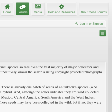
Home
Forums
Media
Help and Resources
About these Forums
Log in or Sign up
rium
species so rare even the vast majority of major collectors and
t positively known the seller is using copyright protected photographs
 war. There is already one batch of seeds of an unknown species (who
 hybrid. And, although the seller indicates they are wild collected,
 Mexico, Central America, South America and the West Indies.
Those seeds may have been collected in the wild, but if so, they were