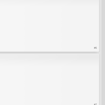
#6
#7