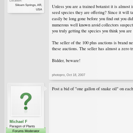
Location:
Siloam Springs, AR,
Unless you are a trained botanist it is almost 
USA
seed species they are offering? Since it will t
easily be long gone before you find out you di
numerous well known aroid collectors suspect 
you truly getting the species you think you are
The seller of the 100 plus auctions is brand n
these auctions. The seller has almost a zero t
Bidder, beware!
photopro
,
Oct 18, 2007
Post a bid of "one gallon of snake oil" on each
Michael F
Paragon of Plants
Forums Moderator