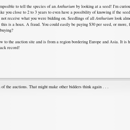
Anthurium
impssible to tell the species of an
by looking at a seed! I'm curiou
ake you close to 2 to 3 years to even have a possibility of knowing if the see
Anthurium
d not receive what you were bidding on. Seedlings of all
look almo
this is a hoax. A fraud. You could easily be paying $30 per seed, or more
 buying?
ew to the auction site and is from a region bordering Europe and Asia. It is
rack record!
 of the auctions. That might make other bidders think again . . .