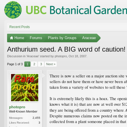
Recent Posts
Home
Forums
Plants by Groups
Araceae
Anthurium seed. A BIG word of caution!
Discussion in '
Araceae
' started by
photopro
,
Oct 18, 2007
.
Page 1 of 3
1
2
3
Next >
There is now a seller on a major auction site 
sellers do not have them or have never been ab
taken from a variety of websites to sell these 
It is extremely likely this is a hoax. The open
knows what it is) that are now at well over $1
photopro
A
they are being offered from a country where
Well-Known Member
Despite numerous claims now posted on the int
Messages:
2,455
collected from a plant someone placed in that 
Likes Received:
3