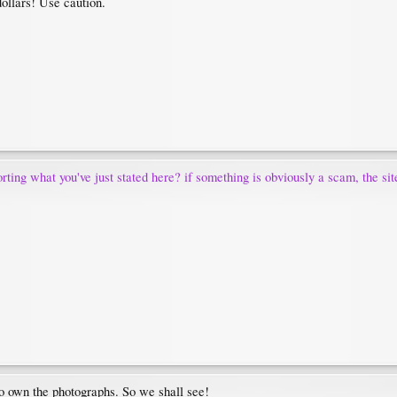
dollars! Use caution.
rting what you've just stated here? if something is obviously a scam, the sit
ho own the photographs. So we shall see!