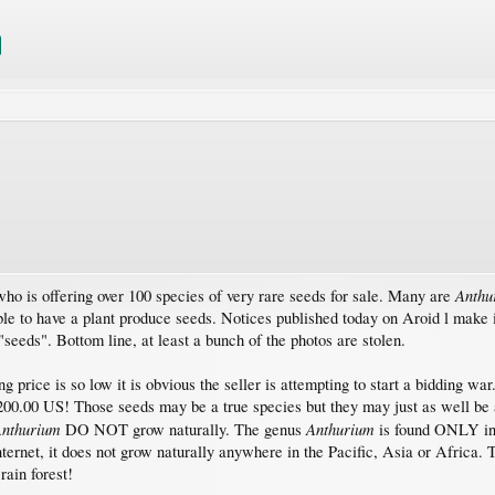
Anthu
who is offering over 100 species of very rare seeds for sale. Many are
le to have a plant produce seeds. Notices published today on Aroid l make i
"seeds". Bottom line, at least a bunch of the photos are stolen.
ing price is so low it is obvious the seller is attempting to start a bidding
200.00 US! Those seeds may be a true species but they may just as well be a
nthurium
Anthurium
DO NOT grow naturally. The genus
is found ONLY in
ernet, it does not grow naturally anywhere in the Pacific, Asia or Africa. 
rain forest!