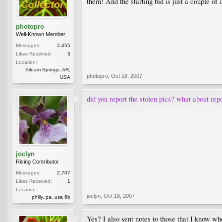
them! And the starting bid is just a couple of 
photopro
Well-Known Member
Messages:
2,455
Likes Received:
3
Location:
Siloam Springs, AR,
photopro
,
Oct 18, 2007
USA
did you report the stolen pics? what about repo
joclyn
Rising Contributor
Messages:
2,707
Likes Received:
1
Location:
joclyn
,
Oct 18, 2007
philly, pa, usa 6b
Yes? I also sent notes to those that I know w