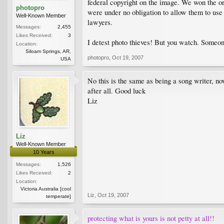
federal copyright on the image. We won the ori
photopro
were under no obligation to allow them to use
Well-Known Member
lawyers.
Messages:
2,455
Likes Received:
3
I detest photo thieves! But you watch. Someon
Location:
Siloam Springs, AR,
photopro
,
Oct 19, 2007
USA
No this is the same as being a song writer, no
after all. Good luck
Liz
Liz
Well-Known Member
10 Years
Messages:
1,526
Likes Received:
2
Location:
Victoria Australia [cool
Liz
,
Oct 19, 2007
temperate]
protecting what is yours is not petty at all!!