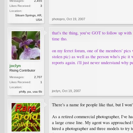
Messages:
2,455
Likes Received:
3
Location:
Siloam Springs, AR,
photopro
,
Oct 19, 2007
USA
that's the thing, you've GOT to follow up with
time tho.
on my ferret forum, one of the members' pics 
stolen pic) as well as the person who's pic it 
reports again. i'll just never understand why pe
joclyn
Rising Contributor
Messages:
2,707
Likes Received:
1
Location:
joclyn
,
Oct 19, 2007
philly, pa, usa 6b
There's a name for people like that, but I won'
As a retired commercial photographer, I've h
a large cruse line. My agent was approached by
hired a photographer and three models to try 