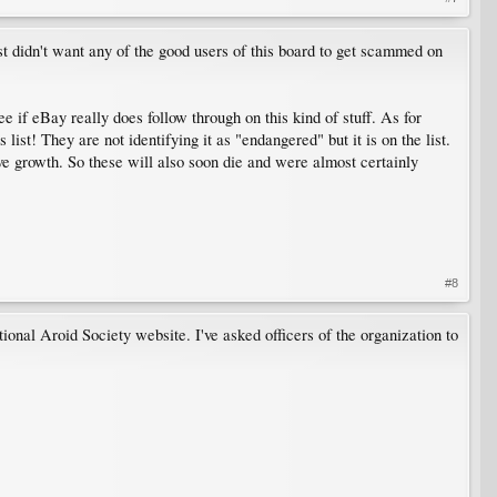
ust didn't want any of the good users of this board to get scammed on
ee if eBay really does follow through on this kind of stuff. As for
list! They are not identifying it as "endangered" but it is on the list.
ive growth. So these will also soon die and were almost certainly
#8
tional Aroid Society website. I've asked officers of the organization to