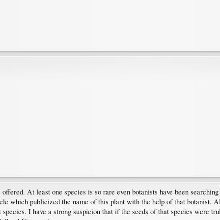
s" offered. At least one species is so rare even botanists have been searchin
icle which publicized the name of this plant with the help of that botanist. A
 species. I have a strong suspicion that if the seeds of that species were t