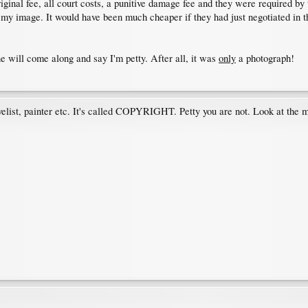
ginal fee, all court costs, a punitive damage fee and they were required by
 my image. It would have been much cheaper if they had just negotiated in t
e will come along and say I'm petty. After all, it was
only
a photograph!
velist, painter etc. It's called COPYRIGHT. Petty you are not. Look at the me