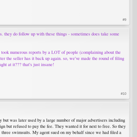
#9
nts. they do follow up with these things - sometimes does take some
it took numerous reports by a LOT of people (complaining about the
ter the seller has it back up again. so, we've made the round of filing
ght at it??? that's just insane!
#10
 but was later used by a large number of major advertisers including
n but refused to pay the fee. They wanted it for next to free. So they
he three swimsuits. My agent sued on my behalf since we had filed a