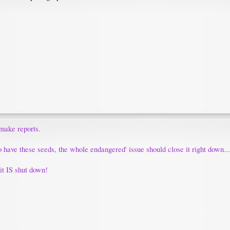
 make reports.
o have these seeds, the whole endangered' issue should close it right down...
l it IS shut down!