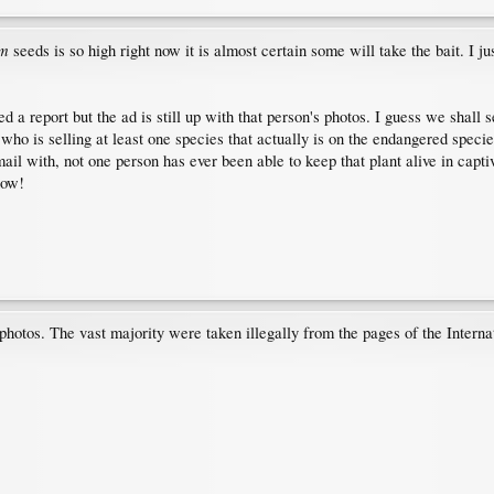
um
seeds is so high right now it is almost certain some will take the bait. I j
 a report but the ad is still up with that person's photos. I guess we shall s
who is selling at least one species that actually is on the endangered species 
ail with, not one person has ever been able to keep that plant alive in capt
now!
 photos. The vast majority were taken illegally from the pages of the Interna