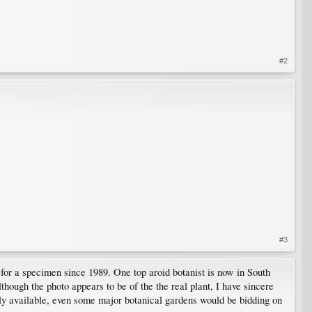
#2
#3
g for a specimen since 1989. One top aroid botanist is now in South
lthough the photo appears to be of the the real plant, I have sincere
ruly available, even some major botanical gardens would be bidding on