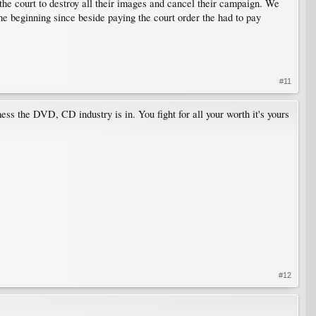
 the court to destroy all their images and cancel their campaign. We
he beginning since beside paying the court order the had to pay
#11
ss the DVD, CD industry is in. You fight for all your worth it's yours
#12