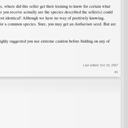
s, where did this seller get their training to know for certain what
ds you receive actually are the species described the seller(s) could
st identical! Although we have no way of positively knowing,
Anthurium
, for a common species. Sure, you may get an
seed. But are
 highly suggested you use extreme caution before bidding on any of
Last edited:
Oct 19, 2007
#1