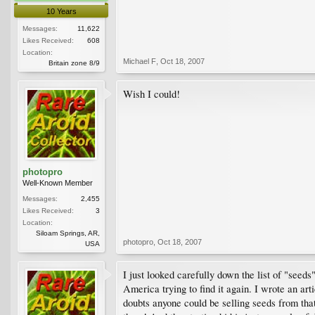
10 Years
Messages:
11,622
Likes Received:
608
Location:
Michael F
,
Oct 18, 2007
Britain zone 8/9
Wish I could!
photopro
Well-Known Member
Messages:
2,455
Likes Received:
3
Location:
Siloam Springs, AR,
photopro
,
Oct 18, 2007
USA
I just looked carefully down the list of "seed
America trying to find it again. I wrote an art
doubts anyone could be selling seeds from that