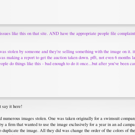
 issues like this on that site. AND have the appropriate people file complai
was stolen by someone and they're selling something with the image on it. 
was making a report to get the auction taken down. pfft, not even 6 months la
ople do things like this - bad enough to do it once...but after you've been cau
t say it here!
ad numerous images stolen. One was taken originally for a swimsuit company
 a firm that wanted to use the image exclusively for a year in an ad campaig
to duplicate the image. All they did was change the order of the colors of t