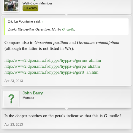
Well-Known Member
10 Years
Eric La Fountaine said:
↑
Looks like another
Geranium
. Maybe
G. molle
.
Geranium pusillum
Geranium rotundifolium
Compare also to
and
(although the latter is not listed in WA):
http://www2.dijon.inra.fr/hyppa/hyppa-a/germo_ah.htm
http://www2.dijon.inra.fr/hyppa/hyppa-a/gerpu_ah.htm
http://www2.dijon.inra.fr/hyppa/hyppa-a/gerrt_ah.htm
Apr 23, 2013
John Barry
Member
Is the deeper notches on the petals indicative that this is G. molle?
Apr 23, 2013