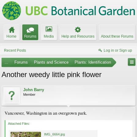
Home
Forums
Media
Help and Resources
About these Forums
Recent Posts
Log in or Sign up
...
Forums
Plants and Science
Plants: Identification
Another weedy little pink flower
John Barry
Member
Vancouver, Washington in an overgrown park.
Attached Files:
IMG_6664.jpg