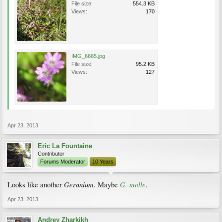
File size:
554.3 KB
Views:
170
IMG_6665.jpg
File size:
95.2 KB
Views:
127
Apr 23, 2013
Eric La Fountaine
Contributor
Forums Moderator
10 Years
Geranium
G. molle
Looks like another
. Maybe
.
Apr 23, 2013
Andrey Zharkikh