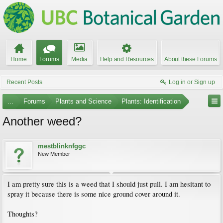
Home
Forums
Media
Help and Resources
About these Forums
Recent Posts
Log in or Sign up
...
Forums
Plants and Science
Plants: Identification
Another weed?
mestblinknfggc
New Member
I am pretty sure this is a weed that I should just pull. I am hesitant to
spray it because there is some nice ground cover around it.
Thoughts?