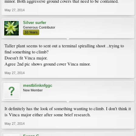
minor. Both aggressive ground covers that need to be contained.
May 27, 2014
Silver surfer
Generous Contributor
10 Years
Taller plant seems to sent out a terminal spiralling shoot ..trying to
find something to climb?
Doesn't fit Vinca major.
Agree 2nd pic shows ground cover Vinca minor.
May 27, 2014
mestblinknfggc
New Member
It definitely has the look of something wanting to climb. I don't think it
is Vinca major either after some brief research.
May 27, 2014