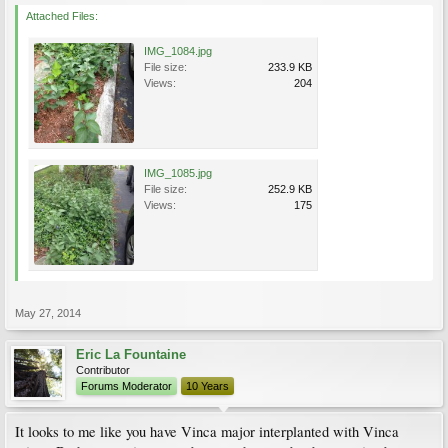
Attached Files:
IMG_1084.jpg
File size:
233.9 KB
Views:
204
IMG_1085.jpg
File size:
252.9 KB
Views:
175
May 27, 2014
Eric La Fountaine
Contributor
Forums Moderator
10 Years
It looks to me like you have Vinca major interplanted with Vinca