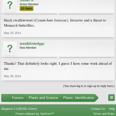
Susan G
Active Member
10 Years
Cynanchum louiseae
black swallowwort (
). Invasive and a threat to
Monarch butterflies.
May 29, 2014
mestblinknfggc
New Member
Thanks! That definitely looks right. I guess I have some work ahead of
me.
May 30, 2014
(You must log in or sign up to reply here.)
...
Forums
Plants and Science
Plants: Identification
Elegance 2 (UBCBG Green)
Contact Us
Help
Forum software by XenForo™
Terms and Rules