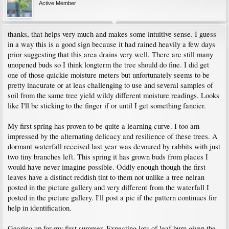
Active Member
thanks, that helps very much and makes some intuitive sense. I guess
in a way this is a good sign because it had rained heavily a few days
prior suggesting that this area drains very well. There are still many
unopened buds so I think longterm the tree should do fine. I did get
one of those quickie moisture meters but unfortunately seems to be
pretty inacurate or at leas challenging to use and several samples of
soil from the same tree yield wildy different moisture readings. Looks
like I'll be sticking to the finger if or until I get something fancier.
My first spring has proven to be quite a learning curve. I too am
impressed by the alternating delicacy and resilience of these trees. A
dormant waterfall received last year was devoured by rabbits with just
two tiny branches left. This spring it has grown buds from places I
would have never imagine possible. Oddly enough though the first
leaves have a distinct reddish tint to them not unlike a tree nelran
posted in the picture gallery and very different from the waterfall I
posted in the picture gallery. I'll post a pic if the pattern continues for
help in identification.
Gearing up for my first summer. Expecting lots of leaf burn given the