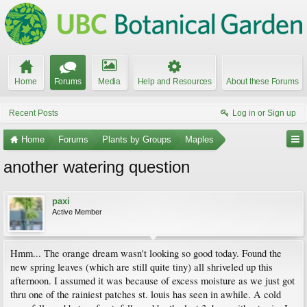
Home
Forums
Media
Help and Resources
About these Forums
Recent Posts
Log in or Sign up
Home
Forums
Plants by Groups
Maples
another watering question
paxi
Active Member
Hmm... The orange dream wasn't looking so good today. Found the
new spring leaves (which are still quite tiny) all shriveled up this
afternoon. I assumed it was because of excess moisture as we just got
thru one of the rainiest patches st. louis has seen in awhile. A cold