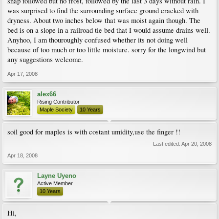
snap followed but no frost, followed by the last 3 days without rain. I
was surprised to find the surrounding surface ground cracked with
dryness. About two inches below that was moist again though. The
bed is on a slope in a railroad tie bed that I would assume drains well.
Anyhoo, I am thouroughly confused whether its not doing well
because of too much or too little moisture. sorry for the longwind but
any suggestions welcome.
Apr 17, 2008
alex66
Rising Contributor
Maple Society
10 Years
soil good for maples is with costant umidity,use the finger !!
Last edited:
Apr 20, 2008
Apr 18, 2008
Layne Uyeno
Active Member
10 Years
Hi,