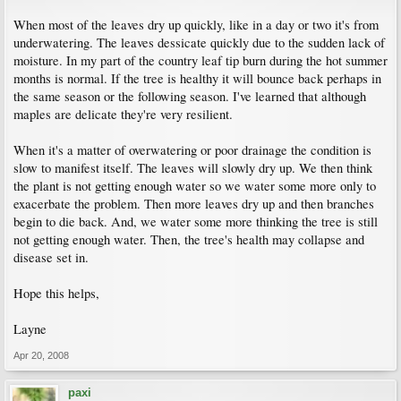
When most of the leaves dry up quickly, like in a day or two it's from
underwatering. The leaves dessicate quickly due to the sudden lack of
moisture. In my part of the country leaf tip burn during the hot summer
months is normal. If the tree is healthy it will bounce back perhaps in
the same season or the following season. I've learned that although
maples are delicate they're very resilient.
When it's a matter of overwatering or poor drainage the condition is
slow to manifest itself. The leaves will slowly dry up. We then think
the plant is not getting enough water so we water some more only to
exacerbate the problem. Then more leaves dry up and then branches
begin to die back. And, we water some more thinking the tree is still
not getting enough water. Then, the tree's health may collapse and
disease set in.
Hope this helps,
Layne
Apr 20, 2008
paxi