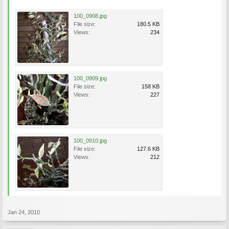
100_0908.jpg
File size:
180.5 KB
Views:
234
100_0909.jpg
File size:
158 KB
Views:
227
100_0910.jpg
File size:
127.6 KB
Views:
212
Jan 24, 2010