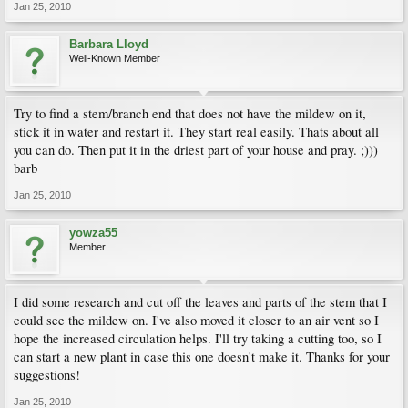
Jan 25, 2010
Barbara Lloyd
Well-Known Member
Try to find a stem/branch end that does not have the mildew on it,
stick it in water and restart it. They start real easily. Thats about all
you can do. Then put it in the driest part of your house and pray. ;)))
barb
Jan 25, 2010
yowza55
Member
I did some research and cut off the leaves and parts of the stem that I
could see the mildew on. I've also moved it closer to an air vent so I
hope the increased circulation helps. I'll try taking a cutting too, so I
can start a new plant in case this one doesn't make it. Thanks for your
suggestions!
Jan 25, 2010