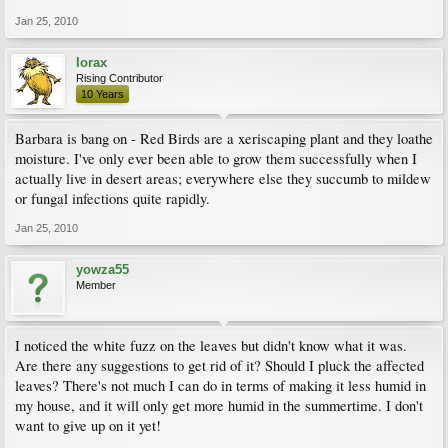
Jan 25, 2010
lorax
Rising Contributor
10 Years
Barbara is bang on - Red Birds are a xeriscaping plant and they loathe
moisture. I've only ever been able to grow them successfully when I
actually live in desert areas; everywhere else they succumb to mildew
or fungal infections quite rapidly.
Jan 25, 2010
yowza55
Member
I noticed the white fuzz on the leaves but didn't know what it was.
Are there any suggestions to get rid of it? Should I pluck the affected
leaves? There's not much I can do in terms of making it less humid in
my house, and it will only get more humid in the summertime. I don't
want to give up on it yet!