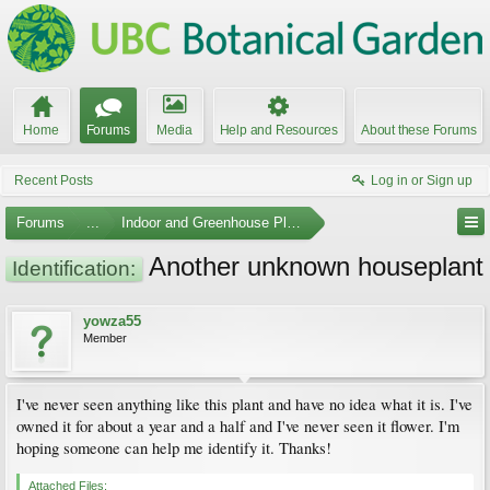
Home
Forums
Media
Help and Resources
About these Forums
Recent Posts
Log in or Sign up
Forums
...
Indoor and Greenhouse Plants
Another unknown houseplant
Identification:
yowza55
Member
I've never seen anything like this plant and have no idea what it is. I've
owned it for about a year and a half and I've never seen it flower. I'm
hoping someone can help me identify it. Thanks!
Attached Files: