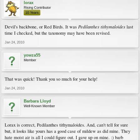
lorax
Rising Contributor
10 Years
Pedilanthes tithymaloides
Devil's backbone, or Red Birds. It was
last
time I checked, but the taxonomy may have been revised.
Jan 24, 2010
yowza55
Member
That was quick! Thank you so much for your help!
Jan 24, 2010
Barbara Lloyd
Well-Known Member
Lorax is correct, Pedilanthes tithymaloides. And, can't tell for sure
but, it looks like yours has a good case of mildew as did mine. They
hate moist air is all I could figure out. I gave up on mine. :) barb