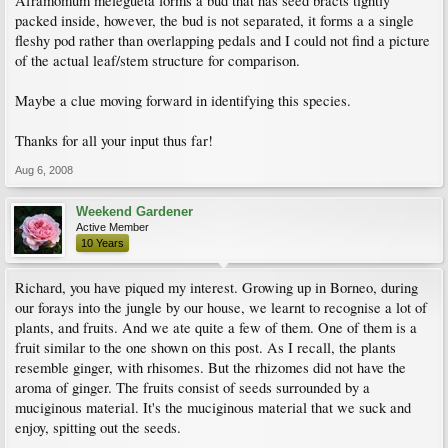
Aframomum melegueta forms a bud that has seed bracts tightly
packed inside, however, the bud is not separated, it forms a a single
fleshy pod rather than overlapping pedals and I could not find a picture
of the actual leaf/stem structure for comparison.
Maybe a clue moving forward in identifying this species.
Thanks for all your input thus far!
Aug 6, 2008
Weekend Gardener
Active Member
10 Years
Richard, you have piqued my interest. Growing up in Borneo, during
our forays into the jungle by our house, we learnt to recognise a lot of
plants, and fruits. And we ate quite a few of them. One of them is a
fruit similar to the one shown on this post. As I recall, the plants
resemble ginger, with rhisomes. But the rhizomes did not have the
aroma of ginger. The fruits consist of seeds surrounded by a
muciginous material. It's the muciginous material that we suck and
enjoy, spitting out the seeds.