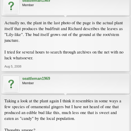
seattleman1969
Member
Actually no, the plant in the last photo of the page is the actual plant
itself that produces the bud/fruit and Richard describes the leaves as
"Lily-like". The bud itself grows out of the ground at the root/stem
juncture.
I tried for several hours to search through archives on the net with no
luck whatsoever.
Aug 5, 2008
seattleman1969
Member
Taking a look at the plant again I think it resembles in some ways a
few species of ornamental gingers but I have not heard of one that
produced an edible bud like this, much less one that is sweet and
eaten as "candy" by the local population.
Thoughts anyone?