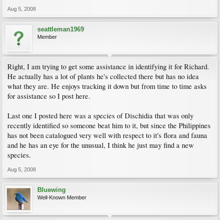
Aug 5, 2008
seattleman1969
Member
Right, I am trying to get some assistance in identifying it for Richard.
He actually has a lot of plants he's collected there but has no idea
what they are. He enjoys tracking it down but from time to time asks
for assistance so I post here.
Last one I posted here was a species of Dischidia that was only
recently identified so someone beat him to it, but since the Philippines
has not been catalogued very well with respect to it's flora and fauna
and he has an eye for the unusual, I think he just may find a new
species.
Aug 5, 2008
Bluewing
Well-Known Member