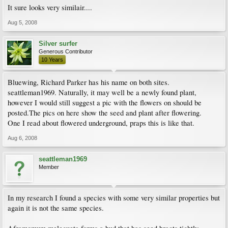
It sure looks very similair....
Aug 5, 2008
Silver surfer
Generous Contributor
10 Years
Bluewing, Richard Parker has his name on both sites.
seattleman1969. Naturally, it may well be a newly found plant,
however I would still suggest a pic with the flowers on should be
posted.The pics on here show the seed and plant after flowering.
One I read about flowered underground, praps this is like that.
Aug 6, 2008
seattleman1969
Member
In my research I found a species with some very similar properties but
again it is not the same species.