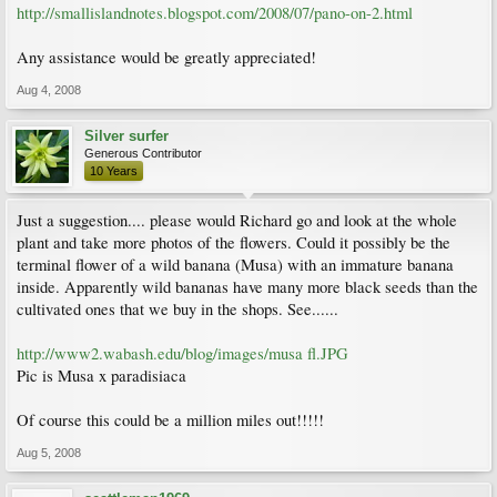
http://smallislandnotes.blogspot.com/2008/07/pano-on-2.html
Any assistance would be greatly appreciated!
Aug 4, 2008
Silver surfer
Generous Contributor
10 Years
Just a suggestion.... please would Richard go and look at the whole
plant and take more photos of the flowers. Could it possibly be the
terminal flower of a wild banana (Musa) with an immature banana
inside. Apparently wild bananas have many more black seeds than the
cultivated ones that we buy in the shops. See......
http://www2.wabash.edu/blog/images/musa fl.JPG
Pic is Musa x paradisiaca
Of course this could be a million miles out!!!!!
Aug 5, 2008