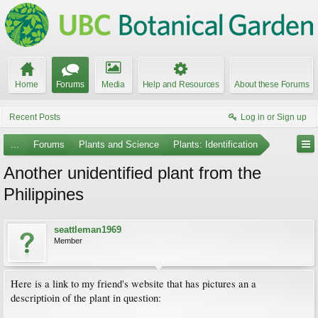
Home
Forums
Media
Help and Resources
About these Forums
Recent Posts
Log in or Sign up
...
Forums
Plants and Science
Plants: Identification
Another unidentified plant from the
Philippines
seattleman1969
Member
Here is a link to my friend's website that has pictures an a
descriptioin of the plant in question: