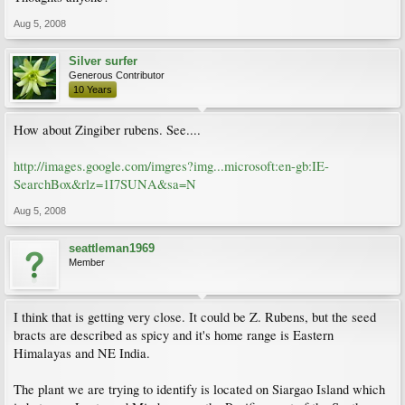
Aug 5, 2008
Silver surfer
Generous Contributor
10 Years
How about Zingiber rubens. See....
http://images.google.com/imgres?img...microsoft:en-gb:IE-
SearchBox&rlz=1I7SUNA&sa=N
Aug 5, 2008
seattleman1969
Member
I think that is getting very close. It could be Z. Rubens, but the seed
bracts are described as spicy and it's home range is Eastern
Himalayas and NE India.
The plant we are trying to identify is located on Siargao Island which