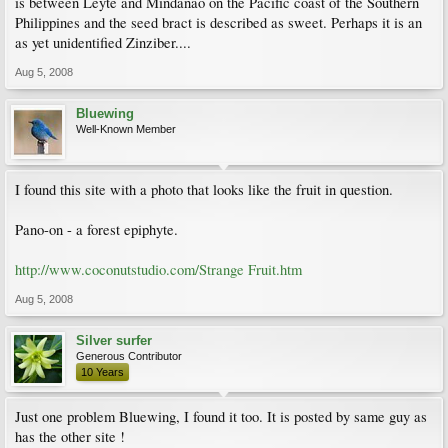
is between Leyte and Mindanao on the Pacific coast of the Southern
Philippines and the seed bract is described as sweet. Perhaps it is an
as yet unidentified Zinziber....
Aug 5, 2008
Bluewing
Well-Known Member
I found this site with a photo that looks like the fruit in question.
Pano-on - a forest epiphyte.
http://www.coconutstudio.com/Strange Fruit.htm
Aug 5, 2008
Silver surfer
Generous Contributor
10 Years
Just one problem Bluewing, I found it too. It is posted by same guy as
has the other site !