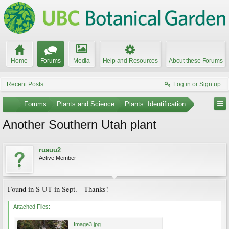
Home
Forums
Media
Help and Resources
About these Forums
Recent Posts
Log in or Sign up
...
Forums
Plants and Science
Plants: Identification
Another Southern Utah plant
ruauu2
Active Member
Found in S UT in Sept. - Thanks!
Attached Files:
Image3.jpg