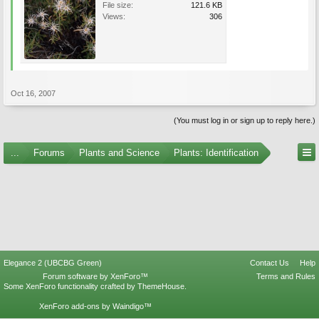
File size:
121.6 KB
Views:
306
Oct 16, 2007
(You must log in or sign up to reply here.)
...
Forums
Plants and Science
Plants: Identification
Elegance 2 (UBCBG Green)
Contact Us
Help
Forum software by XenForo™
Terms and Rules
Some XenForo functionality crafted by
ThemeHouse
.
XenForo add-ons by Waindigo™