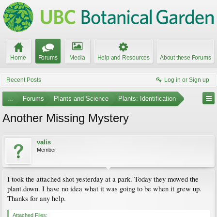
Home
Forums
Media
Help and Resources
About these Forums
Recent Posts
Log in or Sign up
...
Forums
Plants and Science
Plants: Identification
Another Missing Mystery
valis
Member
I took the attached shot yesterday at a park. Today they mowed the
plant down. I have no idea what it was going to be when it grew up.
Thanks for any help.
Attached Files: