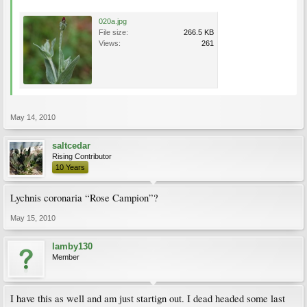
020a.jpg
File size:
266.5 KB
Views:
261
May 14, 2010
saltcedar
Rising Contributor
10 Years
Lychnis coronaria “Rose Campion”?
May 15, 2010
lamby130
Member
I have this as well and am just startign out. I dead headed some last