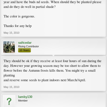
year and have the buds nd seeds. When should they be planted please
and do they do well in partial shade?
The color is gorgeous.
Thanks for any help
May 15, 2010
saltcedar
Rising Contributor
10 Years
They should be ok if they receive at least four hours of sun during the
day. However your growing season may be too short to allow them to
flower before the Autumn frosts kills them. You might try a small
planting
and reserve some seeds to plant indoors next March/April.
May 15, 2010
lamby130
Member