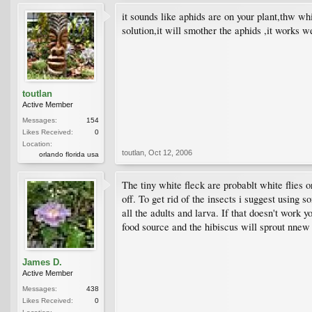
it sounds like aphids are on your plant,thw wh
solution,it will smother the aphids ,it works 
toutlan
Active Member
Messages:
154
Likes Received:
0
Location:
toutlan
,
Oct 12, 2006
orlando florida usa
The tiny white fleck are probablt white flies 
off. To get rid of the insects i suggest using 
all the adults and larva. If that doesn't work 
food source and the hibiscus will sprout nnew 
James D.
Active Member
Messages:
438
Likes Received:
0