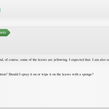
ants
d, of course, some of the leaves are yellowing. I expected that. I am also 
tion? Should I spray it on or wipe it on the leaves with a sponge?