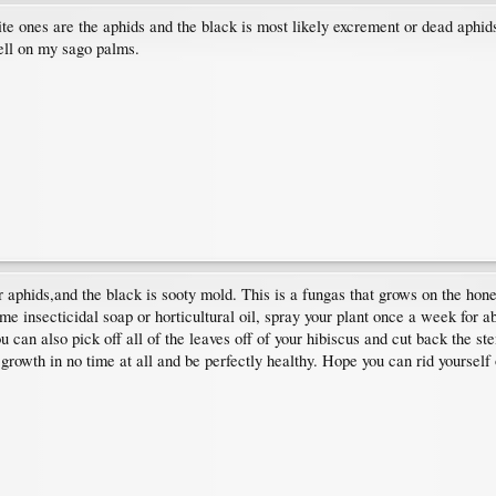
ite ones are the aphids and the black is most likely excrement or dead aphid
well on my sago palms.
or aphids,and the black is sooty mold. This is a fungas that grows on the hon
some insecticidal soap or horticultural oil, spray your plant once a week for
you can also pick off all of the leaves off of your hibiscus and cut back the s
growth in no time at all and be perfectly healthy. Hope you can rid yourself