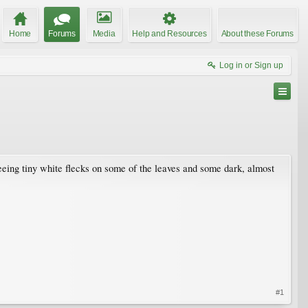
Home
Forums
Media
Help and Resources
About these Forums
Log in or Sign up
seeing tiny white flecks on some of the leaves and some dark, almost
#1