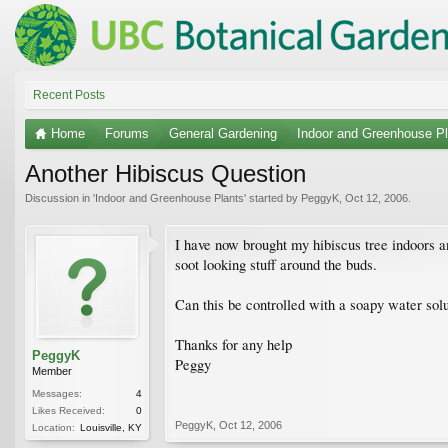
Recent Posts
Home
Forums
General Gardening
Indoor and Greenhouse Pl
Another Hibiscus Question
Discussion in '
Indoor and Greenhouse Plants
' started by
PeggyK
,
Oct 12, 2006
.
I have now brought my hibiscus tree indoors an
soot looking stuff around the buds.
Can this be controlled with a soapy water solu
Thanks for any help
PeggyK
Peggy
Member
Messages:
4
Likes Received:
0
PeggyK
,
Oct 12, 2006
Location:
Louisville, KY