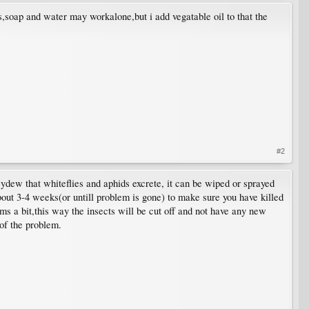
s,soap and water may workalone,but i add vegatable oil to that the
#2
eydew that whiteflies and aphids excrete, it can be wiped or sprayed
 about 3-4 weeks(or untill problem is gone) to make sure you have killed
tems a bit,this way the insects will be cut off and not have any new
 of the problem.