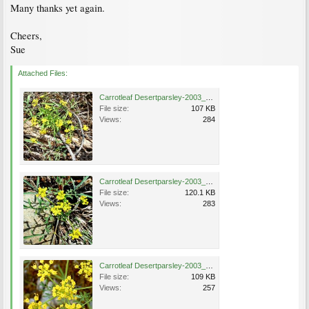
Many thanks yet again.
Cheers,
Sue
Attached Files:
Carrotleaf Desertparsley-2003_0512_121235AA.jpg
File size:
107 KB
Views:
284
Carrotleaf Desertparsley-2003_0512_121246AA.jpg
File size:
120.1 KB
Views:
283
Carrotleaf Desertparsley-2003_0526_124041AA.jpg
File size:
109 KB
Views:
257