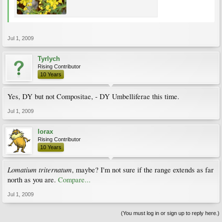
Jul 1, 2009
Tyrlych
Rising Contributor
10 Years
Yes, DY but not Compositae, - DY Umbelliferae this time.
Jul 1, 2009
lorax
Rising Contributor
10 Years
Lomatium triternatum
, maybe? I'm not sure if the range extends as far
north as you are.
Compare...
Jul 1, 2009
(You must log in or sign up to reply here.)