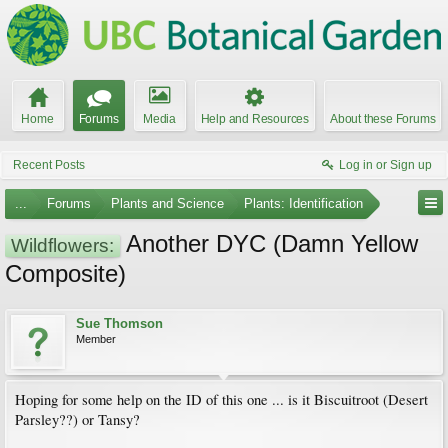
Home
Forums
Media
Help and Resources
About these Forums
Recent Posts
Log in or Sign up
...
Forums
Plants and Science
Plants: Identification
Another DYC (Damn Yellow
Wildflowers:
Composite)
Sue Thomson
Member
Hoping for some help on the ID of this one ... is it Biscuitroot (Desert
Parsley??) or Tansy?