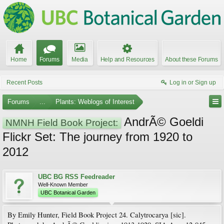
Home
Forums
Media
Help and Resources
About these Forums
Recent Posts
Log in or Sign up
Forums
...
Plants: Weblogs of Interest
AndrÃ© Goeldi
NMNH Field Book Project:
Flickr Set: The journey from 1920 to
2012
UBC BG RSS Feedreader
Well-Known Member
UBC Botanical Garden
By Emily Hunter, Field Book Project 24. Calytrocarya [sic].