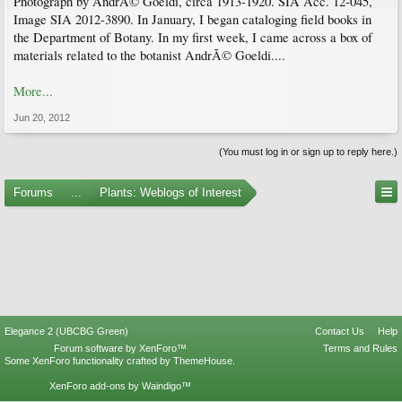
Photograph by AndrÃ© Goeldi, circa 1913-1920. SIA Acc. 12-045,
Image SIA 2012-3890. In January, I began cataloging field books in
the Department of Botany. In my first week, I came across a box of
materials related to the botanist AndrÃ© Goeldi....
More...
Jun 20, 2012
(You must log in or sign up to reply here.)
Forums
...
Plants: Weblogs of Interest
Elegance 2 (UBCBG Green)
Contact Us
Help
Forum software by XenForo™
Terms and Rules
Some XenForo functionality crafted by
ThemeHouse
.
XenForo add-ons by Waindigo™