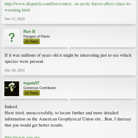
http://www.dispatch.com/live/conten...nt-arctic-forest-offers-clues-to-
warming.html
Dec 17, 2010
Ron B
Paragon of Plants
10 Years
If it was millions of years old it might be interesting just to see which
species were present.
Dec 18, 2010
togata57
Generous Contributor
10 Years
Indeed.
Have tried, unsuccessfully, to locate further and more detailed
information on the American Geophysical Union site...Ron, I daresay
that you would get better results.
http://www.agu.org