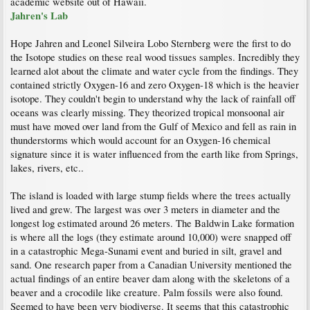
academic website out of Hawaii.
Jahren's Lab
Hope Jahren and Leonel Silveira Lobo Sternberg were the first to do
the Isotope studies on these real wood tissues samples. Incredibly they
learned alot about the climate and water cycle from the findings. They
contained strictly Oxygen-16 and zero Oxygen-18 which is the heavier
isotope. They couldn't begin to understand why the lack of rainfall off
oceans was clearly missing. They theorized tropical monsoonal air
must have moved over land from the Gulf of Mexico and fell as rain in
thunderstorms which would account for an Oxygen-16 chemical
signature since it is water influenced from the earth like from Springs,
lakes, rivers, etc..
The island is loaded with large stump fields where the trees actually
lived and grew. The largest was over 3 meters in diameter and the
longest log estimated around 26 meters. The Baldwin Lake formation
is where all the logs (they estimate around 10,000) were snapped off
in a catastrophic Mega-Sunami event and buried in silt, gravel and
sand. One research paper from a Canadian University mentioned the
actual findings of an entire beaver dam along with the skeletons of a
beaver and a crocodile like creature. Palm fossils were also found.
Seemed to have been very biodiverse. It seems that this catastrophic