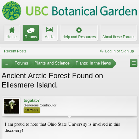
Home
Forums
Media
Help and Resources
About these Forums
Recent Posts
Log in or Sign up
...
Forums
Plants and Science
Plants: In the News
Ancient Arctic Forest Found on
Ellesmere Island.
togata57
Generous Contributor
10 Years
I am proud to note that Ohio State University is involved in this
discovery!