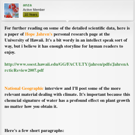
anza
Active Member
10 Years
For further reading on some of the detailed scientific data, here is
a paper of
Hope Jahren's
personal research page at the
University of Hawaii. It's a bit wordy in an intellect speak sort of
way, but i believe it has enough storyline for layman readers to
enjoy.
http://www.soest.hawaii.edu/GG/FACULTY/jahren/pdfs/JahrenA
rcticReview2007.pdf
National Geographic
interview and I'll post some of the more
relevant material dealing with climate. It's important because this
chemcial signature of water has a profound effect on plant growth
no matter how you obtain it.
Here's a few short paragraphs: