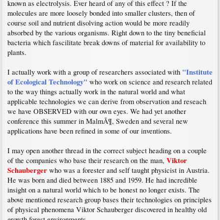
known as electrolysis. Ever heard of any of this effect ? If the
molecules are more loosely bonded into smaller clusters, then of
course soil and nutrient disolving action would be more readily
absorbed by the various organisms. Right down to the tiny beneficial
bacteria which fascilitate break downs of material for availability to
plants.
"Institute
I actually work with a group of researchers associated with
of Ecological Technology"
who work on science and research related
to the way things actually work in the natural world and what
applicable technologies we can derive from observation and reseach
we have OBSERVED with our own eyes. We had yet another
conference this summer in MalmÃ¶, Sweden and several new
applications have been refined in some of our inventions.
I may open another thread in the correct subject heading on a couple
Viktor
of the companies who base their research on the man,
Schauberger
who was a forester and self taught physicist in Austria.
He was born and died between 1885 and 1959. He had incredible
insight on a natural world which to be honest no longer exists. The
above mentioned research group bases their technologies on principles
of physical phenomena Viktor Schauberger discovered in healthy old
growth forest environments.