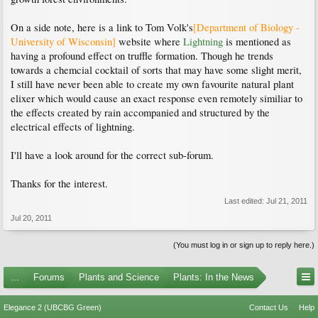
On a side note, here is a link to Tom Volk's
[Department of Biology -
University of Wisconsin]
website where
Lightning
is mentioned as
having a profound effect on truffle formation. Though he trends
towards a chemcial cocktail of sorts that may have some slight merit,
I still have never been able to create my own favourite natural plant
elixer which would cause an exact response even remotely similiar to
the effects created by rain accompanied and structured by the
electrical effects of lightning.
I'll have a look around for the correct sub-forum.
Thanks for the interest.
Last edited:
Jul 21, 2011
Jul 20, 2011
(You must log in or sign up to reply here.)
...
Forums
Plants and Science
Plants: In the News
Elegance 2 (UBCBG Green)
Contact Us
Help