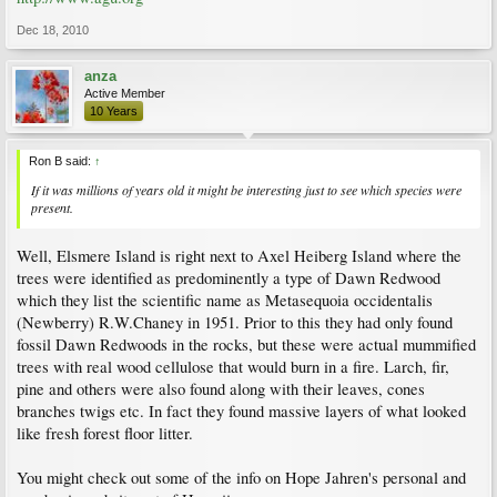
Dec 18, 2010
anza
Active Member
10 Years
Ron B said:
↑
If it was millions of years old it might be interesting just to see which species were
present.
Well, Elsmere Island is right next to Axel Heiberg Island where the
trees were identified as predominently a type of Dawn Redwood
which they list the scientific name as Metasequoia occidentalis
(Newberry) R.W.Chaney in 1951. Prior to this they had only found
fossil Dawn Redwoods in the rocks, but these were actual mummified
trees with real wood cellulose that would burn in a fire. Larch, fir,
pine and others were also found along with their leaves, cones
branches twigs etc. In fact they found massive layers of what looked
like fresh forest floor litter.
You might check out some of the info on Hope Jahren's personal and