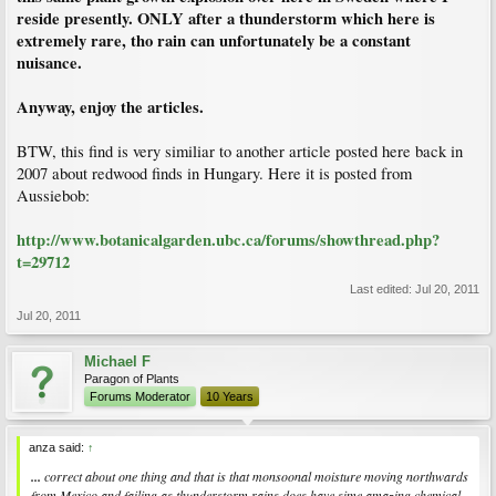
have traveled large distances over land. As water travels over land, she explained,
reside presently. ONLY after a thunderstorm which here is
the heavier oxygen is removed as it rains.
extremely rare, tho rain can unfortunately be a constant
nuisance.
The only route allowing moisture laden air to travel thousands of kilometers over
land before reaching Axel Heiberg would be across North America, possibly from
the Gulf of Mexico, said Jahren. "This idea is compelling because it would supply
Anyway, enjoy the articles.
water rich in oxygen 16 and supply warm air to this very northern region"—warm
enough to nurture a forest.
BTW, this find is very similiar to another article posted here back in
2007 about redwood finds in Hungary. Here it is posted from
Aussiebob:
http://www.botanicalgarden.ubc.ca/forums/showthread.php?
t=29712
Last edited:
Jul 20, 2011
Jul 20, 2011
Michael F
Paragon of Plants
Forums Moderator
10 Years
anza said:
↑
...
correct about one thing and that is that monsoonal moisture moving northwards
from Mexico and failing as thunderstorm rains does have sime amazing chemical