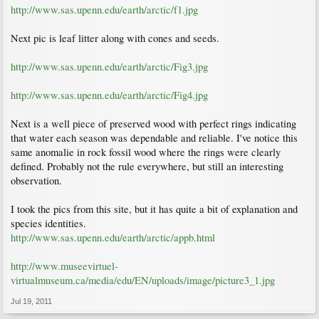
http://www.sas.upenn.edu/earth/arctic/f1.jpg
Next pic is leaf litter along with cones and seeds.
http://www.sas.upenn.edu/earth/arctic/Fig3.jpg
http://www.sas.upenn.edu/earth/arctic/Fig4.jpg
Next is a well piece of preserved wood with perfect rings indicating
that water each season was dependable and reliable. I've notice this
same anomalie in rock fossil wood where the rings were clearly
defined. Probably not the rule everywhere, but still an interesting
observation.
I took the pics from this site, but it has quite a bit of explanation and
species identities.
http://www.sas.upenn.edu/earth/arctic/appb.html
http://www.museevirtuel-
virtualmuseum.ca/media/edu/EN/uploads/image/picture3_1.jpg
Jul 19, 2011