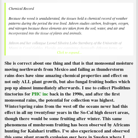
Chemical Record
Because the wood is unadulterated, the tissues hold a chemical record of weather
patterns during the period the tree lived. Jahren studies carbon, hydrogen, oxygen,
and nitrogen because these elements are taken from the soil, water, and air and
incorporated into the tissue of plants and animals.
Jahren and her colleague Leonel Silveira Lobo Sternberg of the University of
Miami in Coral Gables, Florida, are examining chemically different forms, or
Click to expand...
isotopes, of oxygen in these ancient redwoods to reveal weather patterns during the
Eocene period.
She is correct about one thing and that is that monsoonal moisture
Oxygen that a plant uses, said Jahren, comes primarily from water. Determining
moving northwards from Mexico and failing as thunderstorm
the chemistry of that water could reveal exactly where it came from. Rain that
rains does have sime amazing chemical properties and effect on
arrives after traveling long distances over land has a very different chemical
not only ALL plant growth, but also fungal fruiting bodies which
signature than rain that travels over the ocean or just very short distances, she
pop up almost immediately afterwards. I use to collect Pisolithus
explained.
tinctorius for
PHC inc
back in the 1990s, and after the first
The researchers' analysis of the oxygen content of the wood revealed "a bizarre
monsoonal rains, the potential for collection was highest.
absence of oxygen-18, the heavy isotope," said Jahren. Water contains both oxygen
Winter/spring rains from the west off the oceans never had this
16—the more common and lighter isotope—and the more rare oxygen 18. The
effect in all my twentyfour years in the So-Cal high desert areas,
analysis suggests that the water contained almost exclusively oxygen 16.
though there would be some fruiting after winter. This same
The study appeared a recent issue of GSA Today, a publication of the Geological
phenomena of mushroom fruiting has been observed by Africans
Society of America.
hunting for Kalahari truffles. I've also experienced and observed
this same plant growth explosion over here in Sweden where I
One way to get water with these characteristics, said Jahren, is for that water to