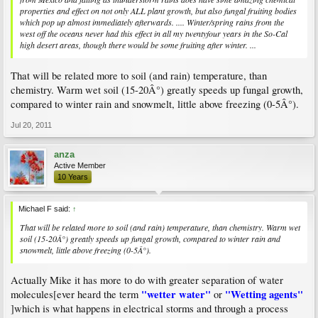
properties and effect on not only ALL plant growth, but also fungal fruiting bodies
which pop up almost immediately afterwards. .... Winter/spring rains from the
west off the oceans never had this effect in all my twentyfour years in the So-Cal
high desert areas, though there would be some fruiting after winter. ...
That will be related more to soil (and rain) temperature, than
chemistry. Warm wet soil (15-20Â°) greatly speeds up fungal growth,
compared to winter rain and snowmelt, little above freezing (0-5Â°).
Jul 20, 2011
anza
Active Member
10 Years
Michael F said:
↑
That will be related more to soil (and rain) temperature, than chemistry. Warm wet
soil (15-20Â°) greatly speeds up fungal growth, compared to winter rain and
snowmelt, little above freezing (0-5Â°).
Actually Mike it has more to do with greater separation of water
"wetter water"
"Wetting agents"
molecules[ever heard the term
or
]which is what happens in electrical storms and through a process