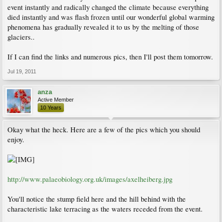
event instantly and radically changed the climate because everything
died instantly and was flash frozen until our wonderful global warming
phenomena has gradually revealed it to us by the melting of those
glaciers..
If I can find the links and numerous pics, then I'll post them tomorrow.
Jul 19, 2011
anza
Active Member
10 Years
Okay what the heck. Here are a few of the pics which you should
enjoy.
http://www.palaeobiology.org.uk/images/axelheiberg.jpg
You'll notice the stump field here and the hill behind with the
characteristic lake terracing as the waters receded from the event.